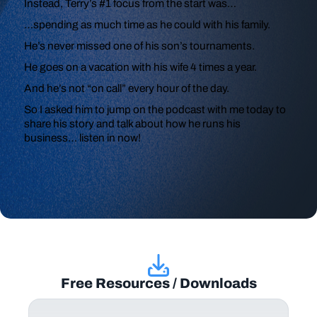
Instead, Terry’s #1 focus from the start was…
…spending as much time as he could with his family.
He’s never missed one of his son’s tournaments.
He goes on a vacation with his wife 4 times a year.
And he’s not “on call” every hour of the day.
So I asked him to jump on the podcast with me today to
share his story and talk about how he runs his
business… listen in now!
Free Resources / Downloads