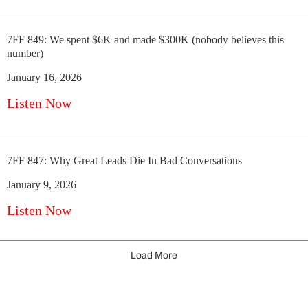
7FF 849: We spent $6K and made $300K (nobody believes this
number)
January 16, 2026
Listen Now
7FF 847: Why Great Leads Die In Bad Conversations
January 9, 2026
Listen Now
Load More