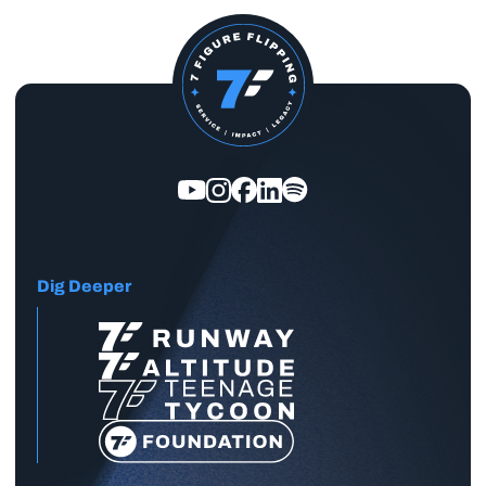
Dig Deeper