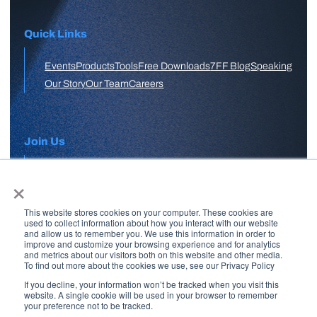
Quick Links
Events
Products
Tools
Free Downloads
7FF Blog
Speaking
Our Story
Our Team
Careers
Join Us
×
APPLY HERE
This website stores cookies on your computer. These cookies are
Free Skool Community
used to collect information about how you interact with our website
and allow us to remember you. We use this information in order to
improve and customize your browsing experience and for analytics
and metrics about our visitors both on this website and other media.
Join Our Email List
To find out more about the cookies we use, see our Privacy Policy
If you decline, your information won’t be tracked when you visit this
website. A single cookie will be used in your browser to remember
your preference not to be tracked.