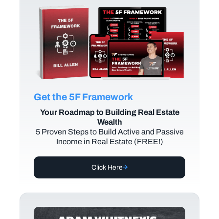
Get the 5F Framework
Your Roadmap to Building Real Estate
Wealth
5 Proven Steps to Build Active and Passive
Income in Real Estate (FREE!)
Click Here