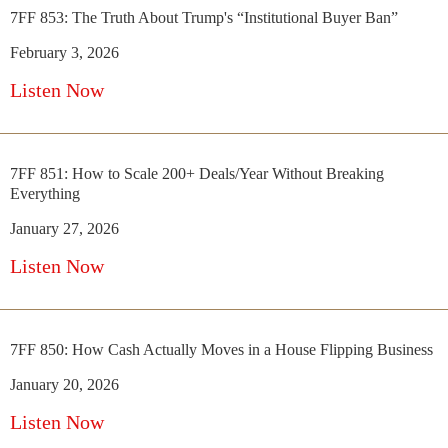
7FF 853: The Truth About Trump's “Institutional Buyer Ban”
February 3, 2026
Listen Now
7FF 851: How to Scale 200+ Deals/Year Without Breaking
Everything
January 27, 2026
Listen Now
7FF 850: How Cash Actually Moves in a House Flipping Business
January 20, 2026
Listen Now