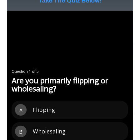
Take The Quiz Below!