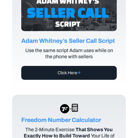
Adam Whitney’s Seller Call Script
Use the same script Adam uses while on
the phone with sellers
Click Here
+
Freedom Number Calculator
The
2-Minute Exercise
That Shows You
Exactly How to Build Toward
Your Life of