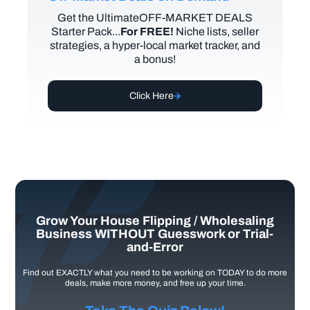
Get the UltimateOFF-MARKET DEALS
Starter Pack...
For FREE!
Niche lists, seller
strategies, a hyper-local market tracker, and
a bonus!
Click Here
Grow Your House Flipping / Wholesaling
Business WITHOUT Guesswork or Trial-
and-Error
Find out EXACTLY what you need to be working on TODAY to do more
deals, make more money, and free up your time.