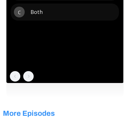
More Episodes