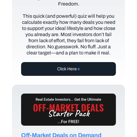
Freedom.
This quick (and powerful) quiz will help you
calculate exactly how many deals you need
to support your ideal lifestyle and how close
you already are. Most investors don’t fail
from lack of effort, they fail from lack of
direction. No guesswork. No fluff. Just a
clear target—and a plan to make it real.
Click Here
Off-Market Deals on Demand