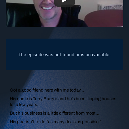
Got a good friend here with me today…
His name is Terry Burger, and he’s been flipping houses
for a few years.
But his business is a little different from most…
His goal isn’t to do “as many deals as possible.”