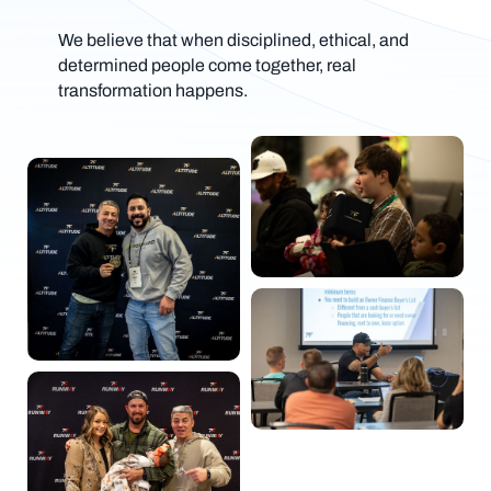
We believe that when
disciplined, ethical, and
determined
people come together, real
transformation happens.