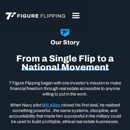
Our Story
From a Single Flip to a
National Movement
7 Figure Flipping began with one investor’s mission to make
financial freedom through real estate accessible to anyone
willing to put in the work.
When Navy pilot
Bill Allen
closed his first deal, he realized
something powerful...the same systems, discipline, and
accountability that made him successful in the military could
be used to build profitable, ethical real estate businesses.