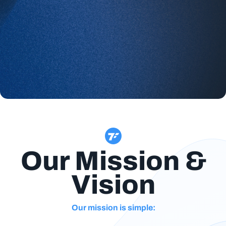
Our Mission &
Vision
Our mission is simple: