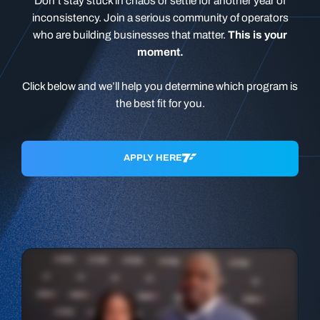
Don’t stay stuck in chaos or settle for another year of
inconsistency. Join a serious community of operators
who are building businesses that matter.
This is your
moment.
Click below and we’ll help you determine which program is
the best fit for you.
APPLY HERE