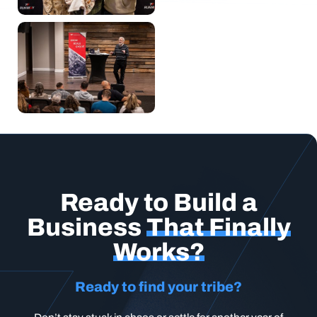
Ready to Build a
Business
That Finally
Works?
Ready to find your tribe?