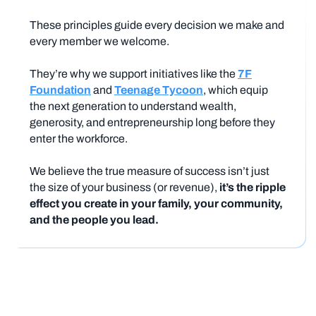
These principles guide every decision we make and
every member we welcome.
They’re why we support initiatives like the
7F
Foundation
and
Teenage Tycoon
, which equip
the next generation to understand wealth,
generosity, and entrepreneurship long before they
enter the workforce.
We believe the true measure of success isn’t just
the size of your business (or revenue),
it’s the ripple
effect you create in your family, your community,
and the people you lead.