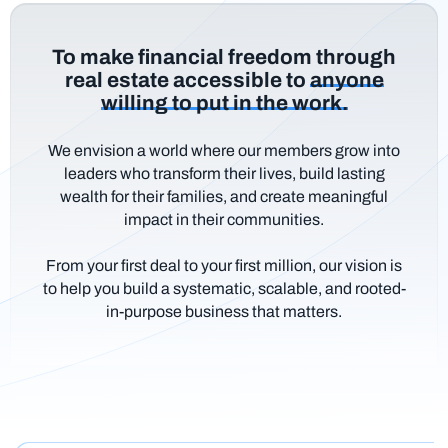
To make financial freedom through
real estate accessible to
anyone
willing to put in the work.
We envision a world where our members grow into
leaders who transform their lives, build lasting
wealth for their families, and create meaningful
impact in their communities.
From your first deal to your first million, our vision is
to help you build a systematic, scalable, and rooted-
in-purpose business that matters.