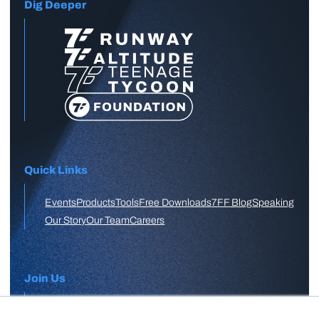
Dig Deeper
Quick Links
Events
Products
Tools
Free Downloads
7FF Blog
Speaking
Our Story
Our Team
Careers
Join Us