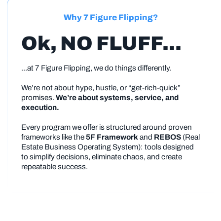
Why 7 Figure Flipping?
Ok, NO FLUFF...
...at 7 Figure Flipping, we do things differently.
We’re not about hype, hustle, or “get-rich-quick”
promises.
We’re about systems, service, and
execution.
Every program we offer is structured around proven
frameworks like the
5F Framework
and
REBOS
(Real
Estate Business Operating System): tools designed
to simplify decisions, eliminate chaos, and create
repeatable success.