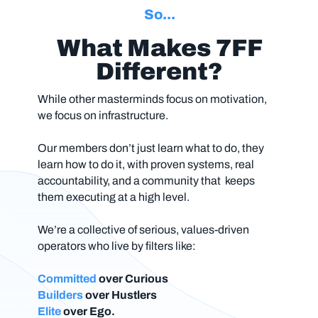
So...
What Makes 7FF
Different?
While other masterminds focus on motivation,
we focus on infrastructure.
Our members don’t just learn
what
to do, they
learn
how
to do it, with proven systems, real
accountability, and a community that keeps
them executing at a high level.
We’re a collective of serious, values-driven
operators who live by filters like:
Committed
over
Curious
Builders
over Hustlers
Elite
over Ego.