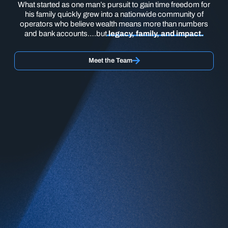
What started as one man’s pursuit to gain time freedom for
his family quickly grew into a nationwide community of
operators who believe wealth means more than numbers
and bank accounts….but
legacy, family, and impact.
Meet the Team