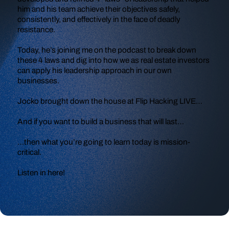
him and his team achieve their objectives safely,
consistently, and effectively in the face of deadly
resistance.
Today, he’s joining me on the podcast to break down
these 4 laws and dig into how we as real estate investors
can apply his leadership approach in our own
businesses.
Jocko brought down the house at Flip Hacking LIVE…
And if you want to build a business that will last…
…then what you’re going to learn today is mission-
critical.
Listen in here!