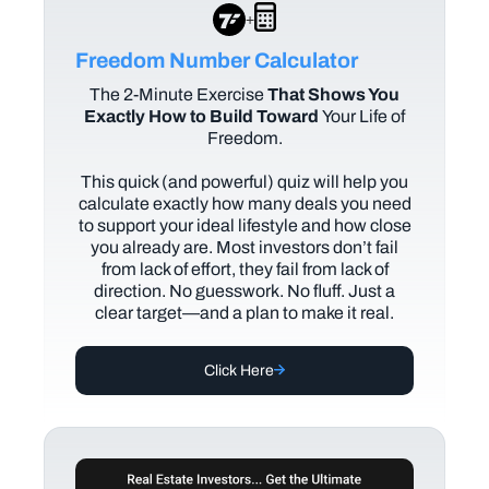
+
Freedom Number Calculator
The
2-Minute Exercise
That Shows You
Exactly How to Build Toward
Your Life of
Freedom.
This quick (and powerful) quiz will help you
calculate exactly how many deals you need
to support your ideal lifestyle and how close
you already are. Most investors don’t fail
from lack of effort, they fail from lack of
direction. No guesswork. No fluff. Just a
clear target—and a plan to make it real.
Click Here