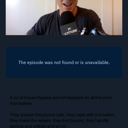
A lot of house flippers and wholesalers do all the work
themselves.
They answer the phone calls, they meet with the sellers,
they make the repairs, they find buyers, they handle
escrow and utilities and so on.