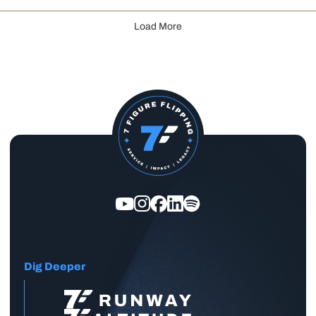
Load More
Dig Deeper