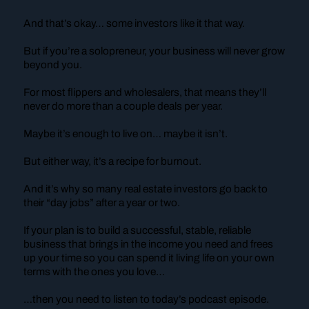
And that’s okay… some investors like it that way.
But if you’re a solopreneur, your business will never grow
beyond you.
For most flippers and wholesalers, that means they’ll
never do more than a couple deals per year.
Maybe it’s enough to live on… maybe it isn’t.
But either way, it’s a recipe for burnout.
And it’s why so many real estate investors go back to
their “day jobs” after a year or two.
If your plan is to build a successful, stable, reliable
business that brings in the income you need and frees
up your time so you can spend it living life on your own
terms with the ones you love…
…then you need to listen to today’s podcast episode.