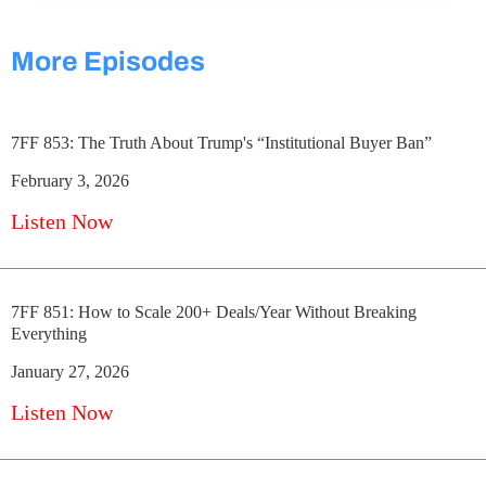
More Episodes
7FF 853: The Truth About Trump's “Institutional Buyer Ban”
February 3, 2026
Listen Now
7FF 851: How to Scale 200+ Deals/Year Without Breaking
Everything
January 27, 2026
Listen Now