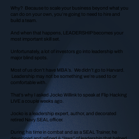
Why? Because to scale your business beyond what you
can do on your own, you’re going to need to hire and
build a team.
And when that happens, LEADERSHIP becomes your
most important skill set.
Unfortunately, a lot of investors go into leadership with
major blind spots.
Most of us don’t have MBA’s. We didn’t go to Harvard.
Leadership may not be something we’re used to or
comfortable with.
That’s why I asked Jocko Willink to speak at Flip Hacking
LIVE a couple weeks ago.
Jocko is a leadership expert, author, and decorated
retired Navy SEAL officer.
During his time in combat and as a SEAL Trainer, he
developed and refined 4 “laws” of leadership that helped