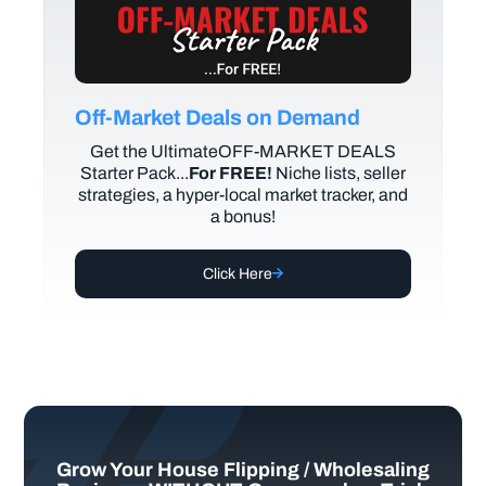
Off-Market Deals on Demand
Get the UltimateOFF-MARKET DEALS
Starter Pack...
For FREE!
Niche lists, seller
strategies, a hyper-local market tracker, and
a bonus!
Click Here
Grow Your House Flipping / Wholesaling