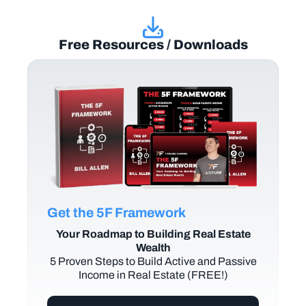
Free Resources / Downloads
Get the 5F Framework
Your Roadmap to Building Real Estate
Wealth
5 Proven Steps to Build Active and Passive
Income in Real Estate (FREE!)