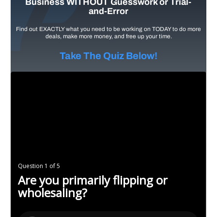
Business WITHOUT Guesswork or Trial-
and-Error
Find out EXACTLY what you need to be working on TODAY to do more
deals, make more money, and free up your time.
Take The Quiz Below!