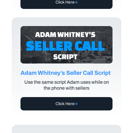
Click Here
Adam Whitney’s Seller Call Script
Use the same script Adam uses while on
the phone with sellers
Click Here