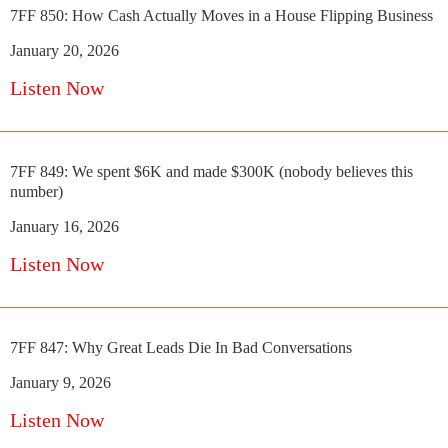
7FF 850: How Cash Actually Moves in a House Flipping Business
January 20, 2026
Listen Now
7FF 849: We spent $6K and made $300K (nobody believes this
number)
January 16, 2026
Listen Now
7FF 847: Why Great Leads Die In Bad Conversations
January 9, 2026
Listen Now