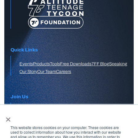
Quick Links
Events
Products
Tools
Free Downloads
7FF Blog
Speaking
Our Story
Our Team
Careers
Join Us
×
APPLY HERE
This website stores cookies on your computer. These cookies are
Free Skool Community
used to collect information about how you interact with our website
and allow us to remember you. We use this information in order to