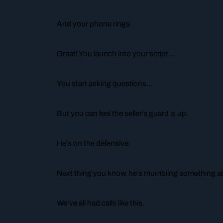
And your phone rings.
Great! You launch into your script…
You start asking questions…
But you can feel the seller’s guard is up.
He’s on the defensive.
Next thing you know, he’s mumbling something abo
We’ve all had calls like this.