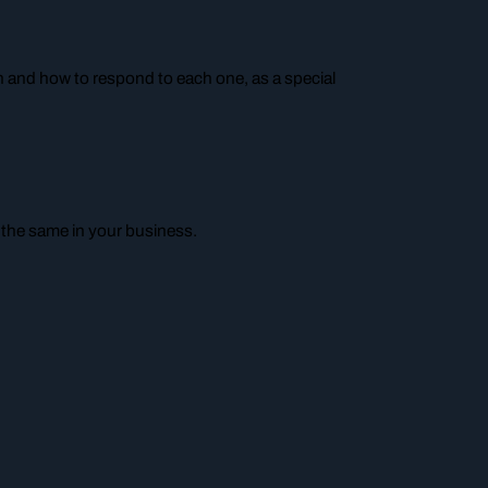
n and how to respond to each one, as a special
 the same in your business.