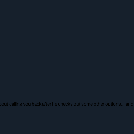
ut calling you back after he checks out some other options… and y