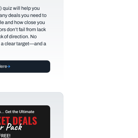
 quiz will help you
any deals you need to
tyle and how close you
rs don’t fail from lack
ack of direction. No
t a clear target—and a
Here