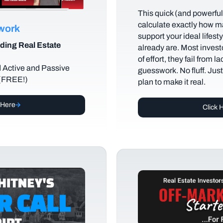
This quick (and powerful)
calculate exactly how m
ework
support your ideal lifes
ding Real Estate
already are. Most investo
of effort, they fail from l
d Active and Passive
guesswork. No fluff. Jus
 (FREE!)
plan to make it real.
 Here
Click 