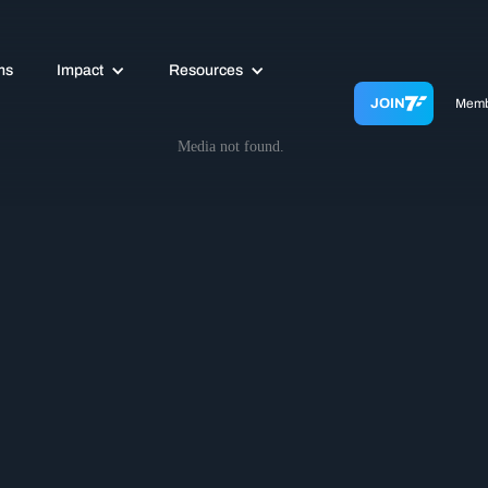
ms
Impact
Resources
JOIN
Memb