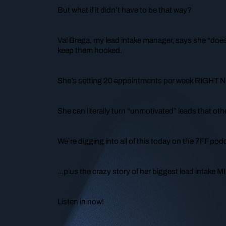
But what if it didn’t have to be that way?
Val Brega, my lead intake manager, says she “doe
keep them hooked.
She’s setting 20 appointments per week RIGHT 
She can literally turn “unmotivated” leads that ot
We’re digging into all of this today on the 7FF po
...plus the crazy story of her biggest lead intake 
Listen in now!