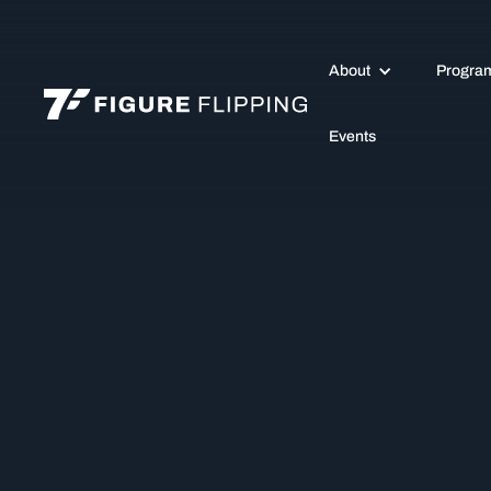
About
Progra
Events