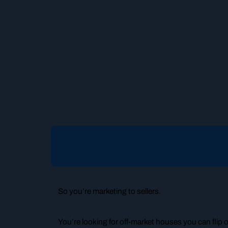
So you’re marketing to sellers.
You’re looking for off-market houses you can flip 