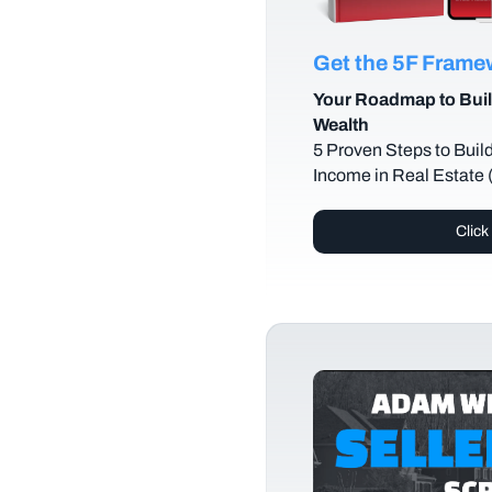
Get the 5F Fram
Your Roadmap to Buil
Wealth
5 Proven Steps to Buil
Income in Real Estate
Click