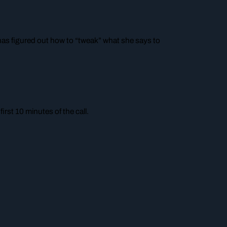
as figured out how to “tweak” what she says to
rst 10 minutes of the call.