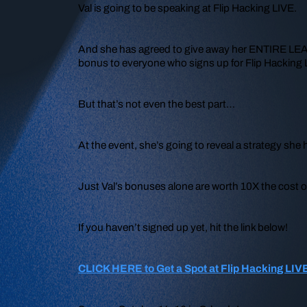
Val is going to be speaking at Flip Hacking LIVE.
And she has agreed to give away her ENTIRE LEAD I
bonus to everyone who signs up for Flip Hacking 
But that’s not even the best part…
At the event, she’s going to reveal a strategy s
Just Val’s bonuses alone are worth 10X the cost o
If you haven’t signed up yet, hit the link below!
CLICK HERE to Get a Spot at Flip Hacking LIV