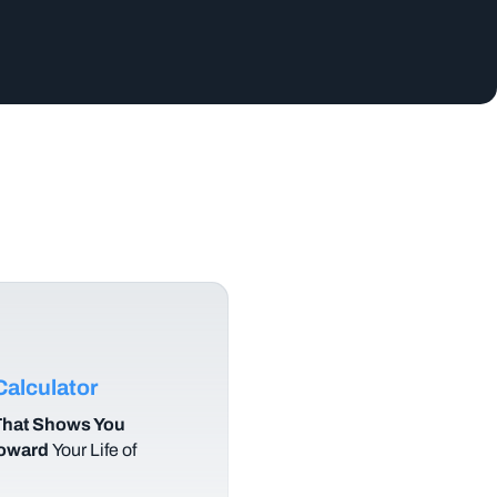
alculator
hat Shows You
Toward
Your Life of