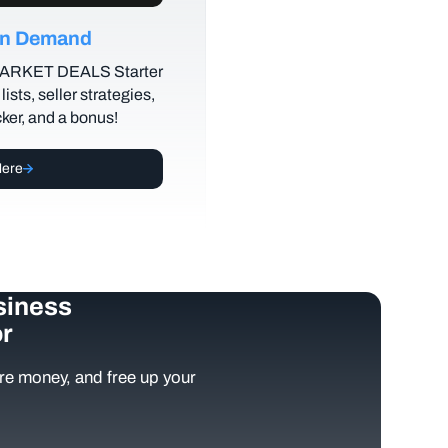
 on Demand
MARKET DEALS Starter
lists, seller strategies,
cker, and a bonus!
Here
siness
r
e money, and free up your