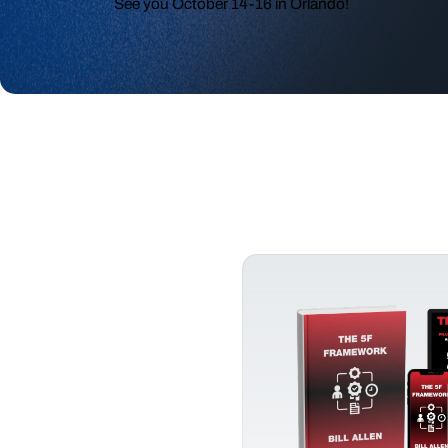
See you October 14-16 in Orlando!