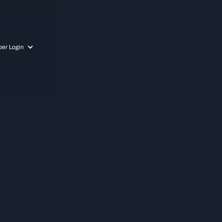
er Login