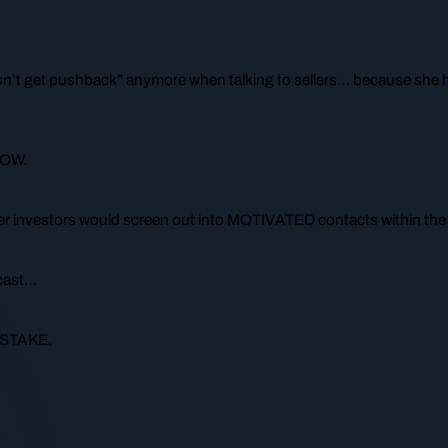
sn’t get pushback” anymore when talking to sellers… because she h
NOW.
her investors would screen out into MOTIVATED contacts within the fi
dcast…
MISTAKE.