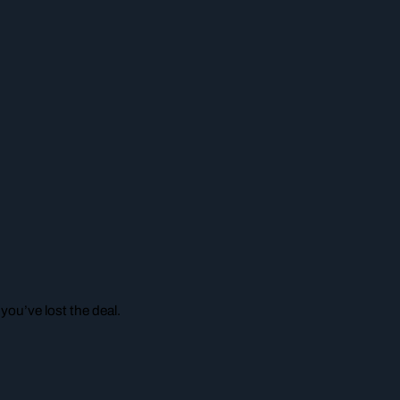
ou’ve lost the deal.