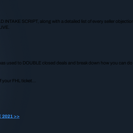
NTAKE SCRIPT, along with a detailed list of every seller objectio
LIVE.
he has used to DOUBLE closed deals and break down how you can do
f your FHL ticket…
E 2021 >>