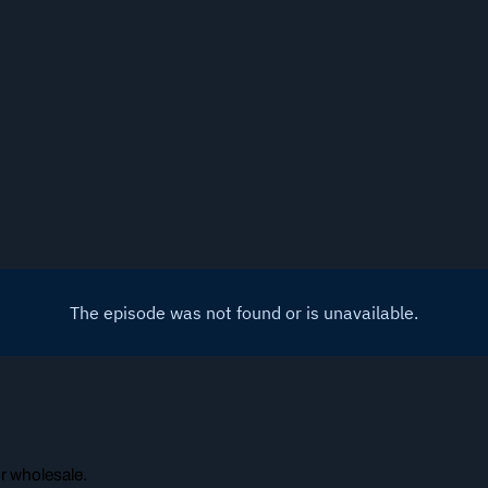
or wholesale.