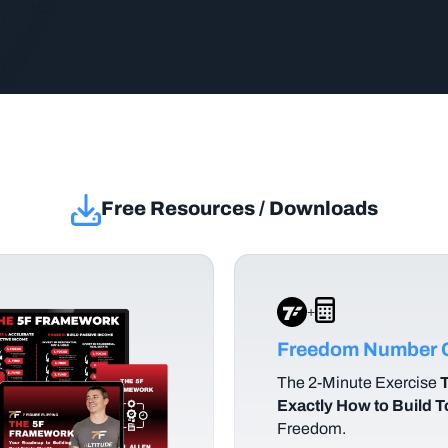
Free Resources / Downloads
+
Freedom Number C
The
2-Minute Exercise
T
Exactly How to Build 
Freedom.