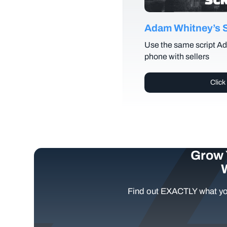
Adam Whitney’s Se
Use the same script Ad
phone with sellers
Click
Grow 
Find out EXACTLY what yo