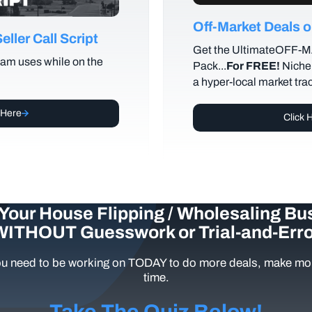
Off-Market Deals
ller Call Script
Get the UltimateOFF-
am uses while on the
Pack...
For FREE!
Niche 
a hyper-local market tra
 Here
Click 
Your House Flipping / Wholesaling Bu
WITHOUT Guesswork or Trial-and-Erro
u need to be working on TODAY to do more deals, make mor
time.