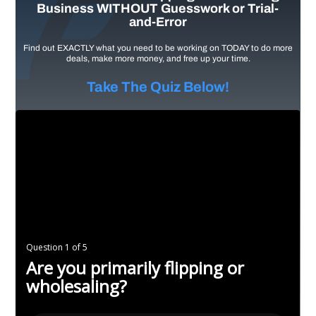
Business WITHOUT Guesswork or Trial-
and-Error
Find out EXACTLY what you need to be working on TODAY to do more
deals, make more money, and free up your time.
Take The Quiz Below!