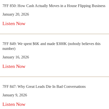
7FF 850: How Cash Actually Moves in a House Flipping Business
January 20, 2026
Listen Now
7FF 849: We spent $6K and made $300K (nobody believes this
number)
January 16, 2026
Listen Now
7FF 847: Why Great Leads Die In Bad Conversations
January 9, 2026
Listen Now