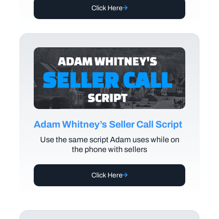
Click Here
Adam Whitney’s Seller Call Script
Use the same script Adam uses while on
the phone with sellers
Click Here