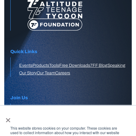
Quick Links
Events
Products
Tools
Free Downloads
7FF Blog
Speaking
Our Story
Our Team
Careers
Join Us
×
APPLY HERE
This website stores cookies on your computer. These cookies are
Free Skool Community
used to collect information about how you interact with our website