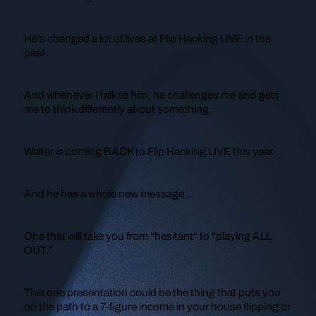
He’s changed a lot of lives at Flip Hacking LIVE in the
past.
And whenever I talk to him, he challenges me and gets
me to think differently about something.
Walter is coming BACK to Flip Hacking LIVE this year.
And he has a whole new message…
One that will take you from “hesitant” to “playing ALL
OUT.”
This one presentation could be the thing that puts you
on the path to a 7-figure income in your house flipping or