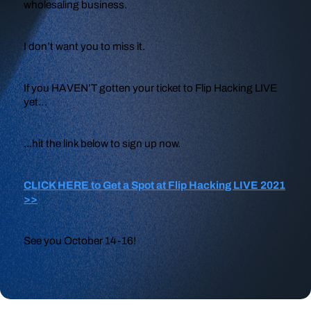
wholesaling business.
I don’t want you to miss it.
If you HAVEN’T gotten your ticket to Flip Hacking LIVE
yet…
...hit the link below to sign up now.
CLICK HERE to Get a Spot at Flip Hacking LIVE 2021
>>
See you October 14-16!