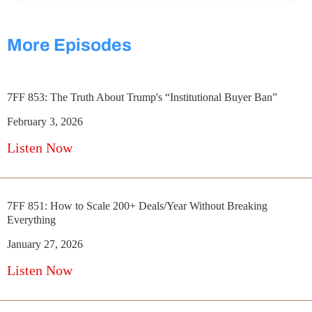
More Episodes
7FF 853: The Truth About Trump's “Institutional Buyer Ban”
February 3, 2026
Listen Now
7FF 851: How to Scale 200+ Deals/Year Without Breaking
Everything
January 27, 2026
Listen Now