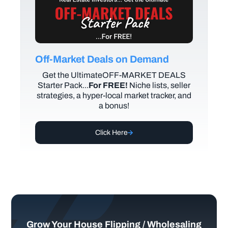
Off-Market Deals on Demand
Get the UltimateOFF-MARKET DEALS
Starter Pack...
For FREE!
Niche lists, seller
strategies, a hyper-local market tracker, and
a bonus!
Click Here
Grow Your House Flipping / Wholesaling