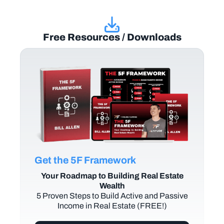
Free Resources / Downloads
Get the 5F Framework
Your Roadmap to Building Real Estate
Wealth
5 Proven Steps to Build Active and Passive
Income in Real Estate (FREE!)