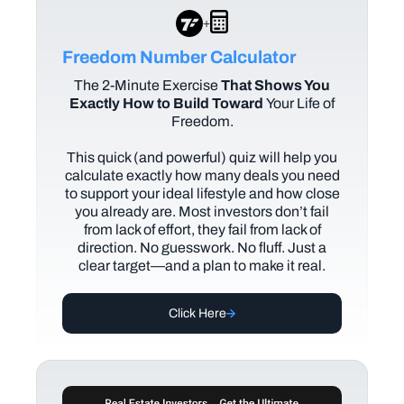
+
Freedom Number Calculator
The
2-Minute Exercise
That Shows You
Exactly How to Build Toward
Your Life of
Freedom.
This quick (and powerful) quiz will help you
calculate exactly how many deals you need
to support your ideal lifestyle and how close
you already are. Most investors don’t fail
from lack of effort, they fail from lack of
direction. No guesswork. No fluff. Just a
clear target—and a plan to make it real.
Click Here