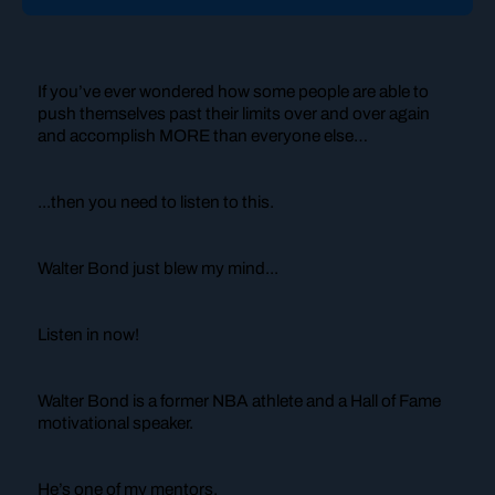
If you’ve ever wondered how some people are able to
push themselves past their limits over and over again
and accomplish MORE than everyone else…
...then you need to listen to this.
Walter Bond just blew my mind...
Listen in now!
Walter Bond is a former NBA athlete and a Hall of Fame
motivational speaker.
He’s one of my mentors.