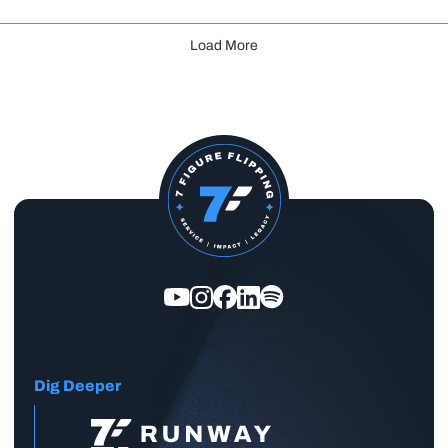
Load More
Dig Deeper