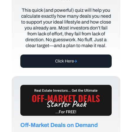
This quick (and powerful) quiz will help you
calculate exactly how many deals you need
to support your ideal lifestyle and how close
you already are. Most investors don’t fail
from lack of effort, they fail from lack of
direction. No guesswork. No fluff. Just a
clear target—and a plan to make it real.
Click Here
Off-Market Deals on Demand