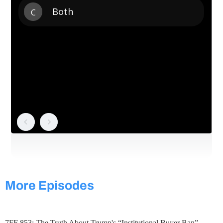
More Episodes
7FF 853: The Truth About Trump's “Institutional Buyer Ban”