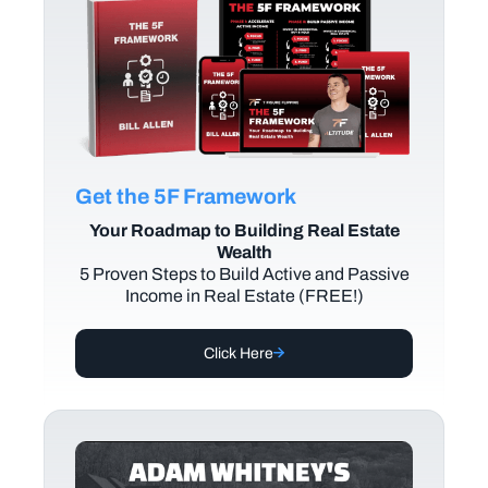
Get the 5F Framework
Your Roadmap to Building Real Estate
Wealth
5 Proven Steps to Build Active and Passive
Income in Real Estate (FREE!)
Click Here