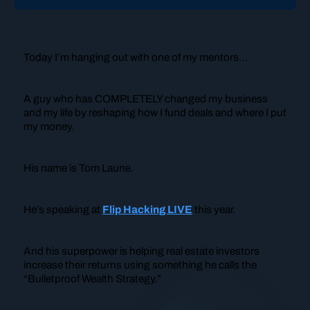
Today I’m hanging out with one of my mentors…
A guy who has COMPLETELY changed my business
and my life by reshaping how I fund deals and where I put
my money.
His name is Tom Laune.
He’s speaking at
Flip Hacking LIVE
this year.
And his superpower is helping real estate investors
increase their returns using something he calls the
“Bulletproof Wealth Strategy.”