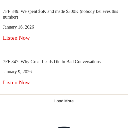
7FF 849: We spent $6K and made $300K (nobody believes this
number)
January 16, 2026
Listen Now
7FF 847: Why Great Leads Die In Bad Conversations
January 9, 2026
Listen Now
Load More