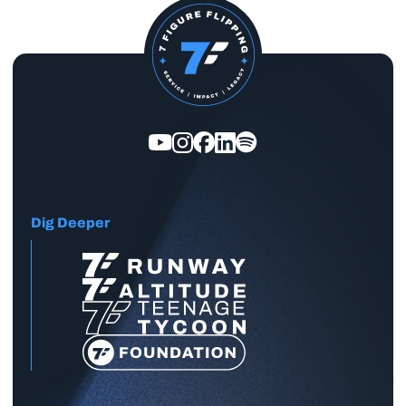
Dig Deeper