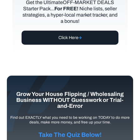
Get the UltimateOFF-MARKET DEALS
Starter Pack...
For FREE!
Niche lists, seller
strategies, a hyper-local market tracker, and
a bonus!
Click Here
Grow Your House Flipping / Wholesaling
Business WITHOUT Guesswork or Trial-
and-Error
Find out EXACTLY what you need to be working on TODAY to do more
deals, make more money, and free up your time.
Take The Quiz Below!