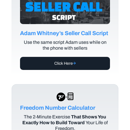
Adam Whitney’s Seller Call Script
Use the same script Adam uses while on
the phone with sellers
Click Here
+
Freedom Number Calculator
The
2-Minute Exercise
That Shows You
Exactly How to Build Toward
Your Life of
Freedom.