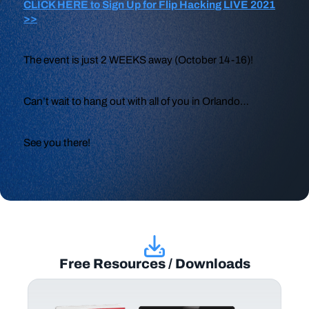
CLICK HERE to Sign Up for Flip Hacking LIVE 2021
>>
The event is just 2 WEEKS away (October 14-16)!
Can’t wait to hang out with all of you in Orlando…
See you there!
Free Resources / Downloads