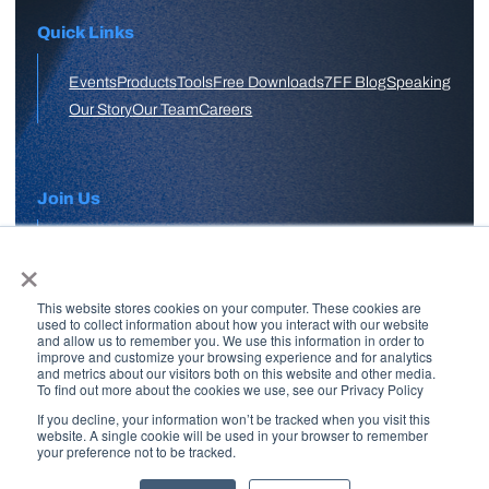
Quick Links
Events
Products
Tools
Free Downloads
7FF Blog
Speaking
Our Story
Our Team
Careers
Join Us
×
APPLY HERE
This website stores cookies on your computer. These cookies are
Free Skool Community
used to collect information about how you interact with our website
and allow us to remember you. We use this information in order to
improve and customize your browsing experience and for analytics
and metrics about our visitors both on this website and other media.
Join Our Email List
To find out more about the cookies we use, see our Privacy Policy
If you decline, your information won’t be tracked when you visit this
website. A single cookie will be used in your browser to remember
your preference not to be tracked.
Copyright © 2026 7 Figure Flipping | All Rights Reserved | Legal