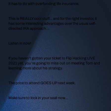
It has to do with overfunding life insurance.
This is REALLY cool stuff... and for the right investor, it
has some interesting advantages over the usual self-
directed IRA approach…
Listen in now!
If you haven’t gotten your ticket to Flip Hacking LIVE
2021 yet, you’re going to miss out on meeting Tom and
learning more about his strategy.
The price to attend GOES UP next week.
Make sure to lock in your seat now…