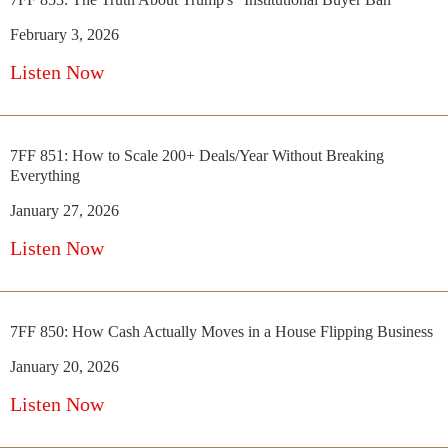
February 3, 2026
Listen Now
7FF 851: How to Scale 200+ Deals/Year Without Breaking
Everything
January 27, 2026
Listen Now
7FF 850: How Cash Actually Moves in a House Flipping Business
January 20, 2026
Listen Now