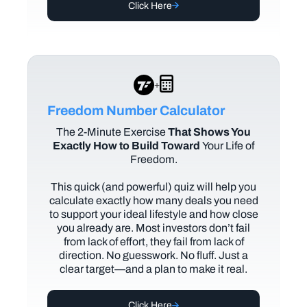
Click Here
+
Freedom Number Calculator
The
2-Minute Exercise
That Shows You
Exactly How to Build Toward
Your Life of
Freedom.
This quick (and powerful) quiz will help you
calculate exactly how many deals you need
to support your ideal lifestyle and how close
you already are. Most investors don’t fail
from lack of effort, they fail from lack of
direction. No guesswork. No fluff. Just a
clear target—and a plan to make it real.
Click Here