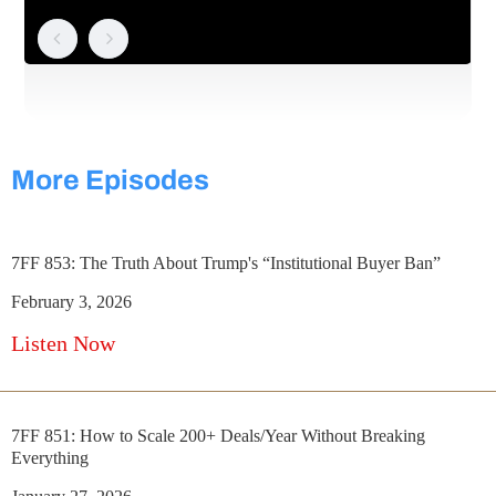
More Episodes
7FF 853: The Truth About Trump's “Institutional Buyer Ban”
February 3, 2026
Listen Now
7FF 851: How to Scale 200+ Deals/Year Without Breaking
Everything