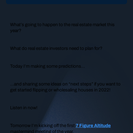
What’s going to happen to the real estate market this
year?
What do real estate investors need to plan for?
Today I’m making some predictions…
…and sharing some ideas on “next steps” if you want to
get started flipping or wholesaling houses in 2022!
Listen in now!
Tomorrow I’m kicking off the first
7 Figure Altitude
mastermind meeting of the year.