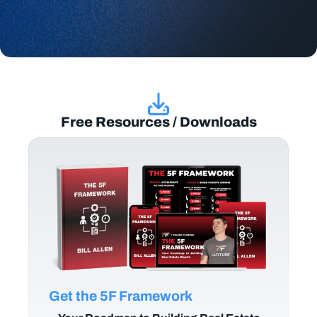
Free Resources / Downloads
Get the 5F Framework