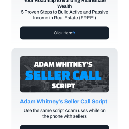
Your Roadmap to Building Real Estate
Wealth
5 Proven Steps to Build Active and Passive
Income in Real Estate (FREE!)
Click Here
Adam Whitney’s Seller Call Script
Use the same script Adam uses while on
the phone with sellers