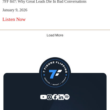
7FF 847: Why Great Leads Die In Bad Conversations
January 9, 2026
Listen Now
Load More