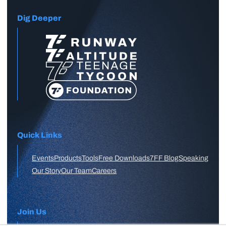
Dig Deeper
Quick Links
Events
Products
Tools
Free Downloads
7FF Blog
Speaking
Our Story
Our Team
Careers
Join Us