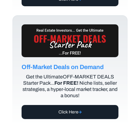
Off-Market Deals on Demand
Get the UltimateOFF-MARKET DEALS
Starter Pack...
For FREE!
Niche lists, seller
strategies, a hyper-local market tracker, and
a bonus!
Click Here