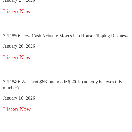
January 27, 2026
Listen Now
7FF 850: How Cash Actually Moves in a House Flipping Business
January 20, 2026
Listen Now
7FF 849: We spent $6K and made $300K (nobody believes this
number)
January 16, 2026
Listen Now