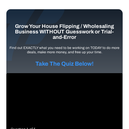
Grow Your House Flipping / Wholesaling
Business WITHOUT Guesswork or Trial-
and-Error
Find out EXACTLY what you need to be working on TODAY to do more
deals, make more money, and free up your time.
Take The Quiz Below!