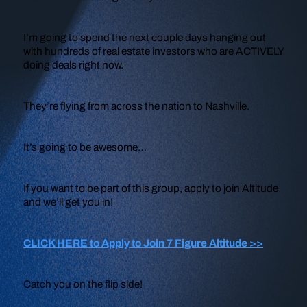
I’m going to spend the next couple days hanging out
with hundreds of real estate investors who are ACTIVELY
doing deals right now.
They’re flying from across the nation to Nashville.
It’s going to be awesome…
If you want to be part of this group, apply to join Altitude
and we’ll get you in!
CLICK HERE to Apply to Join 7 Figure Altitude >>
Catch you on the flip side!