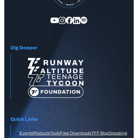
Dig Deeper
Quick Links
Events
Products
Tools
Free Downloads
7FF Blog
Speaking