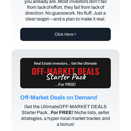
you already are. Most investors don’t fail
from lack of effort, they fail from lack of
direction. No guesswork. No fluff. Just a
clear target—and a plan to make it real.
Click Here
Off-Market Deals on Demand
Get the UltimateOFF-MARKET DEALS
Starter Pack...
For FREE!
Niche lists, seller
strategies, a hyper-local market tracker, and
a bonus!