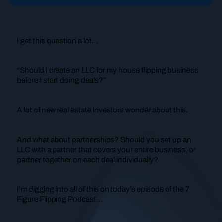
I get this question a lot…
“Should I create an LLC for my house flipping business
before I start doing deals?”
A lot of new real estate investors wonder about this.
And what about partnerships? Should you set up an
LLC with a partner that covers your entire business, or
partner together on each deal individually?
I’m digging into all of this on today’s episode of the 7
Figure Flipping Podcast…