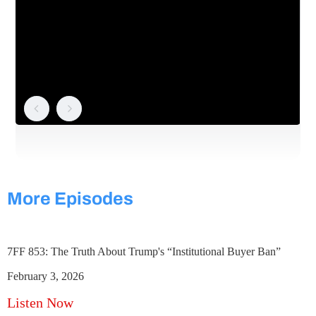
More Episodes
7FF 853: The Truth About Trump's “Institutional Buyer Ban”
February 3, 2026
Listen Now