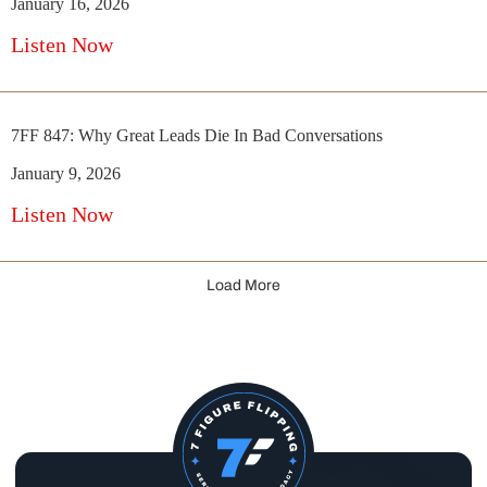
January 16, 2026
Listen Now
7FF 847: Why Great Leads Die In Bad Conversations
January 9, 2026
Listen Now
Load More