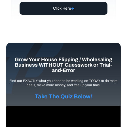
Click Here
Grow Your House Flipping / Wholesaling
Business WITHOUT Guesswork or Trial-
and-Error
Find out EXACTLY what you need to be working on TODAY to do more
deals, make more money, and free up your time.
Take The Quiz Below!