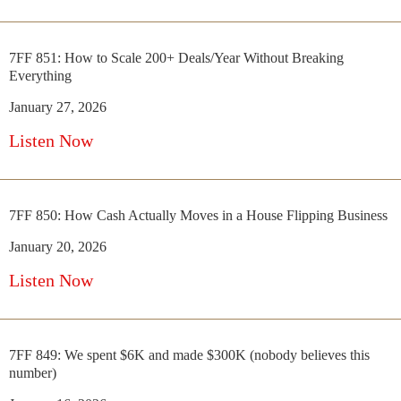
7FF 851: How to Scale 200+ Deals/Year Without Breaking
Everything
January 27, 2026
Listen Now
7FF 850: How Cash Actually Moves in a House Flipping Business
January 20, 2026
Listen Now
7FF 849: We spent $6K and made $300K (nobody believes this
number)