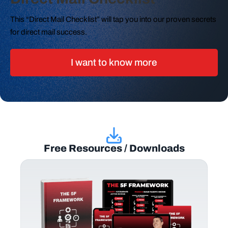
This “Direct Mail Checklist” will tap you into our proven secrets
for direct mail success.
I want to know more
Free Resources / Downloads