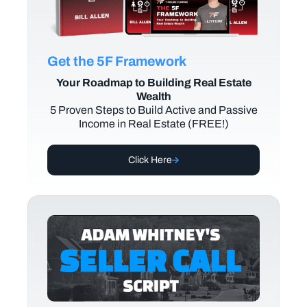
Get the 5F Framework
Your Roadmap to Building Real Estate
Wealth
5 Proven Steps to Build Active and Passive
Income in Real Estate (FREE!)
Click Here