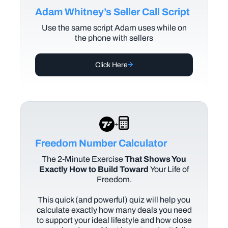
Adam Whitney’s Seller Call Script
Use the same script Adam uses while on
the phone with sellers
Click Here
+
Freedom Number Calculator
The
2-Minute Exercise
That Shows You
Exactly How to Build Toward
Your Life of
Freedom.
This quick (and powerful) quiz will help you
calculate exactly how many deals you need
to support your ideal lifestyle and how close