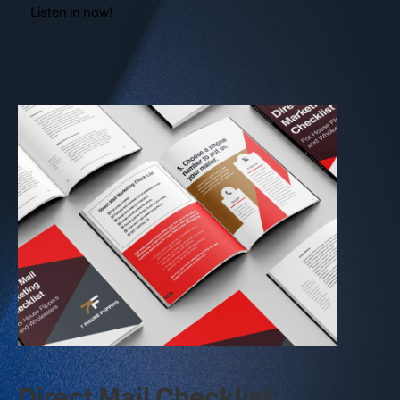
Listen in now!
Direct Mail Checklist