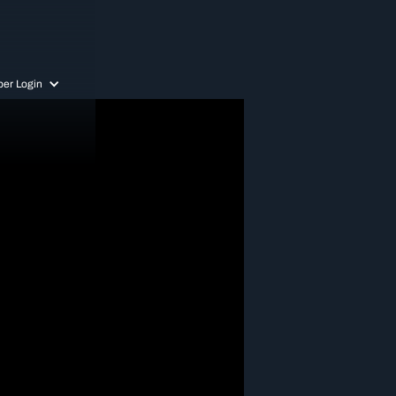
er Login