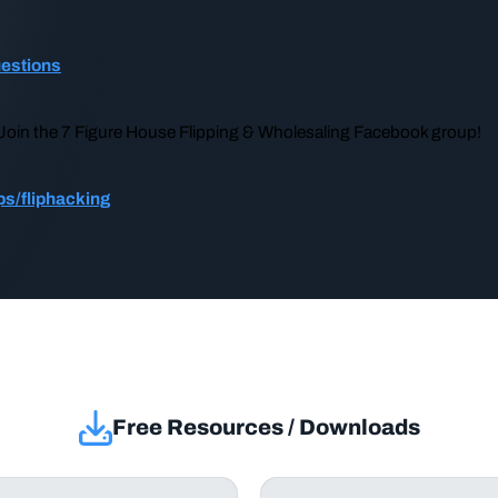
uestions
? Join the 7 Figure House Flipping & Wholesaling Facebook group!
s/fliphacking
Free Resources / Downloads