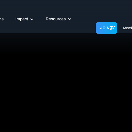
ms
Impact
Resources
JOIN
Memb