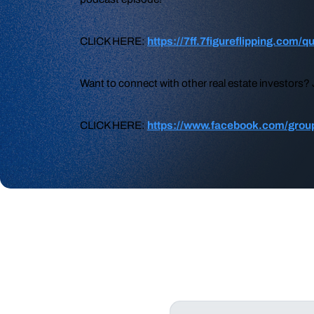
CLICK HERE:
https://7ff.7figureflipping.com/q
Want to connect with other real estate investors
CLICK HERE:
https://www.facebook.com/group