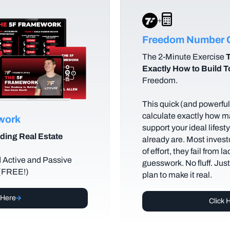
+
Freedom Number C
The
2-Minute Exercise
T
Exactly How to Build 
Freedom.
This quick (and powerful)
calculate exactly how m
ework
support your ideal lifes
ding Real Estate
already are. Most investo
of effort, they fail from l
d Active and Passive
guesswork. No fluff. Jus
 (FREE!)
plan to make it real.
 Here
Click 