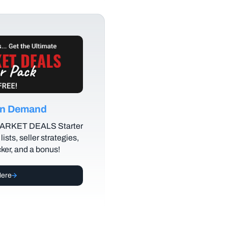
 on Demand
MARKET DEALS Starter
lists, seller strategies,
cker, and a bonus!
Here