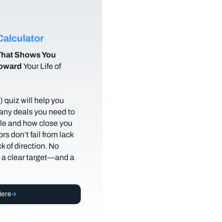
alculator
hat Shows You
Toward
Your Life of
 quiz will help you
any deals you need to
tyle and how close you
rs don’t fail from lack
ack of direction. No
t a clear target—and a
Here