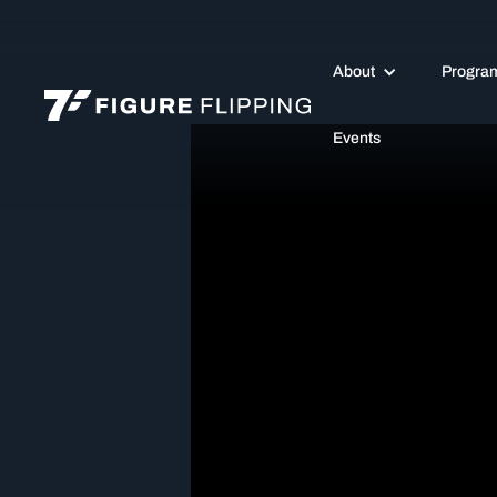
About
Progra
Events