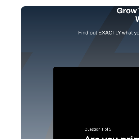
Grow 
Find out EXACTLY what yo