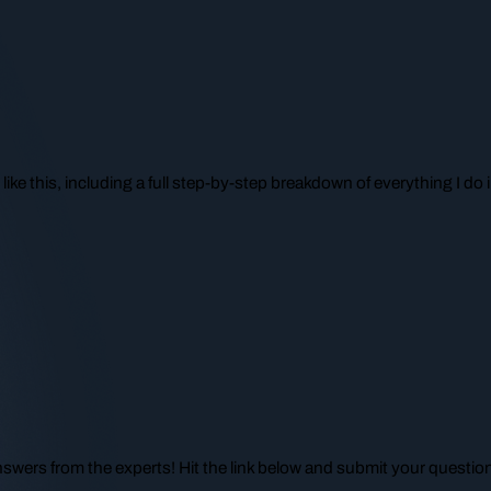
like this, including a full step-by-step breakdown of everything I d
nswers from the experts! Hit the link below and submit your questio