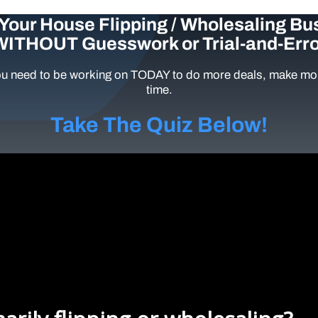
Your House Flipping / Wholesaling Bu
WITHOUT Guesswork or Trial-and-Erro
u need to be working on TODAY to do more deals, make mor
time.
Take The Quiz Below!