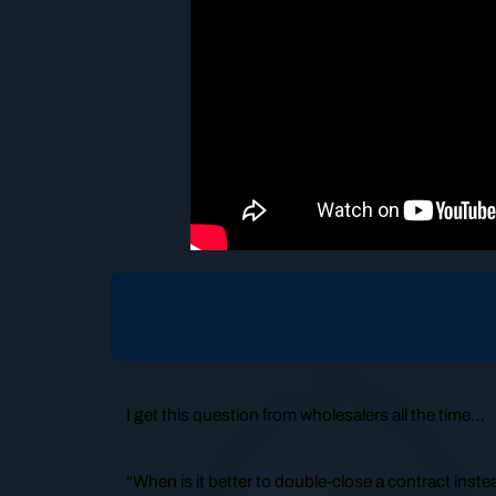
I get this question from wholesalers all the time…
“When is it better to double-close a contract inste