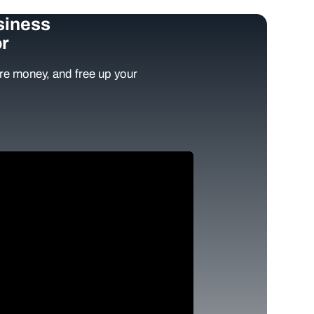
siness
r
e money, and free up your