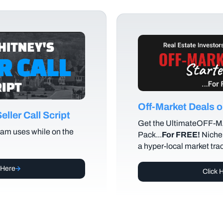
Off-Market Deals
ller Call Script
Get the UltimateOFF-
am uses while on the
Pack...
For FREE!
Niche 
a hyper-local market tra
 Here
Click 