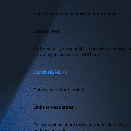
Here’s how to decide which method to use…
Listen in now!
By the way, if you want 80+ more videos on topics 
you can get access to all of it here…
CLICK HERE >>
Catch you on the flip side!
Links & Resources
Got a question about real estate investing? Get a
podcast episode!