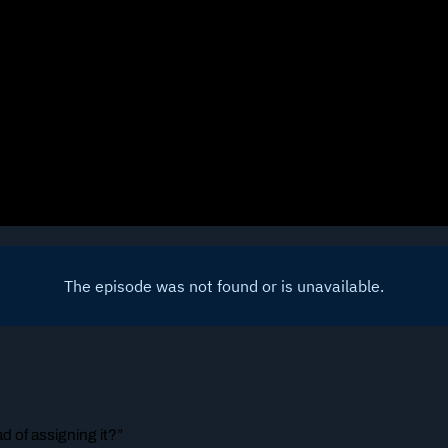
ad of assigning it?”