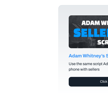
Adam Whitney’s Se
Use the same script Ad
phone with sellers
Click