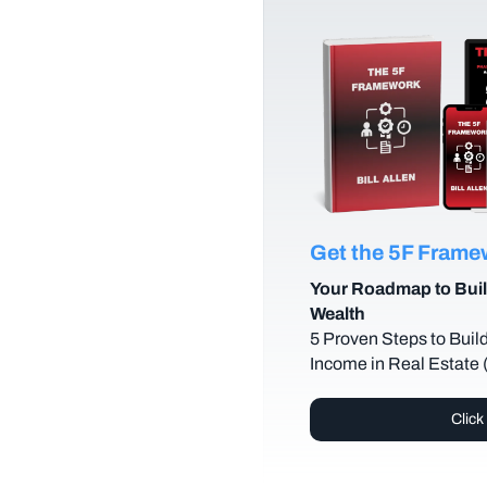
Get the 5F Fram
Your Roadmap to Buil
Wealth
5 Proven Steps to Buil
Income in Real Estate
Click