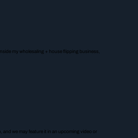
o inside my wholesaling + house flipping business,
n, and we may feature it in an upcoming video or