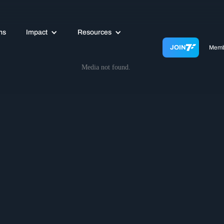
ms
Impact
Resources
JOIN
Memb