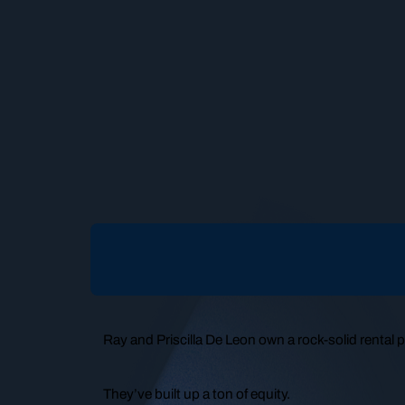
Ray and Priscilla De Leon own a rock-solid rental po
They’ve built up a ton of equity.