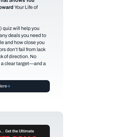
hat Shows You
Toward
Your Life of
 quiz will help you
any deals you need to
tyle and how close you
rs don’t fail from lack
ack of direction. No
t a clear target—and a
Here