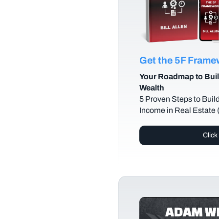
Get the 5F Fram
Your Roadmap to Buil
Wealth
5 Proven Steps to Buil
Income in Real Estate
Click