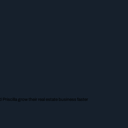
 Priscilla grow their real estate business faster