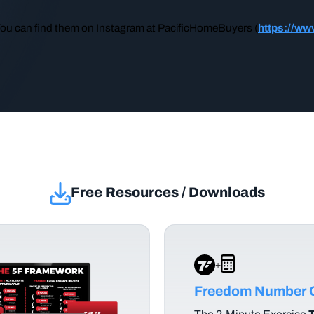
You can find them on Instagram at PacificHomeBuyers (
https://ww
Free Resources / Downloads
+
Freedom Number C