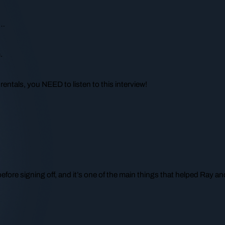
e…
.
rentals, you NEED to listen to this interview!
before signing off, and it’s one of the main things that helped Ray and