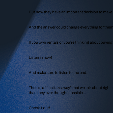
But now they have an important decision to mak
And the answer could change everything for them
If you own rentals or you’re thinking about buying 
Listen in now!
And make sure to listen to the end…
There’s a “final takeaway” that we talk about right 
than they ever thought possible…
Check it out!