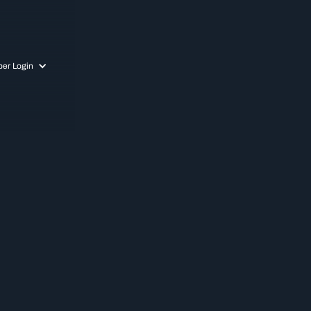
er Login