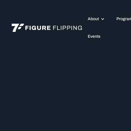
About
Progra
Events