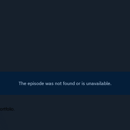
rtfolio.