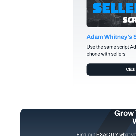
Adam Whitney’s Se
Use the same script Ad
phone with sellers
Click
Grow 
Find out EXACTLY what yo