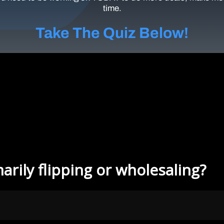
time.
Take The Quiz Below!