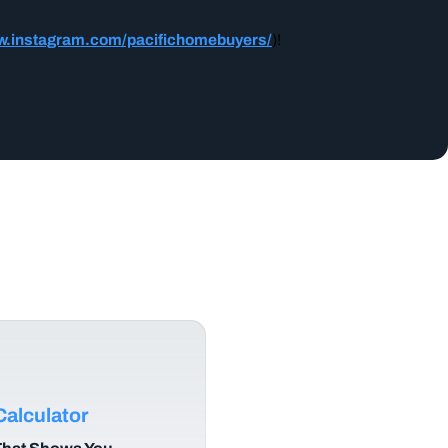
w.instagram.com/pacifichomebuyers/
)!
alculator