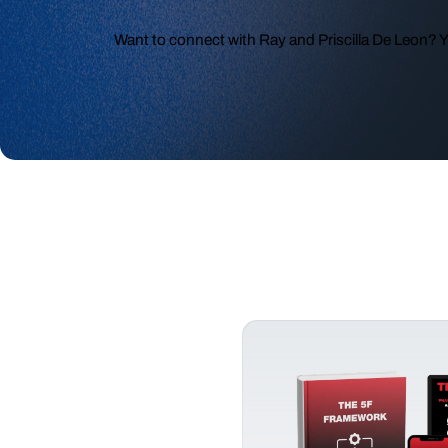
Want to connect with Ray and Priscilla De Leon? 