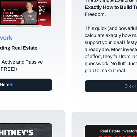
The
2-Minute Exercise
T
Exactly How to Build 
Freedom.
This quick (and powerful)
calculate exactly how m
ework
support your ideal lifes
ding Real Estate
already are. Most investo
of effort, they fail from l
d Active and Passive
guesswork. No fluff. Jus
 (FREE!)
plan to make it real.
 Here
Click 