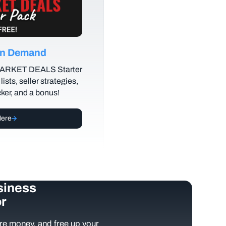
 on Demand
MARKET DEALS Starter
lists, seller strategies,
cker, and a bonus!
Here
siness
r
e money, and free up your