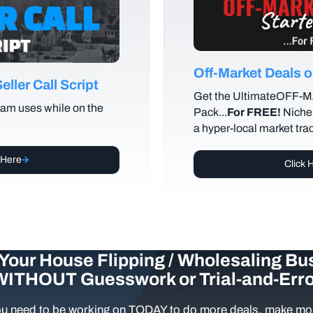
Off-Market Deals
ller Call Script
Get the UltimateOFF-
am uses while on the
Pack...
For FREE!
Niche 
a hyper-local market tra
 Here
Click 
Your House Flipping / Wholesaling Bu
WITHOUT Guesswork or Trial-and-Erro
u need to be working on TODAY to do more deals, make mor