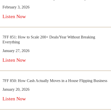
February 3, 2026
Listen Now
7FF 851: How to Scale 200+ Deals/Year Without Breaking
Everything
January 27, 2026
Listen Now
7FF 850: How Cash Actually Moves in a House Flipping Business
January 20, 2026
Listen Now