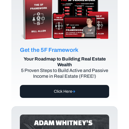
Get the 5F Framework
Your Roadmap to Building Real Estate
Wealth
5 Proven Steps to Build Active and Passive
Income in Real Estate (FREE!)
Click Here