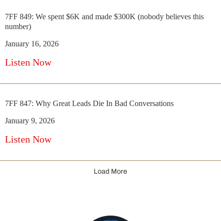
7FF 849: We spent $6K and made $300K (nobody believes this
number)
January 16, 2026
Listen Now
7FF 847: Why Great Leads Die In Bad Conversations
January 9, 2026
Listen Now
Load More