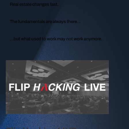
Real estate changes fast.
The fundamentals are always there…
…but what used to work may not work anymore.