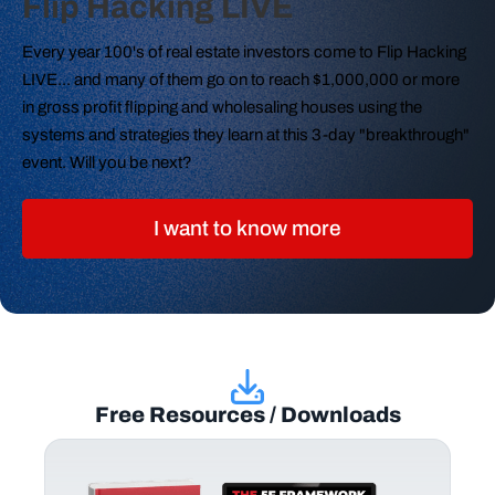
Flip Hacking LIVE
Every year 100's of real estate investors come to Flip Hacking
LIVE... and many of them go on to reach $1,000,000 or more
in gross profit flipping and wholesaling houses using the
systems and strategies they learn at this 3-day "breakthrough"
event. Will you be next?
I want to know more
Free Resources / Downloads