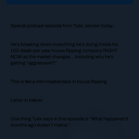
Special podcast episode from Tyler Jensen today…
He’s breaking down everything he’s doing inside his
100-deals-per-year house flipping company RIGHT
NOW as the market changes… including why he’s
getting “aggressive!!!”
This is like a mini-masterclass in house flipping.
Listen in below!
One thing Tyler says in this episode is
“What happened 6
months ago doesn’t matter.”