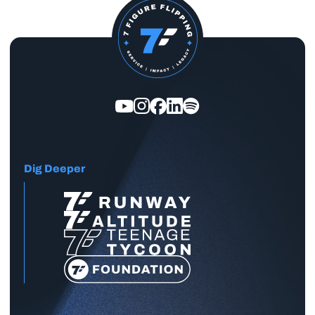
Dig Deeper