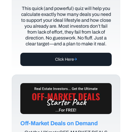
This quick (and powerful) quiz will help you
calculate exactly how many deals you need
to support your ideal lifestyle and how close
you already are. Most investors don’t fail
from lack of effort, they fail from lack of
direction. No guesswork. No fluff. Just a
clear target—and a plan to make it real.
Click Here
Off-Market Deals on Demand