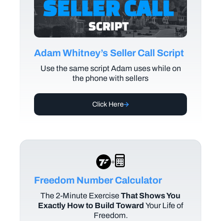
Adam Whitney’s Seller Call Script
Use the same script Adam uses while on
the phone with sellers
Click Here
+
Freedom Number Calculator
The
2-Minute Exercise
That Shows You
Exactly How to Build Toward
Your Life of
Freedom.