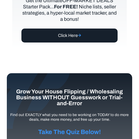
Get the UltimateOFF-MARKET DEALS
Starter Pack...
For FREE!
Niche lists, seller
strategies, a hyper-local market tracker, and
a bonus!
Click Here
Grow Your House Flipping / Wholesaling
Business WITHOUT Guesswork or Trial-
and-Error
Find out EXACTLY what you need to be working on TODAY to do more
deals, make more money, and free up your time.
Take The Quiz Below!