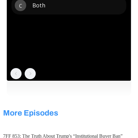
More Episodes
7FF 853: The Truth About Trump's “Institutional Buyer Ban”