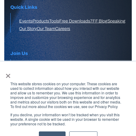
Quick Links
Events
Products
Tools
Free Downloads
7FF Blog
Speaking
Our Story
Our Team
Careers
Join Us
×
APPLY HERE
This website stores cookies on your computer. These cookies are
Free Skool Community
used to collect information about how you interact with our website
and allow us to remember you. We use this information in order to
improve and customize your browsing experience and for analytics
and metrics about our visitors both on this website and other media.
Join Our Email List
To find out more about the cookies we use, see our Privacy Policy
If you decline, your information won’t be tracked when you visit this
website. A single cookie will be used in your browser to remember
your preference not to be tracked.
Copyright © 2026 7 Figure Flipping | All Rights Reserved | Legal