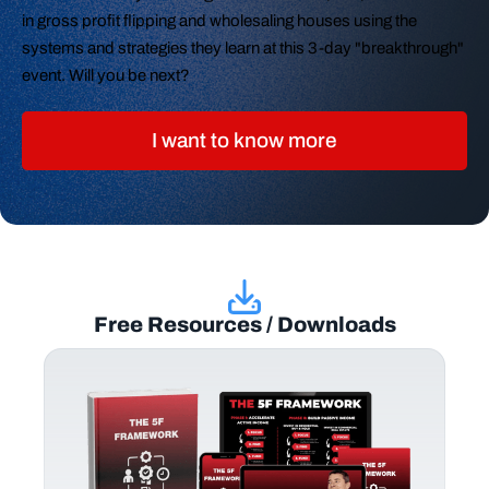
in gross profit flipping and wholesaling houses using the
systems and strategies they learn at this 3-day "breakthrough"
event. Will you be next?
I want to know more
Free Resources / Downloads