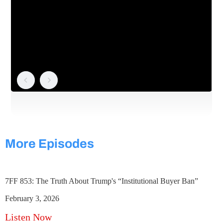
More Episodes
7FF 853: The Truth About Trump's “Institutional Buyer Ban”
February 3, 2026
Listen Now