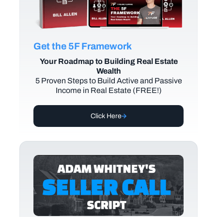
Get the 5F Framework
Your Roadmap to Building Real Estate
Wealth
5 Proven Steps to Build Active and Passive
Income in Real Estate (FREE!)
Click Here