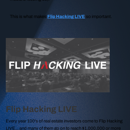
This is what makes
Flip Hacking LIVE
so important.
Flip Hacking LIVE
Every year 100's of real estate investors come to Flip Hacking
LIVE... and many of them go on to reach $1,000,000 or more