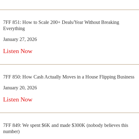
7FF 851: How to Scale 200+ Deals/Year Without Breaking
Everything
January 27, 2026
Listen Now
7FF 850: How Cash Actually Moves in a House Flipping Business
January 20, 2026
Listen Now
7FF 849: We spent $6K and made $300K (nobody believes this
number)