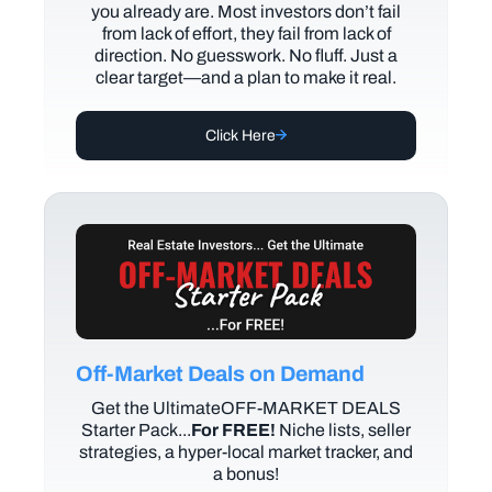
you already are. Most investors don’t fail
from lack of effort, they fail from lack of
direction. No guesswork. No fluff. Just a
clear target—and a plan to make it real.
Click Here
Off-Market Deals on Demand
Get the UltimateOFF-MARKET DEALS
Starter Pack...
For FREE!
Niche lists, seller
strategies, a hyper-local market tracker, and
a bonus!