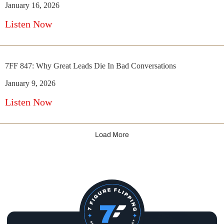
January 16, 2026
Listen Now
7FF 847: Why Great Leads Die In Bad Conversations
January 9, 2026
Listen Now
Load More