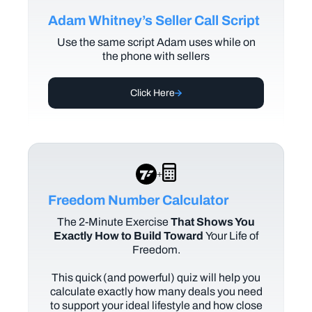
Adam Whitney’s Seller Call Script
Use the same script Adam uses while on
the phone with sellers
Click Here
+
Freedom Number Calculator
The
2-Minute Exercise
That Shows You
Exactly How to Build Toward
Your Life of
Freedom.
This quick (and powerful) quiz will help you
calculate exactly how many deals you need
to support your ideal lifestyle and how close