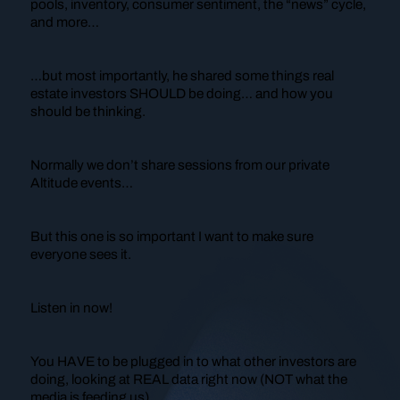
pools, inventory, consumer sentiment, the “news” cycle,
and more…
…but most importantly, he shared some things real
estate investors SHOULD be doing… and how you
should be
thinking
.
Normally we don’t share sessions from our private
Altitude events…
But this one is so important I want to make sure
everyone sees it.
Listen in now!
You HAVE to be plugged in to what other investors are
doing, looking at REAL data right now (NOT what the
media is feeding us).