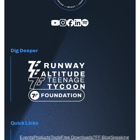
Dig Deeper
Quick Links
Events
Products
Tools
Free Downloads
7FF Blog
Speaking