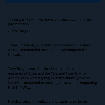
“If you want to win, you have to protect your mind and
pay attention.”
- Terry Burger
Today I’m taking you inside the closed-door 7 Figure
Altitude mastermind meeting that just happened in
Chicago…
Terry Burger, one of the leaders of the Altitude
mastermind group and the #1 expert I turn to when I
want to know what’s going on in the market, gave an
incredible presentation breaking down what’s happening
RIGHT NOW…
He talked about the effect of mortgage rates, buyer