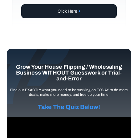
Click Here
Grow Your House Flipping / Wholesaling
Business WITHOUT Guesswork or Trial-
and-Error
Find out EXACTLY what you need to be working on TODAY to do more
deals, make more money, and free up your time.
Take The Quiz Below!