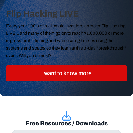
Flip Hacking LIVE
Every year 100's of real estate investors come to Flip Hacking
LIVE... and many of them go on to reach $1,000,000 or more
in gross profit flipping and wholesaling houses using the
systems and strategies they learn at this 3-day "breakthrough"
event. Will you be next?
I want to know more
Free Resources / Downloads