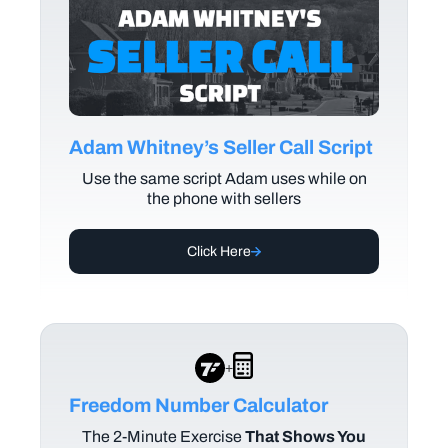
Adam Whitney’s Seller Call Script
Use the same script Adam uses while on
the phone with sellers
Click Here
+
Freedom Number Calculator
The
2-Minute Exercise
That Shows You