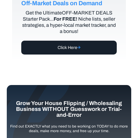
Off-Market Deals on Demand
Get the UltimateOFF-MARKET DEALS
Starter Pack...
For FREE!
Niche lists, seller
strategies, a hyper-local market tracker, and
a bonus!
Click Here
Grow Your House Flipping / Wholesaling
Business WITHOUT Guesswork or Trial-
and-Error
Find out EXACTLY what you need to be working on TODAY to do more
deals, make more money, and free up your time.