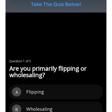
Take The Quiz Below!