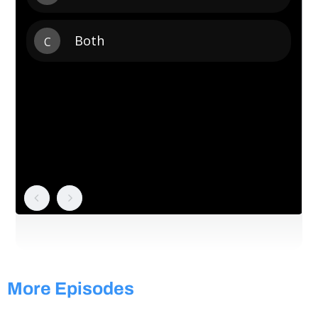
More Episodes