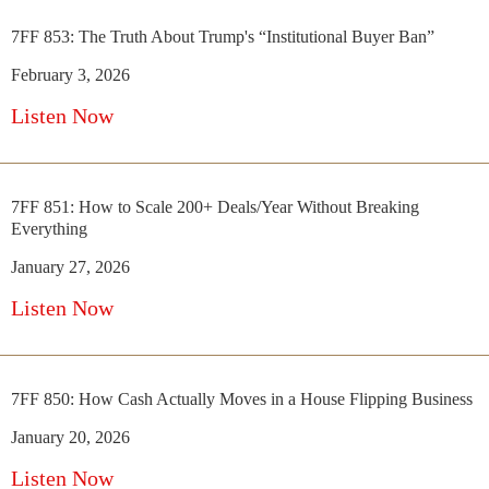
7FF 853: The Truth About Trump's “Institutional Buyer Ban”
February 3, 2026
Listen Now
7FF 851: How to Scale 200+ Deals/Year Without Breaking
Everything
January 27, 2026
Listen Now
7FF 850: How Cash Actually Moves in a House Flipping Business
January 20, 2026
Listen Now