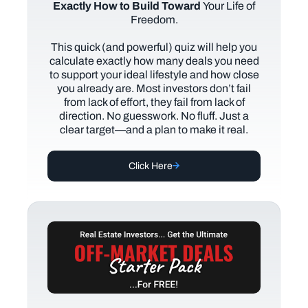
Exactly How to Build Toward
Your Life of
Freedom.
This quick (and powerful) quiz will help you
calculate exactly how many deals you need
to support your ideal lifestyle and how close
you already are. Most investors don’t fail
from lack of effort, they fail from lack of
direction. No guesswork. No fluff. Just a
clear target—and a plan to make it real.
Click Here