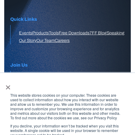
Quick Links
Events
Products
Tools
Free Downloads
7FF Blog
Speaking
Our Story
Our Team
Careers
Join Us
×
APPLY HERE
This website stores cookies on your computer. These cookies are
Free Skool Community
used to collect information about how you interact with our website
and allow us to remember you. We use this information in order to
improve and customize your browsing experience and for analytics
and metrics about our visitors both on this website and other media.
Join Our Email List
To find out more about the cookies we use, see our Privacy Policy
If you decline, your information won’t be tracked when you visit this
website. A single cookie will be used in your browser to remember
your preference not to be tracked.