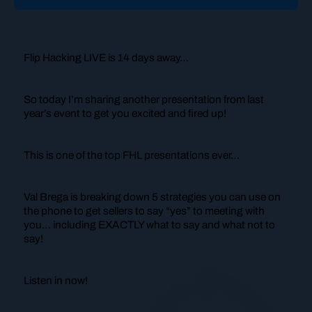
Flip Hacking LIVE is 14 days away…
So today I’m sharing another presentation from last
year’s event to get you excited and fired up!
This is one of the top FHL presentations ever…
Val Brega is breaking down 5 strategies you can use on
the phone to get sellers to say “yes” to meeting with
you… including EXACTLY what to say and what not to
say!
Listen in now!