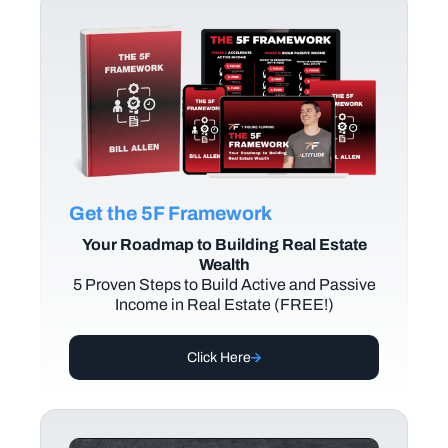
Get the 5F Framework
Your Roadmap to Building Real Estate
Wealth
5 Proven Steps to Build Active and Passive
Income in Real Estate (FREE!)
Click Here