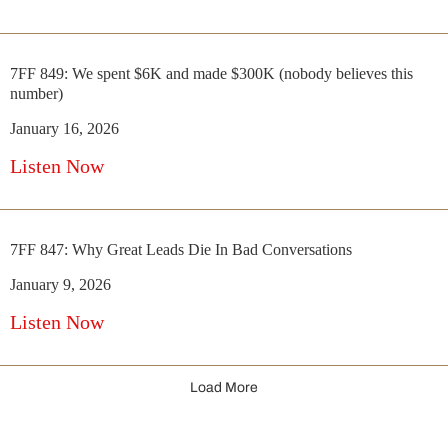
7FF 849: We spent $6K and made $300K (nobody believes this
number)
January 16, 2026
Listen Now
7FF 847: Why Great Leads Die In Bad Conversations
January 9, 2026
Listen Now
Load More