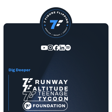
Dig Deeper