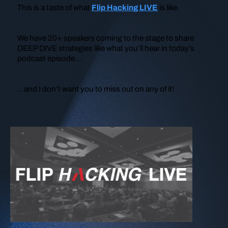
This is a taste of what
Flip Hacking LIVE
is like.
We have 20+ speakers coming to the stage to share
DEEP DIVE strategies like what you’ll hear in today’s
podcast episode…
…and I don’t want you to miss out on any of it!