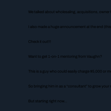
We talked about wholesaling, acquisitions, owner 
I also made a huge announcement at the end (this
Check it out!!!
Want to get 1-on-1 mentoring from Vaughn?
This is a guy who could easily charge $5,000 or mo
So bringing him in as a “consultant” to grow your 
But starting right now…