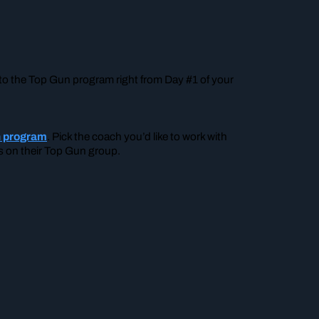
 into the Top Gun program right from Day #1 of your
un program
. Pick the coach you’d like to work with
ils on their Top Gun group.