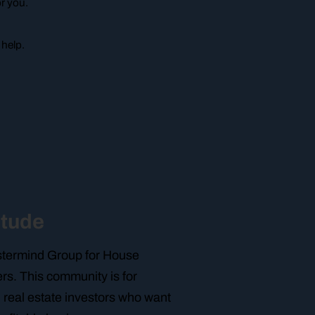
or you.
 help.
itude
astermind Group for House
rs. This community is for
 real estate investors who want