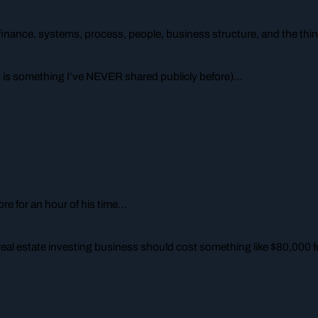
finance, systems, process, people, business structure, and the thin
 is something I’ve NEVER shared publicly before)...
re for an hour of his time…
real estate investing business
should
cost something like $80,000 fo