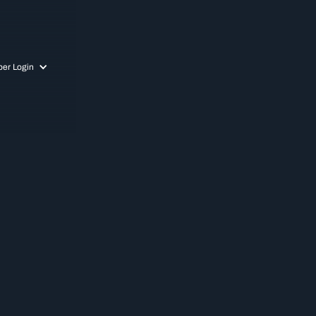
er Login