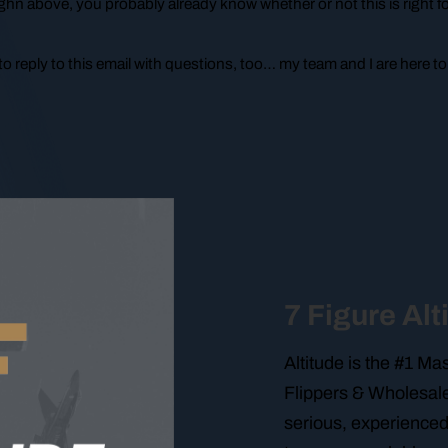
ghn above, you probably already know whether or not this is right f
o reply to this email with questions, too… my team and I are here to
7 Figure Alt
Altitude is the #1 M
Flippers & Wholesale
serious, experienced