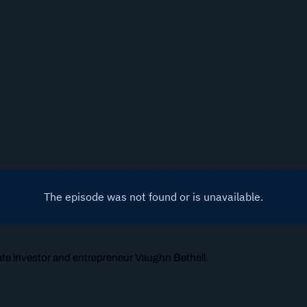
tate investor and entrepreneur Vaughn Bethell.