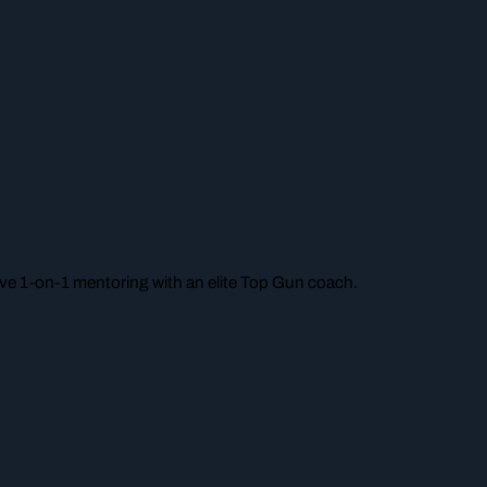
e 1-on-1 mentoring with an elite Top Gun coach.