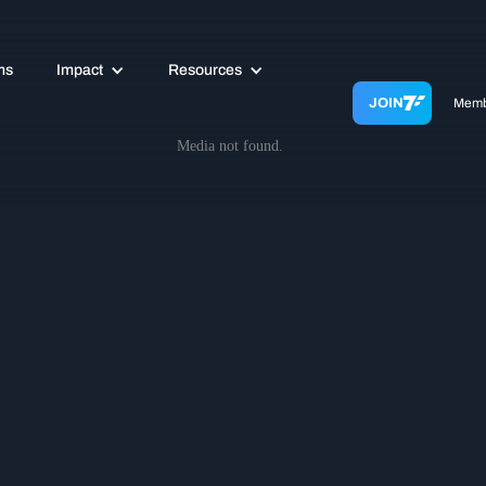
ms
Impact
Resources
JOIN
Memb