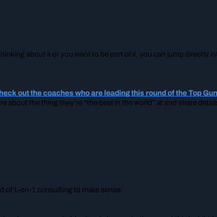
…
hinking about it or you want to be part of it, you can jump directly
check out the coaches who are leading this round of the Top G
ore about the thing they’re “the best in the world” at and share deta
ind of 1-on-1 consulting to make sense.