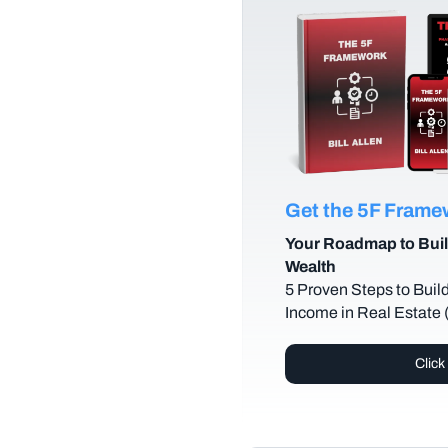
Get the 5F Fram
Your Roadmap to Buil
Wealth
5 Proven Steps to Buil
Income in Real Estate
Click