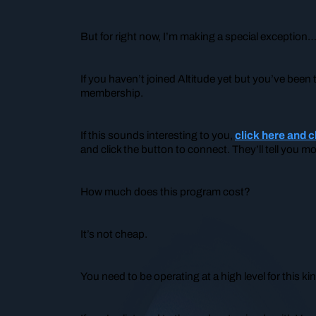
But for right now, I’m making a special exception
If you
haven’t
joined Altitude yet but you’ve been t
membership.
If this sounds interesting to you,
click here and 
and click the button to connect. They’ll tell you m
How much does this program cost?
It’s not cheap.
You need to be operating at a high level for this k