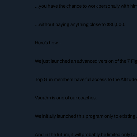
…you have the chance to work personally with h
…without paying anything close to $80,000.
Here’s how…
We just launched an advanced version of the 7 Fi
Top Gun members have full access to the Altitud
Vaughn is one of our coaches.
We initially launched this program only to existi
And in the future, it will probably be limited only 