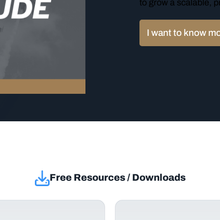
to grow a scalable, p
I want to know m
Free Resources / Downloads