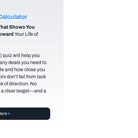
alculator
hat Shows You
Toward
Your Life of
 quiz will help you
any deals you need to
tyle and how close you
rs don’t fail from lack
ack of direction. No
t a clear target—and a
Here