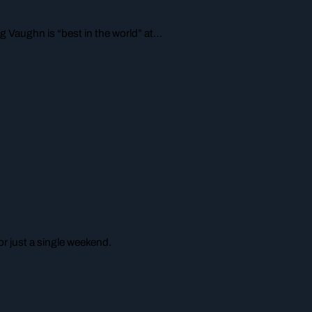
g Vaughn is “best in the world” at…
r just a single weekend.