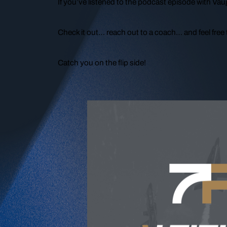
If you’ve listened to the podcast episode with Vau
Check it out… reach out to a coach… and feel free t
Catch you on the flip side!