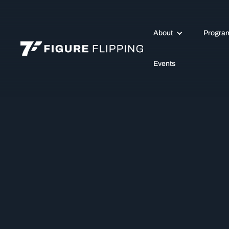
About
Progra
Events