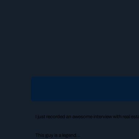
I just recorded an awesome interview with real es
This guy is a legend…