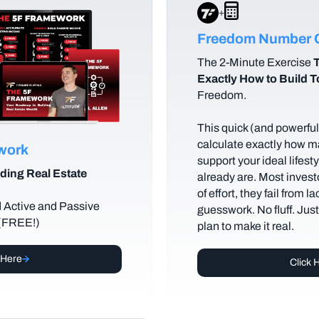
+
Freedom Number C
The
2-Minute Exercise
T
Exactly How to Build 
Freedom.
This quick (and powerful)
calculate exactly how m
ework
support your ideal lifes
ding Real Estate
already are. Most investo
of effort, they fail from l
d Active and Passive
guesswork. No fluff. Jus
 (FREE!)
plan to make it real.
 Here
Click 