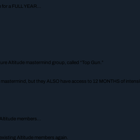
im for a FULL YEAR…
gure Altitude mastermind group, called “Top Gun.”
e mastermind, but they ALSO have access to 12 MONTHS of intensiv
ng Altitude members…
to existing Altitude members again.