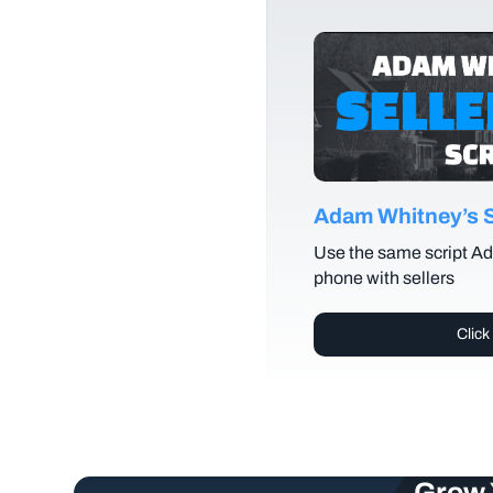
Adam Whitney’s Se
Use the same script Ad
phone with sellers
Click
Grow 