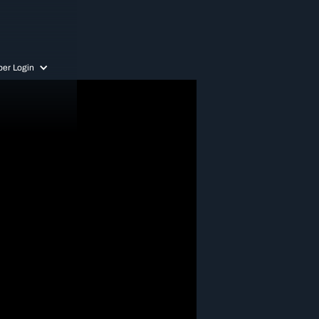
er Login