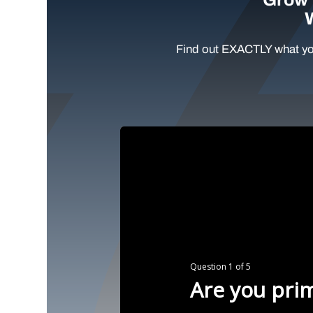
Find out EXACTLY what yo