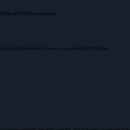
 NOW (with REAL examples)...
I’m going to break down how you can use AI for things like…
your communication, decision-making, and business processes in mu