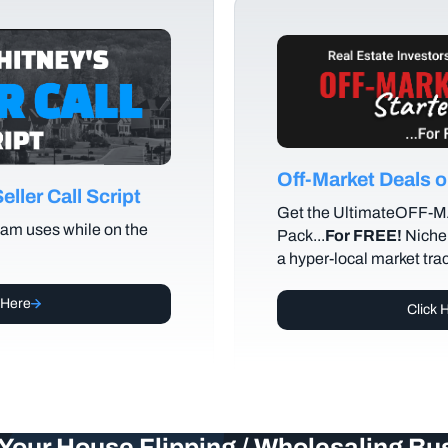
Off-Market Deals
ller Call Script
Get the UltimateOFF-
am uses while on the
Pack...
For FREE!
Niche 
a hyper-local market tra
 Here
Click 
Your House Flipping / Wholesaling Bu