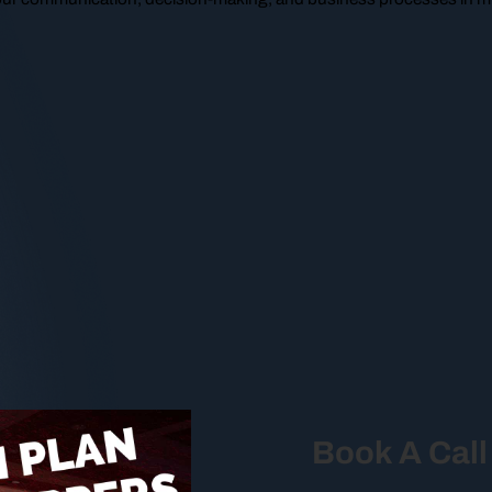
Book A Call