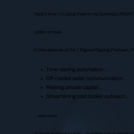
Here’s how I’m using them in my business RIGHT
Listen in now!
In this episode of the 7 Figure Flipping Podcast, 
Time-saving automation…
Off-market seller communication…
Raising private capital…
Streamlining cold broker outreach…
…and more.
AI tools are here to stay… and they can support 