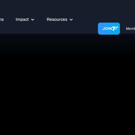
ms
Impact
Resources
JOIN
Memb