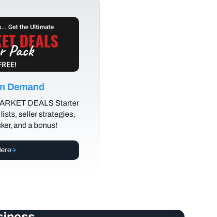
 on Demand
MARKET DEALS Starter
lists, seller strategies,
cker, and a bonus!
Here
siness