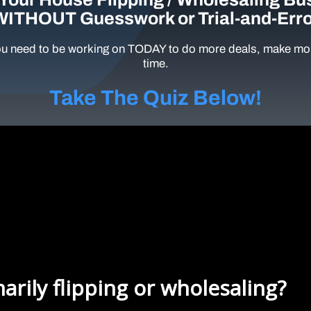
WITHOUT Guesswork or Trial-and-Erro
u need to be working on TODAY to do more deals, make mor
time.
Take The Quiz Below!