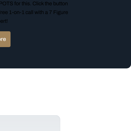
TS for this. Click the button
ree 1-on-1 call with a 7 Figure
ert!
ore