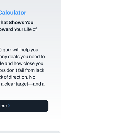
alculator
hat Shows You
Toward
Your Life of
 quiz will help you
any deals you need to
tyle and how close you
rs don’t fail from lack
ack of direction. No
t a clear target—and a
Here