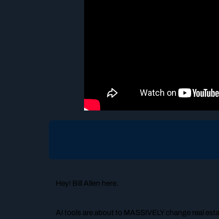
Hey! Bill Allen here.
AI tools are about to MASSIVELY change real estat