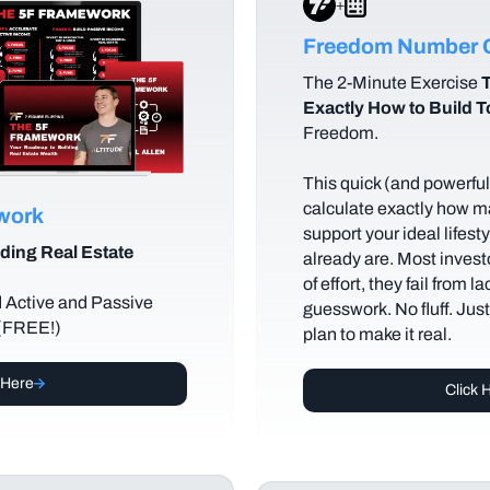
+
Freedom Number C
The
2-Minute Exercise
T
Exactly How to Build 
Freedom.
This quick (and powerful)
calculate exactly how m
ework
support your ideal lifes
ding Real Estate
already are. Most investo
of effort, they fail from l
d Active and Passive
guesswork. No fluff. Jus
 (FREE!)
plan to make it real.
 Here
Click 