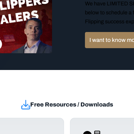
We have LIMITED SPO
below to schedule a f
Flipping success exp
I want to know m
Free Resources / Downloads