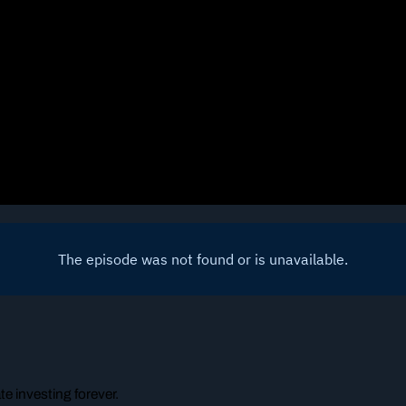
e investing forever.