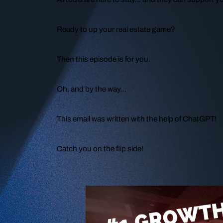
Ready to up your real estate game?
Then this episode is for you.
Oh, and by the way…
This email was written with the help of ChatGPT!
Catch you on the flip side!