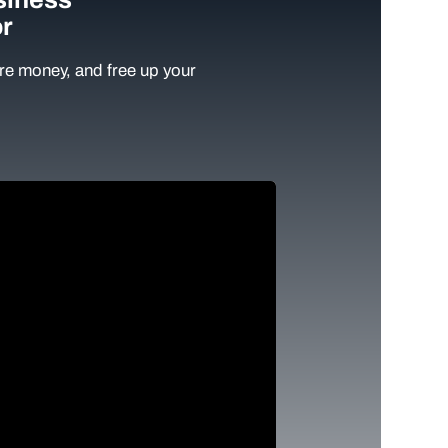
r
e money, and free up your