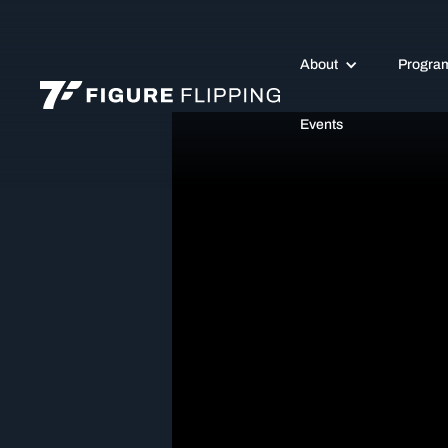
About
Progra
Events