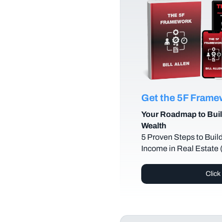
Get the 5F Fram
Your Roadmap to Buil
Wealth
5 Proven Steps to Buil
Income in Real Estate
Click