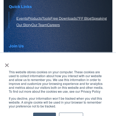
Quick Links
Events
Products
Tools
Free Downloads
7FF Blog
Speaking
Our Story
Our Team
Careers
Join Us
×
APPLY HERE
This website stores cookies on your computer. These cookies are
Free Skool Community
used to collect information about how you interact with our website
and allow us to remember you. We use this information in order to
improve and customize your browsing experience and for analytics
and metrics about our visitors both on this website and other media.
Join Our Email List
To find out more about the cookies we use, see our Privacy Policy
If you decline, your information won’t be tracked when you visit this
website. A single cookie will be used in your browser to remember
your preference not to be tracked.
Copyright © 2026 7 Figure Flipping | All Rights Reserved | Legal