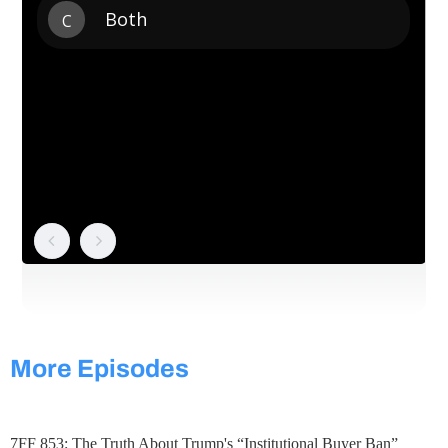
More Episodes
7FF 853: The Truth About Trump's “Institutional Buyer Ban”