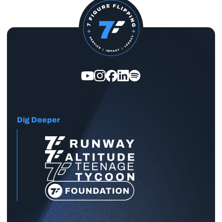
Dig Deeper