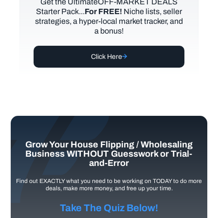
Get the UltimateOFF-MARKET DEALS
Starter Pack...
For FREE!
Niche lists, seller
strategies, a hyper-local market tracker, and
a bonus!
Click Here
Grow Your House Flipping / Wholesaling
Business WITHOUT Guesswork or Trial-
and-Error
Find out EXACTLY what you need to be working on TODAY to do more
deals, make more money, and free up your time.
Take The Quiz Below!