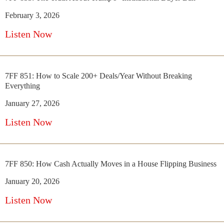
February 3, 2026
Listen Now
7FF 851: How to Scale 200+ Deals/Year Without Breaking
Everything
January 27, 2026
Listen Now
7FF 850: How Cash Actually Moves in a House Flipping Business
January 20, 2026
Listen Now