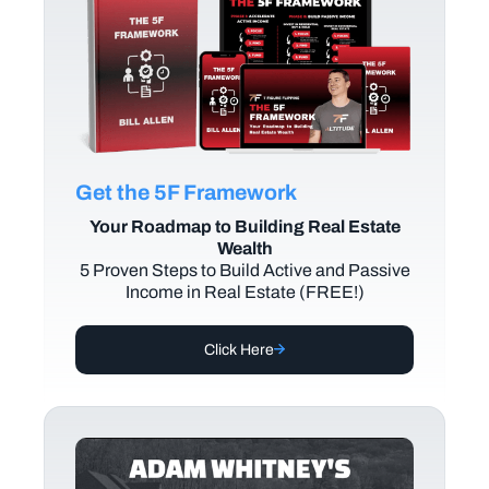
Get the 5F Framework
Your Roadmap to Building Real Estate
Wealth
5 Proven Steps to Build Active and Passive
Income in Real Estate (FREE!)
Click Here