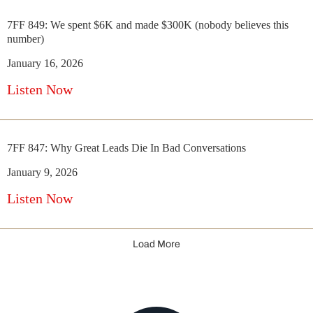
7FF 849: We spent $6K and made $300K (nobody believes this
number)
January 16, 2026
Listen Now
7FF 847: Why Great Leads Die In Bad Conversations
January 9, 2026
Listen Now
Load More