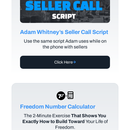
Adam Whitney’s Seller Call Script
Use the same script Adam uses while on
the phone with sellers
Click Here
+
Freedom Number Calculator
The
2-Minute Exercise
That Shows You
Exactly How to Build Toward
Your Life of
Freedom.