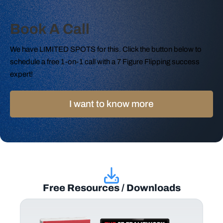
Book A Call
We have LIMITED SPOTS for this. Click the button below to
schedule a free 1-on-1 call with a 7 Figure Flipping success
expert!
I want to know more
Free Resources / Downloads