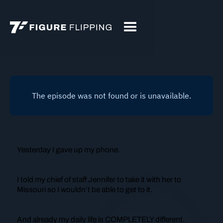
Yesterday I gave up my phone.
I told my chief of staff Jennifer to take it with her to
Missouri so I wouldn’t be able to get to it.
And already my daily life is COMPLETELY different.