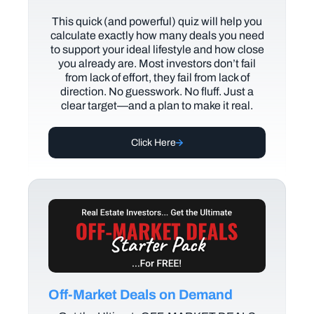
This quick (and powerful) quiz will help you
calculate exactly how many deals you need
to support your ideal lifestyle and how close
you already are. Most investors don’t fail
from lack of effort, they fail from lack of
direction. No guesswork. No fluff. Just a
clear target—and a plan to make it real.
Click Here
Off-Market Deals on Demand