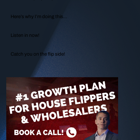
Here’s why I’m doing this…
Listen in now!
Catch you on the flip side!