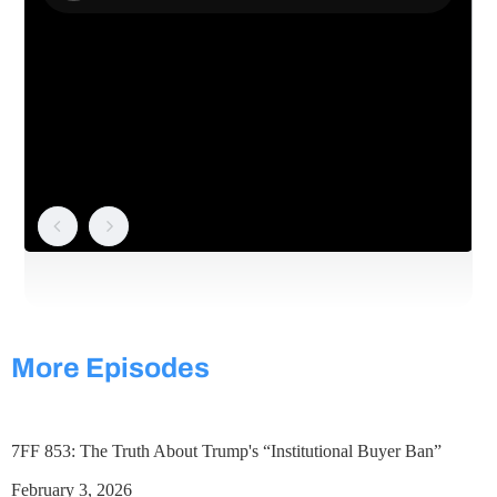
More Episodes
7FF 853: The Truth About Trump's “Institutional Buyer Ban”
February 3, 2026