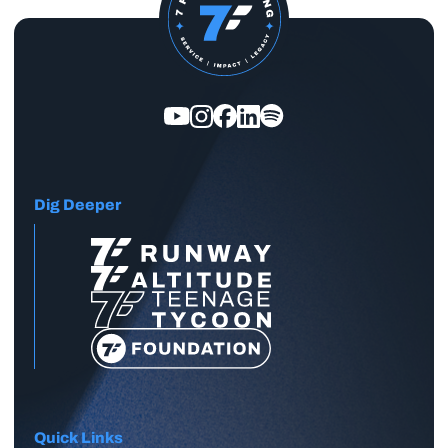
Dig Deeper
Quick Links