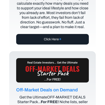
calculate exactly how many deals you need
to support your ideal lifestyle and how close
you already are. Most investors don’t fail
from lack of effort, they fail from lack of
direction. No guesswork. No fluff. Just a
clear target—and a plan to make it real.
Click Here
Off-Market Deals on Demand
Get the UltimateOFF-MARKET DEALS
Starter Pack...
For FREE!
Niche lists, seller