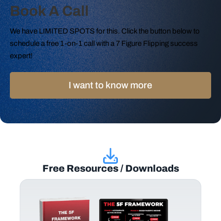
Book A Call
We have LIMITED SPOTS for this. Click the button below to
schedule a free 1-on-1 call with a 7 Figure Flipping success
expert!
I want to know more
Free Resources / Downloads