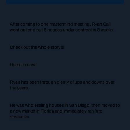
After coming to one mastermind meeting, Ryan Call
went out and put 8 houses under contract in 8 weeks.
Check out the whole story!!!
Listen in now!
Ryan has been through plenty of ups and downs over
the years.
He was wholesaling houses in San Diego, then moved to
a new market in Florida and immediately ran into
obstacles.