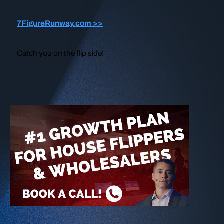
7FigureRunway.com >>
Catch you on the flip side!