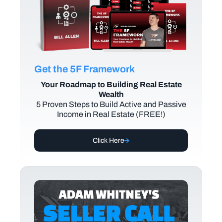
Get the 5F Framework
Your Roadmap to Building Real Estate
Wealth
5 Proven Steps to Build Active and Passive
Income in Real Estate (FREE!)
Click Here