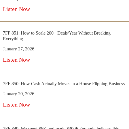
Listen Now
7FF 851: How to Scale 200+ Deals/Year Without Breaking
Everything
January 27, 2026
Listen Now
7FF 850: How Cash Actually Moves in a House Flipping Business
January 20, 2026
Listen Now
7FF 849: We spent $6K and made $300K (nobody believes this