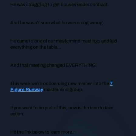
He was struggling to get houses under contract.
And he wasn’t sure what he was doing wrong.
He came to one of our mastermind meetings and laid
everything on the table…
And that meeting changed EVERYTHING.
This week we’re onboarding new memes into the
7
Figure Runway
mastermind group.
If you want to be part of this, now is the time to take
action.
Hit the link below to learn more…