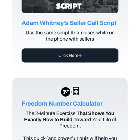
Adam Whitney’s Seller Call Script
Use the same script Adam uses while on
the phone with sellers
Click Here
+
Freedom Number Calculator
The
2-Minute Exercise
That Shows You
Exactly How to Build Toward
Your Life of
Freedom.
This quick (and powerful) quiz will help you