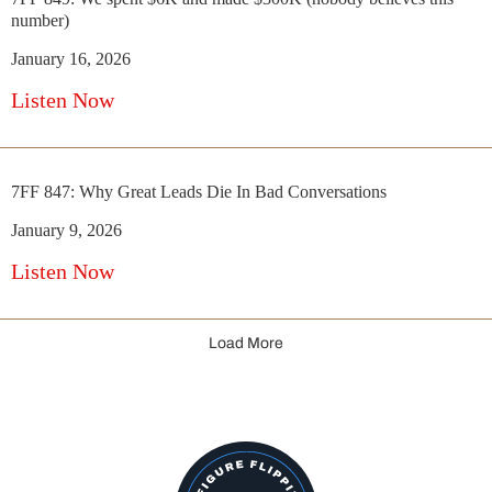
number)
January 16, 2026
Listen Now
7FF 847: Why Great Leads Die In Bad Conversations
January 9, 2026
Listen Now
Load More