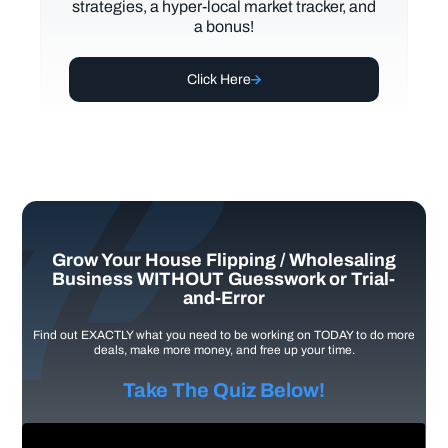
strategies, a hyper-local market tracker, and
a bonus!
Click Here
Grow Your House Flipping / Wholesaling
Business WITHOUT Guesswork or Trial-
and-Error
Find out EXACTLY what you need to be working on TODAY to do more
deals, make more money, and free up your time.
Take The Quiz Below!