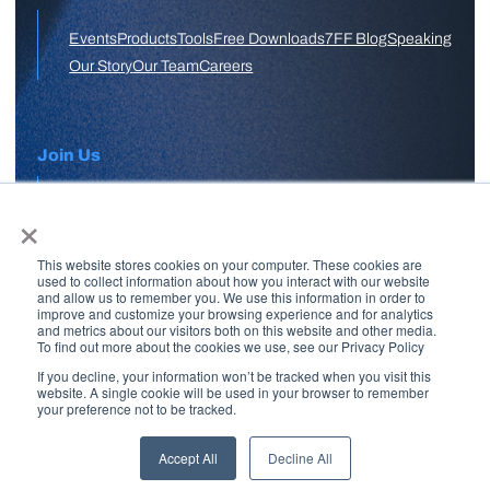
Events
Products
Tools
Free Downloads
7FF Blog
Speaking
Our Story
Our Team
Careers
Join Us
×
APPLY HERE
This website stores cookies on your computer. These cookies are
Free Skool Community
used to collect information about how you interact with our website
and allow us to remember you. We use this information in order to
improve and customize your browsing experience and for analytics
and metrics about our visitors both on this website and other media.
Join Our Email List
To find out more about the cookies we use, see our Privacy Policy
If you decline, your information won’t be tracked when you visit this
website. A single cookie will be used in your browser to remember
your preference not to be tracked.
Copyright © 2026 7 Figure Flipping | All Rights Reserved | Legal
Disclaimer |
Privacy Policy
Accept All
Decline All
Brand + Site by
Paul W Stern