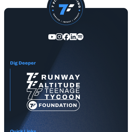
Dig Deeper
Quick Links