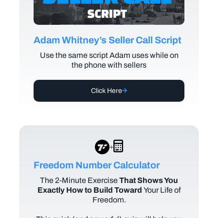
Adam Whitney’s Seller Call Script
Use the same script Adam uses while on
the phone with sellers
Click Here
+
Freedom Number Calculator
The
2-Minute Exercise
That Shows You
Exactly How to Build Toward
Your Life of
Freedom.