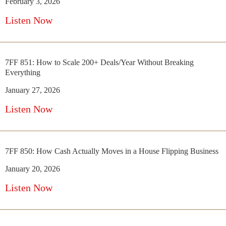
February 3, 2026
Listen Now
7FF 851: How to Scale 200+ Deals/Year Without Breaking
Everything
January 27, 2026
Listen Now
7FF 850: How Cash Actually Moves in a House Flipping Business
January 20, 2026
Listen Now