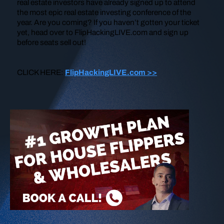
real estate investors have already signed up to attend
the most epic real estate investing conference of the
year. Are you coming? If you haven’t gotten your ticket
yet, head over to FlipHackingLIVE.com and sign up
before seats sell out!
CLICK HERE:
FlipHackingLIVE.com >>