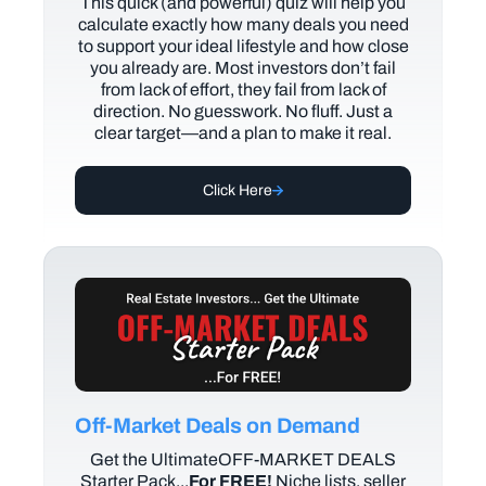
This quick (and powerful) quiz will help you
calculate exactly how many deals you need
to support your ideal lifestyle and how close
you already are. Most investors don’t fail
from lack of effort, they fail from lack of
direction. No guesswork. No fluff. Just a
clear target—and a plan to make it real.
Click Here
Off-Market Deals on Demand
Get the UltimateOFF-MARKET DEALS
Starter Pack...
For FREE!
Niche lists, seller