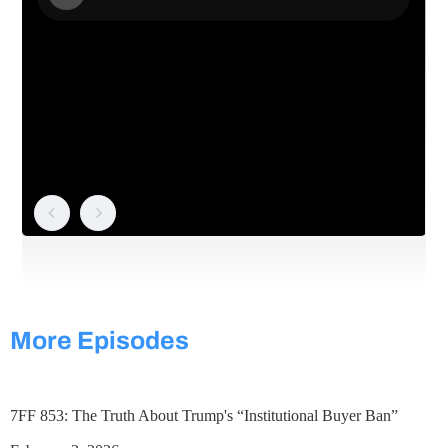
More Episodes
7FF 853: The Truth About Trump's “Institutional Buyer Ban”