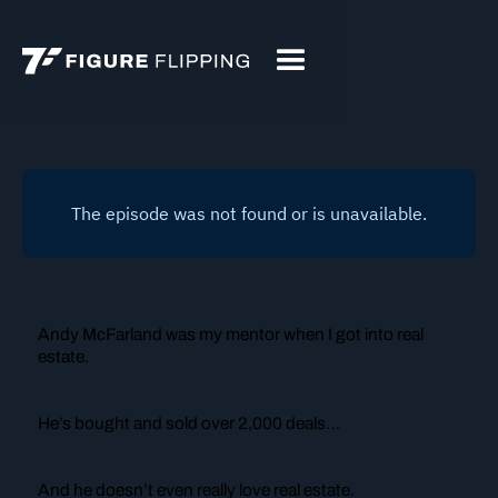
Andy McFarland was
my
mentor when I got into real
estate.
He’s bought and sold over 2,000 deals…
And he doesn’t even
really
love real estate.