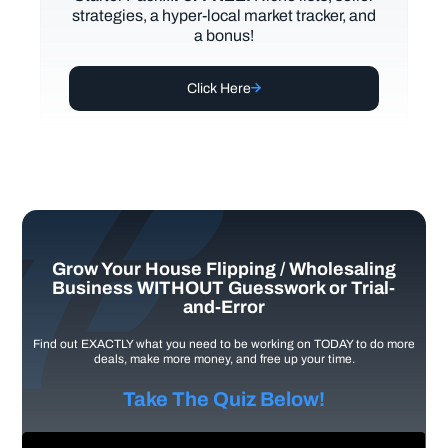
strategies, a hyper-local market tracker, and
a bonus!
Click Here
Grow Your House Flipping / Wholesaling
Business WITHOUT Guesswork or Trial-
and-Error
Find out EXACTLY what you need to be working on TODAY to do more
deals, make more money, and free up your time.
Take The Quiz Below!