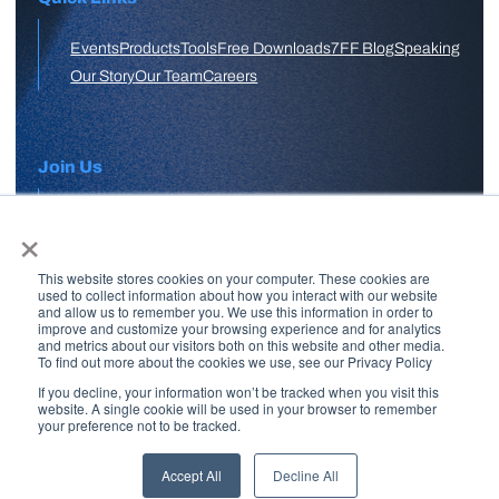
Events
Products
Tools
Free Downloads
7FF Blog
Speaking
Our Story
Our Team
Careers
Join Us
×
APPLY HERE
This website stores cookies on your computer. These cookies are
Free Skool Community
used to collect information about how you interact with our website
and allow us to remember you. We use this information in order to
improve and customize your browsing experience and for analytics
and metrics about our visitors both on this website and other media.
Join Our Email List
To find out more about the cookies we use, see our Privacy Policy
If you decline, your information won’t be tracked when you visit this
website. A single cookie will be used in your browser to remember
your preference not to be tracked.
Copyright © 2026 7 Figure Flipping | All Rights Reserved | Legal
Disclaimer |
Privacy Policy
Accept All
Decline All
Brand + Site by
Paul W Stern