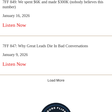
7FF 849: We spent $6K and made $300K (nobody believes this
number)
January 16, 2026
Listen Now
7FF 847: Why Great Leads Die In Bad Conversations
January 9, 2026
Listen Now
Load More