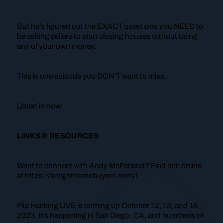
But he’s figured out the EXACT questions you NEED to
be asking sellers to start closing houses without using
any of your own money.
This is one episode you DON’T want to miss.
Listen in now!
LINKS & RESOURCES
Want to connect with Andy McFarland? Find him online
at https://enlighthomebuyers.com/!
Flip Hacking LIVE is coming up October 12, 13, and 14,
2023. It’s happening in San Diego, CA, and hundreds of