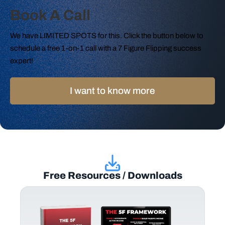
Book A Call
We have LIMITED SPOTS for this. Click the button below to
schedule a free 1-on-1 call with a 7 Figure Flipping success
expert!
I want to know more
Free Resources / Downloads