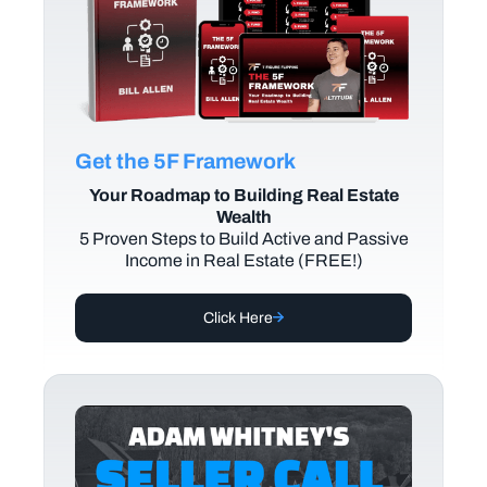
Get the 5F Framework
Your Roadmap to Building Real Estate
Wealth
5 Proven Steps to Build Active and Passive
Income in Real Estate (FREE!)
Click Here