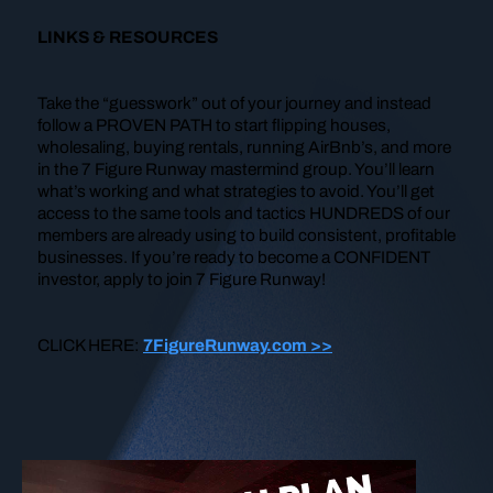
LINKS & RESOURCES
Take the “guesswork” out of your journey and instead
follow a PROVEN PATH to start flipping houses,
wholesaling, buying rentals, running AirBnb’s, and more
in the 7 Figure Runway mastermind group. You’ll learn
what’s working and what strategies to avoid. You’ll get
access to the same tools and tactics HUNDREDS of our
members are already using to build consistent, profitable
businesses. If you’re ready to become a CONFIDENT
investor, apply to join 7 Figure Runway!
CLICK HERE:
7FigureRunway.com >>