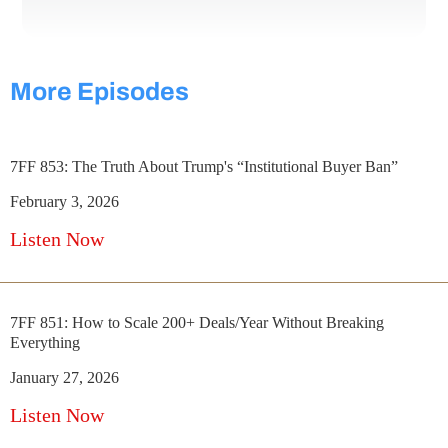
More Episodes
7FF 853: The Truth About Trump's “Institutional Buyer Ban”
February 3, 2026
Listen Now
7FF 851: How to Scale 200+ Deals/Year Without Breaking
Everything
January 27, 2026
Listen Now