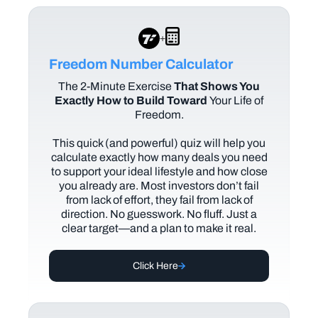
+
Freedom Number Calculator
The
2-Minute Exercise
That Shows You
Exactly How to Build Toward
Your Life of
Freedom.
This quick (and powerful) quiz will help you
calculate exactly how many deals you need
to support your ideal lifestyle and how close
you already are. Most investors don’t fail
from lack of effort, they fail from lack of
direction. No guesswork. No fluff. Just a
clear target—and a plan to make it real.
Click Here