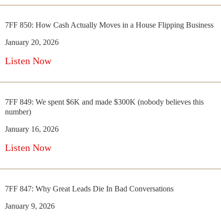
7FF 850: How Cash Actually Moves in a House Flipping Business
January 20, 2026
Listen Now
7FF 849: We spent $6K and made $300K (nobody believes this
number)
January 16, 2026
Listen Now
7FF 847: Why Great Leads Die In Bad Conversations
January 9, 2026