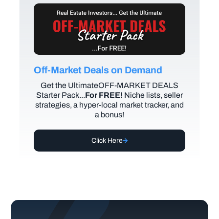
Off-Market Deals on Demand
Get the UltimateOFF-MARKET DEALS
Starter Pack...
For FREE!
Niche lists, seller
strategies, a hyper-local market tracker, and
a bonus!
Click Here