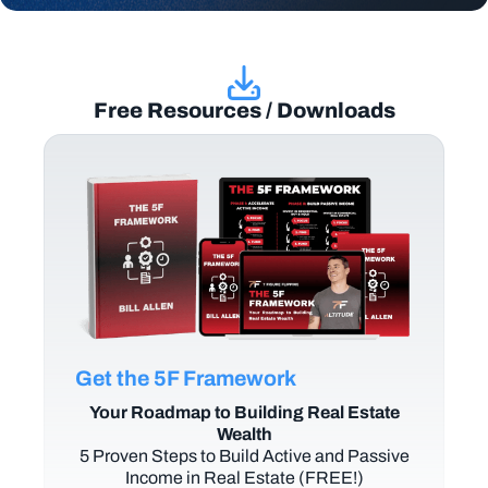
Free Resources / Downloads
Get the 5F Framework
Your Roadmap to Building Real Estate
Wealth
5 Proven Steps to Build Active and Passive
Income in Real Estate (FREE!)