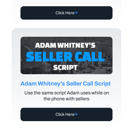
Click Here
Adam Whitney’s Seller Call Script
Use the same script Adam uses while on
the phone with sellers
Click Here