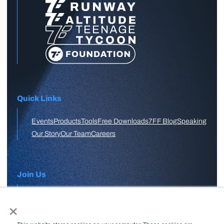
Quick Links
Events
Products
Tools
Free Downloads
7FF Blog
Speaking
Our Story
Our Team
Careers
Join Us
×
APPLY HERE