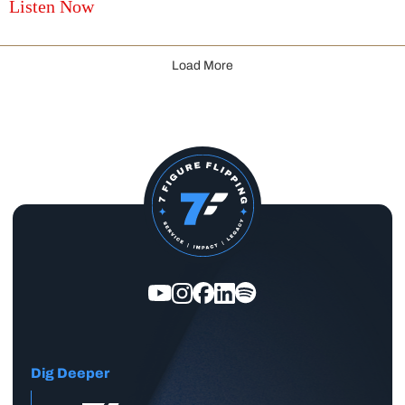
Listen Now
Load More
Dig Deeper