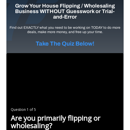
Grow Your House Flipping / Wholesaling
Business WITHOUT Guesswork or Trial-
and-Error
Find out EXACTLY what you need to be working on TODAY to do more
deals, make more money, and free up your time.
Take The Quiz Below!