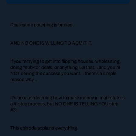
Real estate coaching is broken.
AND NO ONE IS WILLING TO ADMIT IT.
If you're trying to get into flipping houses, wholesaling,
doing "sub-to" deals, or anything like that... and you're
NOT seeing the success you want... there's a simple
reason why...
It's because learning how to make money in real estate is
a 4-step process, but NO ONE IS TELLING YOU step
#3.
This episode explains everything.