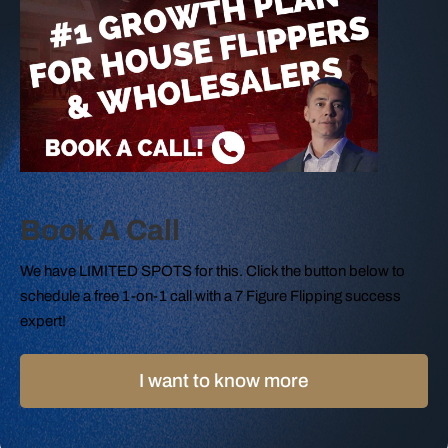
Book A Call
We have LIMITED SPOTS for this. Click the button below to
schedule a free 1-on-1 call with a 7 Figure Flipping success
expert!
I want to know more