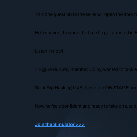
This
one question
to the seller will open the door t
He’s sharing this (and the time he got arrested in 
Listen in now!
7 Figure Runway member, Colby, wanted to tackle a
So at Flip Hacking LIVE, he got up ON STAGE and 
Now he feels confident and ready to take on a sub
Join the Simulator >>>