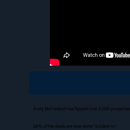
Andy McFarland has flipped over 2,000 propertie
26% of his deals are now done “subject-to”.