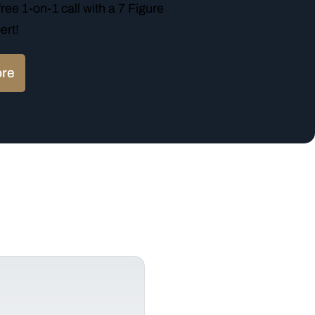
ree 1-on-1 call with a 7 Figure
ert!
ore