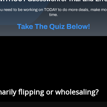
u need to be working on TODAY to do more deals, make mor
time.
Take The Quiz Below!