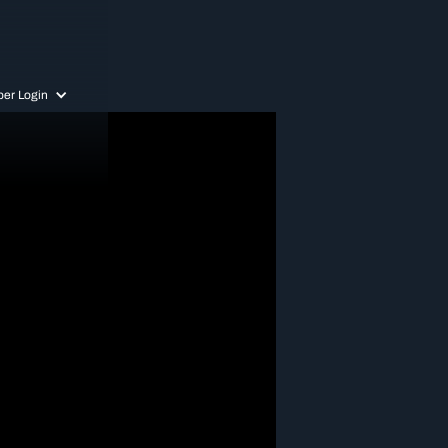
er Login