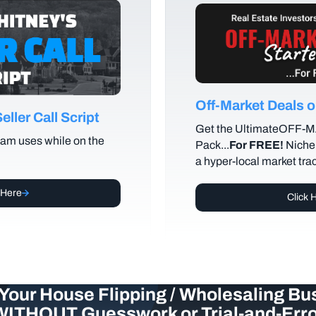
Off-Market Deals
ller Call Script
Get the UltimateOFF-
am uses while on the
Pack...
For FREE!
Niche 
a hyper-local market tra
 Here
Click 
Your House Flipping / Wholesaling Bu
WITHOUT Guesswork or Trial-and-Erro