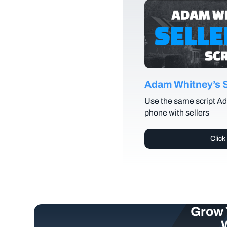
Adam Whitney’s Se
Use the same script Ad
phone with sellers
Click
Grow 