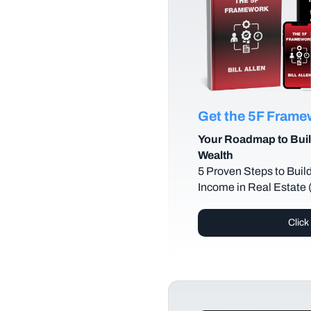
Get the 5F Fram
Your Roadmap to Buil
Wealth
5 Proven Steps to Buil
Income in Real Estate
Click