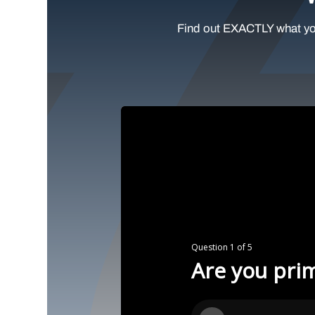
Find out EXACTLY what yo