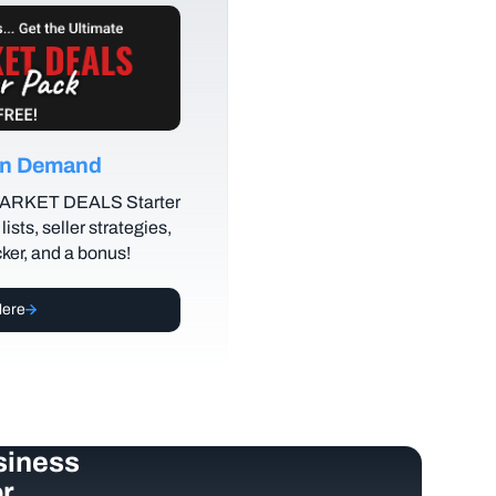
 on Demand
MARKET DEALS Starter
lists, seller strategies,
cker, and a bonus!
Here
siness
r