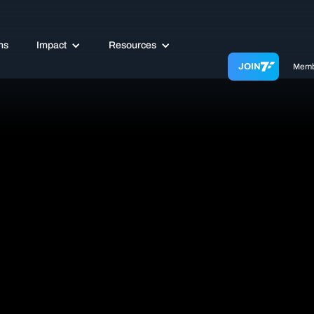
ms
Impact
Resources
JOIN
Memb