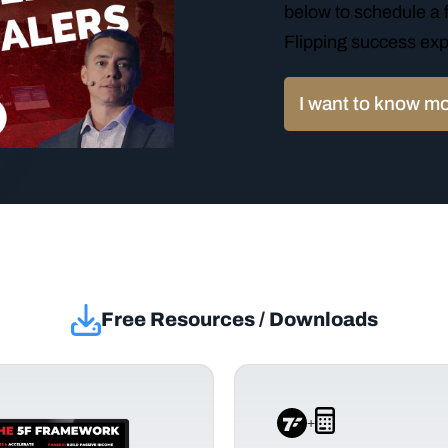
below to schedule a f
Flipping success exp
I want to know m
Free Resources / Downloads
+