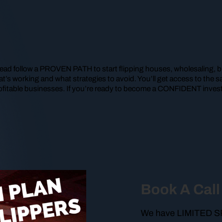
ead follow a PROVEN PATH to start flipping houses, wholesaling, bu
t’s working and what strategies to avoid. You’ll get access to th
ofitable businesses. If you’re ready to become a CONFIDENT investo
Book A Call
We have LIMITED SPO