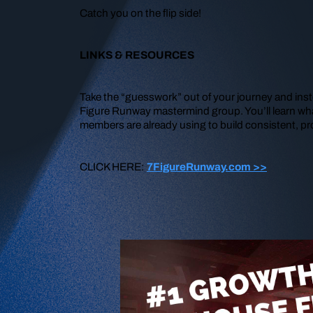
Catch you on the flip side!
LINKS & RESOURCES
Take the “guesswork” out of your journey and inst
Figure Runway mastermind group. You’ll learn wha
members are already using to build consistent, pr
CLICK HERE:
7FigureRunway.com >>