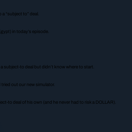
o a “subject to” deal.
Egypt) in today’s episode.
 subject-to deal but didn’t know where to start.
tried out our new simulator.
ject-to deal of his own (and he never had to risk a DOLLAR).