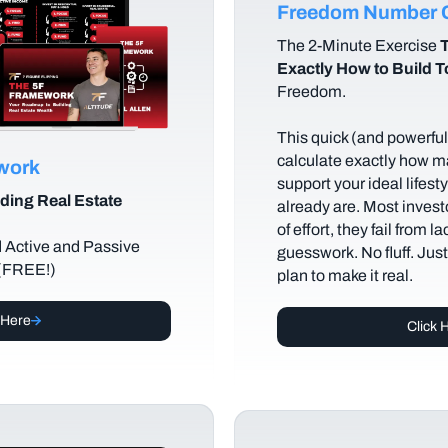
Freedom Number C
The
2-Minute Exercise
T
Exactly How to Build 
Freedom.
This quick (and powerful)
calculate exactly how m
ework
support your ideal lifes
ding Real Estate
already are. Most investo
of effort, they fail from l
d Active and Passive
guesswork. No fluff. Jus
 (FREE!)
plan to make it real.
 Here
Click 