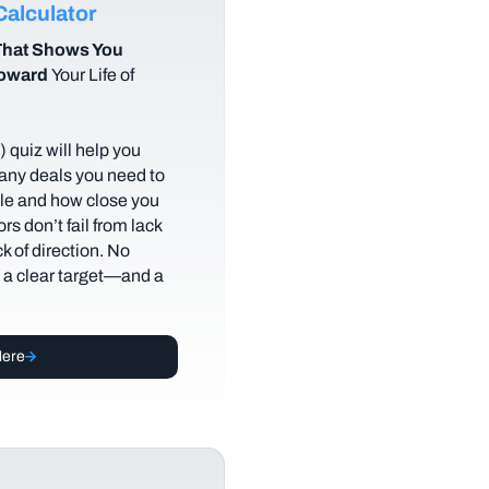
alculator
hat Shows You
Toward
Your Life of
 quiz will help you
any deals you need to
tyle and how close you
rs don’t fail from lack
ack of direction. No
t a clear target—and a
Here