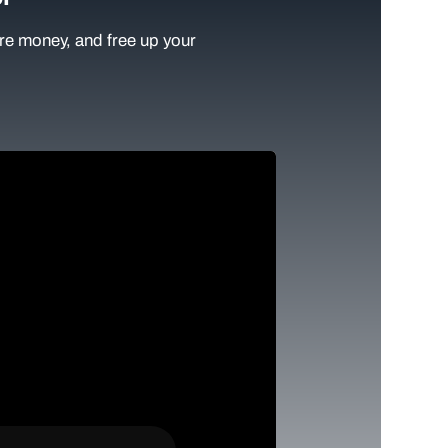
e money, and free up your