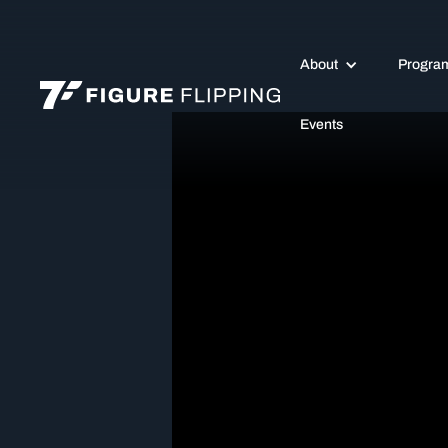
About
Progra
Events