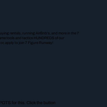
ying rentals, running AirBnb’s, and more in the 7
e same tools and tactics HUNDREDS of our
r, apply to join 7 Figure Runway!
TS for this. Click the button