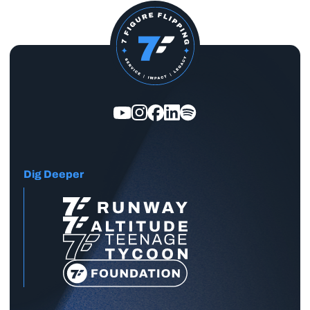
Dig Deeper