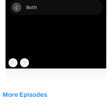
More Episodes