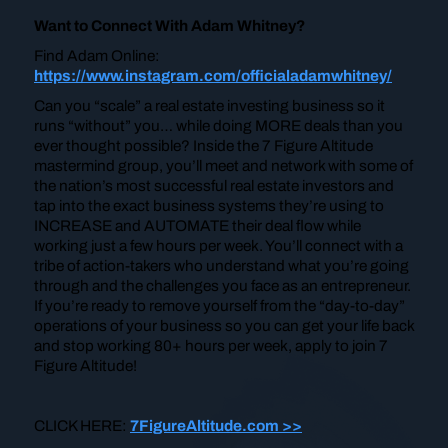
Want to Connect With Adam Whitney?
Find Adam Online:
https://www.instagram.com/officialadamwhitney/
Can you “scale” a real estate investing business so it
runs “without” you… while doing MORE deals than you
ever thought possible? Inside the 7 Figure Altitude
mastermind group, you’ll meet and network with some of
the nation’s most successful real estate investors and
tap into the exact business systems they’re using to
INCREASE and AUTOMATE their deal flow while
working just a few hours per week. You’ll connect with a
tribe of action-takers who understand what you’re going
through and the challenges you face as an entrepreneur.
If you’re ready to remove yourself from the “day-to-day”
operations of your business so you can get your life back
and stop working 80+ hours per week, apply to join 7
Figure Altitude!
CLICK HERE:
7FigureAltitude.com >>