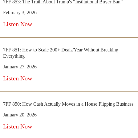
7FF 853: The Truth About Trump's “Institutional Buyer Ban”
February 3, 2026
Listen Now
7FF 851: How to Scale 200+ Deals/Year Without Breaking
Everything
January 27, 2026
Listen Now
7FF 850: How Cash Actually Moves in a House Flipping Business
January 20, 2026
Listen Now