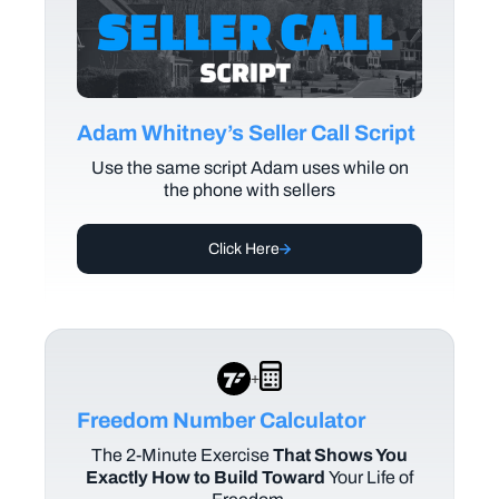
Adam Whitney’s Seller Call Script
Use the same script Adam uses while on
the phone with sellers
Click Here
+
Freedom Number Calculator
The
2-Minute Exercise
That Shows You
Exactly How to Build Toward
Your Life of