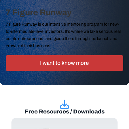
7 Figure Runway
7 Figure Runway is our intensive mentoring program for new-
to-intermediate-level investors. It’s where we take serious real
estate entrepreneurs and guide them through the launch and
growth of their business.
I want to know more
Free Resources / Downloads