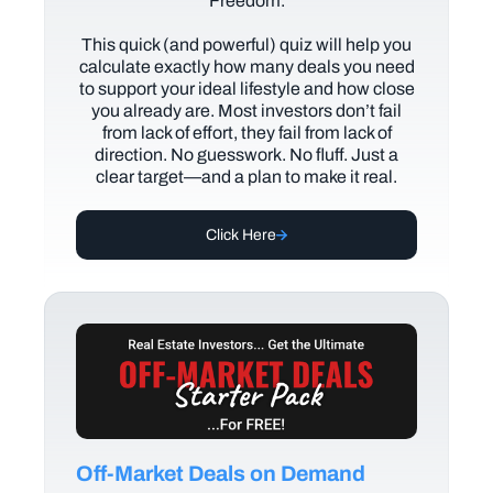
Freedom.
This quick (and powerful) quiz will help you
calculate exactly how many deals you need
to support your ideal lifestyle and how close
you already are. Most investors don’t fail
from lack of effort, they fail from lack of
direction. No guesswork. No fluff. Just a
clear target—and a plan to make it real.
Click Here
Off-Market Deals on Demand