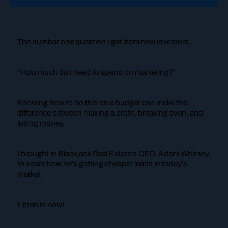
The number one question I get from new investors…
“How much do I need to spend on marketing?”
Knowing how to do this on a budget can make the
difference between making a profit, breaking even, and
losing money.
I brought in Blackjack Real Estate’s CEO, Adam Whitney,
to share how he’s getting cheaper leads in today’s
market.
Listen in now!