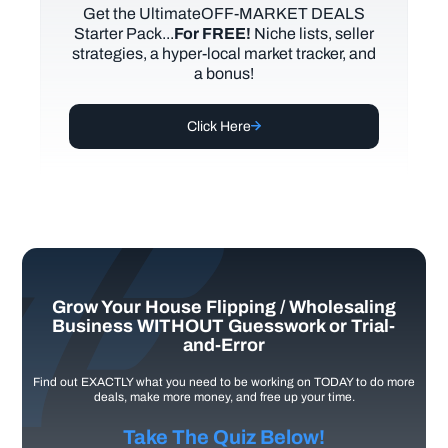
Get the UltimateOFF-MARKET DEALS
Starter Pack...
For FREE!
Niche lists, seller
strategies, a hyper-local market tracker, and
a bonus!
Click Here
Grow Your House Flipping / Wholesaling
Business WITHOUT Guesswork or Trial-
and-Error
Find out EXACTLY what you need to be working on TODAY to do more
deals, make more money, and free up your time.
Take The Quiz Below!