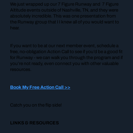
We just wrapped up our 7 Figure Runway and 7 Figure
Altitude events outside of Nashville, TN, and they were
absolutely incredible. This was one presentation from
the Runway group that I I knew all of you would want to
hear.
If you want to be at our next member event, schedule a
free, no-obligation Action Call to see if you’d be a good fit
for Runway - we can walk you through the program and if
you’re not ready, even connect you with other valuable
resources.
Book My Free Action Call >>
Catch you on the flip side!
LINKS & RESOURCES