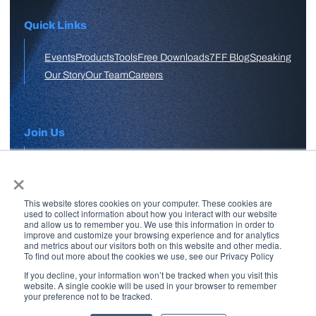
Quick Links
Events
Products
Tools
Free Downloads
7FF Blog
Speaking
Our Story
Our Team
Careers
Join Us
×
APPLY HERE
This website stores cookies on your computer. These cookies are
Free Skool Community
used to collect information about how you interact with our website
and allow us to remember you. We use this information in order to
improve and customize your browsing experience and for analytics
and metrics about our visitors both on this website and other media.
Join Our Email List
To find out more about the cookies we use, see our Privacy Policy
If you decline, your information won’t be tracked when you visit this
website. A single cookie will be used in your browser to remember
your preference not to be tracked.
Copyright © 2026 7 Figure Flipping | All Rights Reserved | Legal