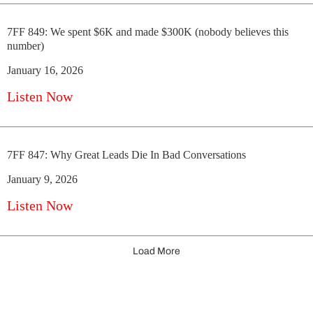
7FF 849: We spent $6K and made $300K (nobody believes this
number)
January 16, 2026
Listen Now
7FF 847: Why Great Leads Die In Bad Conversations
January 9, 2026
Listen Now
Load More