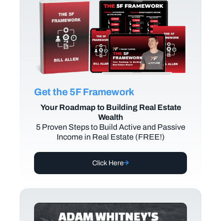
Get the 5F Framework
Your Roadmap to Building Real Estate
Wealth
5 Proven Steps to Build Active and Passive
Income in Real Estate (FREE!)
Click Here