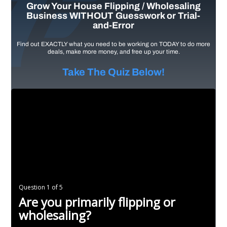
Grow Your House Flipping / Wholesaling
Business WITHOUT Guesswork or Trial-
and-Error
Find out EXACTLY what you need to be working on TODAY to do more
deals, make more money, and free up your time.
Take The Quiz Below!