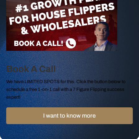
Book A Call
We have LIMITED SPOTS for this. Click the button below to
schedule a free 1-on-1 call with a 7 Figure Flipping success
expert!
I want to know more