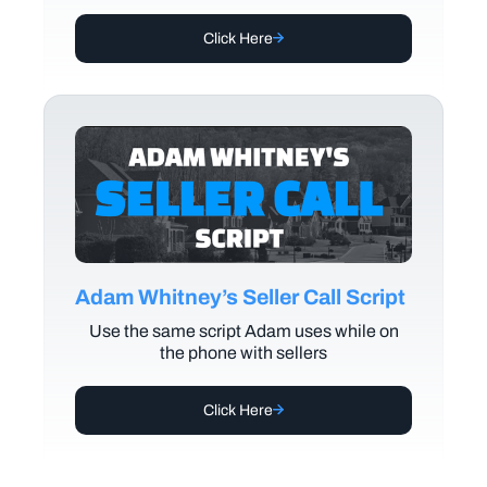
Click Here
Adam Whitney’s Seller Call Script
Use the same script Adam uses while on
the phone with sellers
Click Here