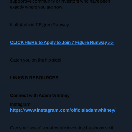
supportive community of investors who have been
exactly where you are now.
It all starts in 7 Figure Runway.
CLICK HERE to Apply to Join 7 Figure Runway >>
Catch you on the flip side!
LINKS & RESOURCES
Connect with Adam Whitney
Instagram:
https://www.instagram.com/officialadamwhitney/
Can you “scale” a real estate investing business so it