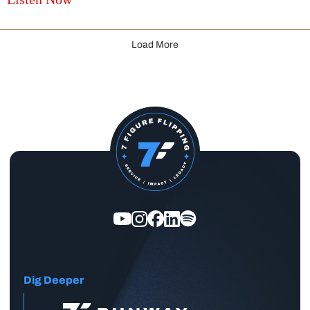
Load More
Dig Deeper