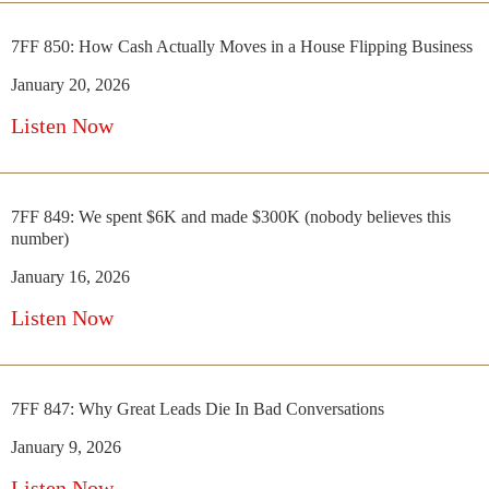
7FF 850: How Cash Actually Moves in a House Flipping Business
January 20, 2026
Listen Now
7FF 849: We spent $6K and made $300K (nobody believes this
number)
January 16, 2026
Listen Now
7FF 847: Why Great Leads Die In Bad Conversations
January 9, 2026
Listen Now