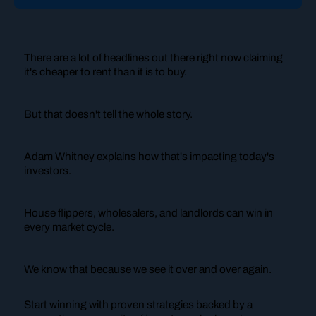
There are a lot of headlines out there right now claiming
it's cheaper to rent than it is to buy.
But that doesn't tell the whole story.
Adam Whitney explains how that's impacting today's
investors.
House flippers, wholesalers, and landlords can win in
every market cycle.
We know that because we see it over and over again.
Start winning with proven strategies backed by a