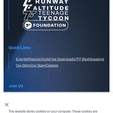
Quick Links
Events
Products
Tools
Free Downloads
7FF Blog
Speaking
Our Story
Our Team
Careers
Join Us
×
APPLY HERE
This website stores cookies on your computer. These cookies are