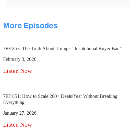
More Episodes
7FF 853: The Truth About Trump's “Institutional Buyer Ban”
February 3, 2026
Listen Now
7FF 851: How to Scale 200+ Deals/Year Without Breaking
Everything
January 27, 2026
Listen Now