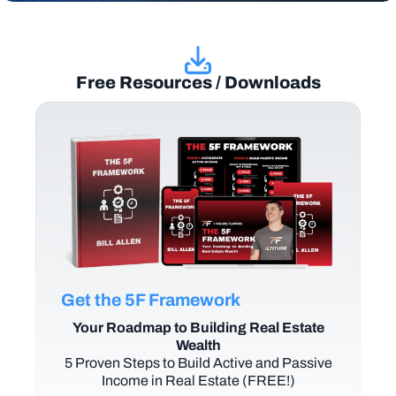
Free Resources / Downloads
Get the 5F Framework
Your Roadmap to Building Real Estate
Wealth
5 Proven Steps to Build Active and Passive
Income in Real Estate (FREE!)