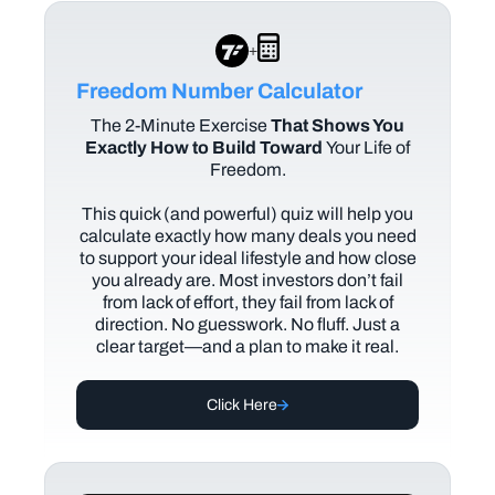
+
Freedom Number Calculator
The
2-Minute Exercise
That Shows You
Exactly How to Build Toward
Your Life of
Freedom.
This quick (and powerful) quiz will help you
calculate exactly how many deals you need
to support your ideal lifestyle and how close
you already are. Most investors don’t fail
from lack of effort, they fail from lack of
direction. No guesswork. No fluff. Just a
clear target—and a plan to make it real.
Click Here