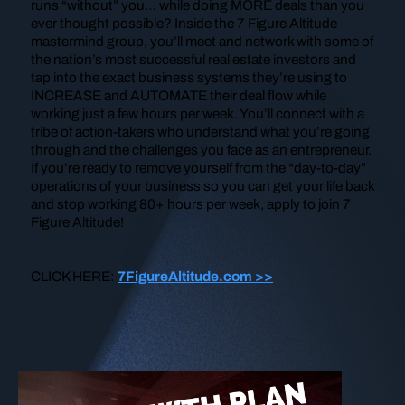
runs “without” you… while doing MORE deals than you
ever thought possible? Inside the 7 Figure Altitude
mastermind group, you’ll meet and network with some of
the nation’s most successful real estate investors and
tap into the exact business systems they’re using to
INCREASE and AUTOMATE their deal flow while
working just a few hours per week. You’ll connect with a
tribe of action-takers who understand what you’re going
through and the challenges you face as an entrepreneur.
If you’re ready to remove yourself from the “day-to-day”
operations of your business so you can get your life back
and stop working 80+ hours per week, apply to join 7
Figure Altitude!
CLICK HERE:
7FigureAltitude.com >>