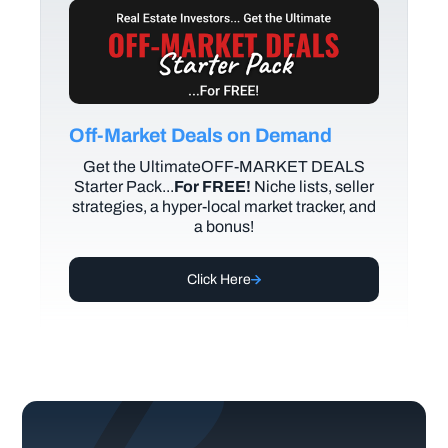
Off-Market Deals on Demand
Get the UltimateOFF-MARKET DEALS
Starter Pack...
For FREE!
Niche lists, seller
strategies, a hyper-local market tracker, and
a bonus!
Click Here