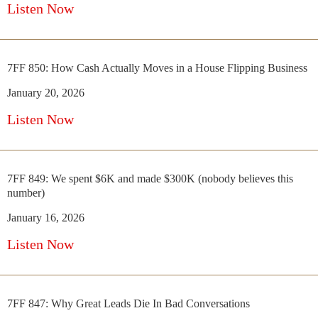
Listen Now
7FF 850: How Cash Actually Moves in a House Flipping Business
January 20, 2026
Listen Now
7FF 849: We spent $6K and made $300K (nobody believes this
number)
January 16, 2026
Listen Now
7FF 847: Why Great Leads Die In Bad Conversations