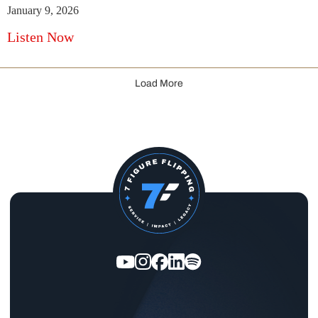
January 9, 2026
Listen Now
Load More