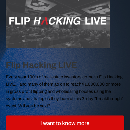
Flip Hacking LIVE
Every year 100's of real estate investors come to Flip Hacking
LIVE... and many of them go on to reach $1,000,000 or more
in gross profit flipping and wholesaling houses using the
systems and strategies they learn at this 3-day "breakthrough"
event. Will you be next?
I want to know more