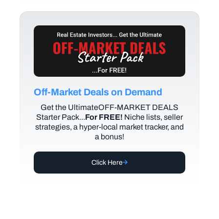
Off-Market Deals on Demand
Get the UltimateOFF-MARKET DEALS
Starter Pack...
For FREE!
Niche lists, seller
strategies, a hyper-local market tracker, and
a bonus!
Click Here