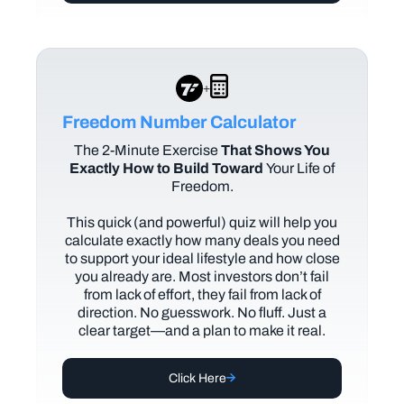
+
Freedom Number Calculator
The
2-Minute Exercise
That Shows You
Exactly How to Build Toward
Your Life of
Freedom.
This quick (and powerful) quiz will help you
calculate exactly how many deals you need
to support your ideal lifestyle and how close
you already are. Most investors don’t fail
from lack of effort, they fail from lack of
direction. No guesswork. No fluff. Just a
clear target—and a plan to make it real.
Click Here