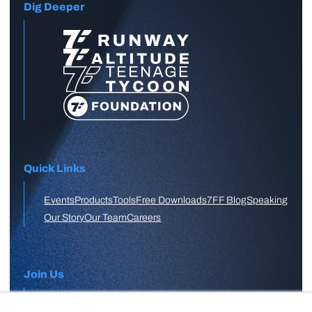
Dig Deeper
Quick Links
Events
Products
Tools
Free Downloads
7FF Blog
Speaking
Our Story
Our Team
Careers
Join Us