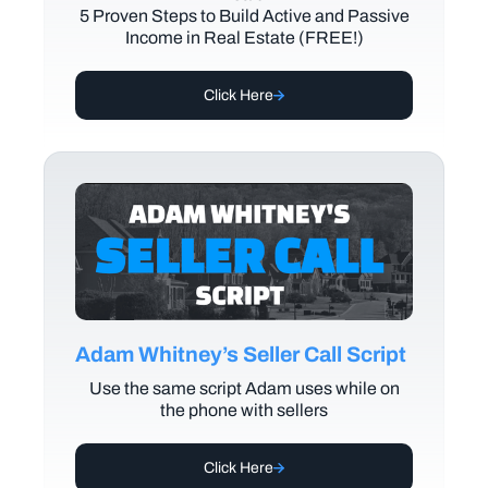
5 Proven Steps to Build Active and Passive
Income in Real Estate (FREE!)
Click Here
Adam Whitney’s Seller Call Script
Use the same script Adam uses while on
the phone with sellers
Click Here