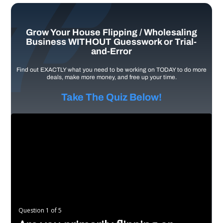
Grow Your House Flipping / Wholesaling
Business WITHOUT Guesswork or Trial-
and-Error
Find out EXACTLY what you need to be working on TODAY to do more
deals, make more money, and free up your time.
Take The Quiz Below!