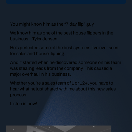
You might know him as the “7 day flip” guy.
We know him as one of the best house flippers in the
business…Tyler Jensen.
He's perfected some of the best systems I’ve ever seen
for sales and house flipping.
And it started when he discovered someone on his team
was stealing leads from the company. This caused a
major
overhaul in his business.
Whether you’re a sales team of 1 or 12+, you have to
hear what he just shared with me about this new sales
process.
Listen in now!