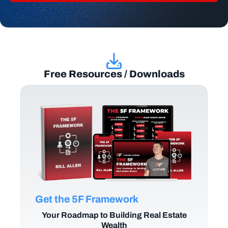
Free Resources / Downloads
Get the 5F Framework
Your Roadmap to Building Real Estate
Wealth