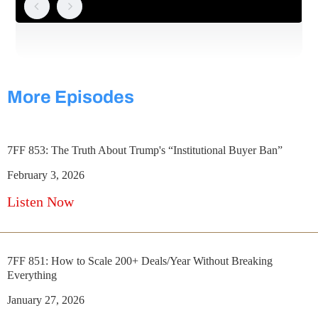
More Episodes
7FF 853: The Truth About Trump's “Institutional Buyer Ban”
February 3, 2026
Listen Now
7FF 851: How to Scale 200+ Deals/Year Without Breaking
Everything
January 27, 2026