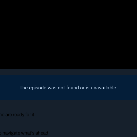
o are ready for it.
o navigate what’s ahead.