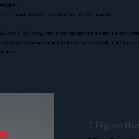
rategies?
ile everyone else hesitates, then you need to hear this.
the 5-day Flip Funding Challenge happening this week is exactly whe
, this is your chance to gain the confidence and tools to fund your n
 and more!
7 Figure R