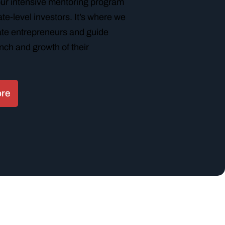
our intensive mentoring program
te-level investors. It’s where we
tate entrepreneurs and guide
nch and growth of their
ore