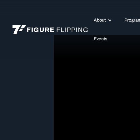
About
Progra
Events