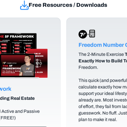
Free Resources / Downloads
+
Freedom Number C
The
2-Minute Exercise
T
Exactly How to Build 
Freedom.
This quick (and powerful)
calculate exactly how m
ework
support your ideal lifes
ding Real Estate
already are. Most investo
of effort, they fail from l
d Active and Passive
guesswork. No fluff. Jus
 (FREE!)
plan to make it real.