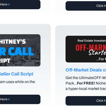
 Here
Click 
Off-Market Deals
ller Call Script
Get the UltimateOFF-
am uses while on the
Pack...
For FREE!
Niche 
a hyper-local market tra
 Here
Click 