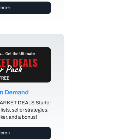
Here
 on Demand
MARKET DEALS Starter
lists, seller strategies,
cker, and a bonus!
Here