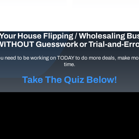
Your House Flipping / Wholesaling Bu
WITHOUT Guesswork or Trial-and-Erro
u need to be working on TODAY to do more deals, make mor
time.
Take The Quiz Below!