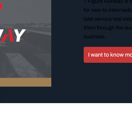
7 Figure Runway is 
for new-to-intermedia
take serious real es
them through the lau
business.
I want to know m