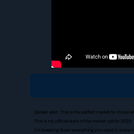
Spoiler alert: This is the perfect market for those wh
This is my official state of the market call for 2025.
I’m breaking down everything you need to know t