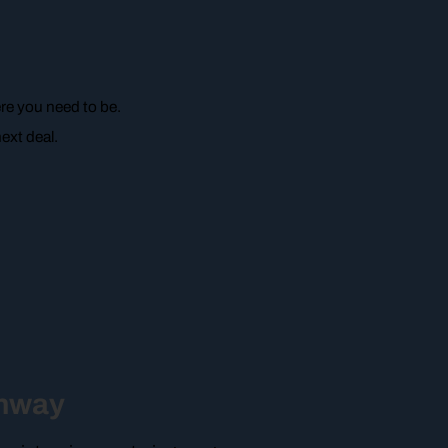
re you need to be.
ext deal.
unway