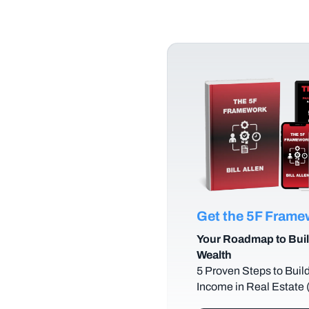
Get the 5F Fram
Your Roadmap to Buil
Wealth
5 Proven Steps to Buil
Income in Real Estate