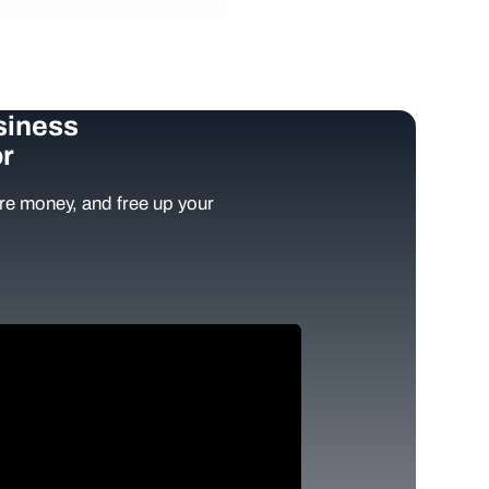
siness
r
e money, and free up your