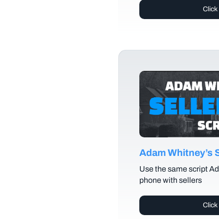
Click
Adam Whitney’s Se
Use the same script Ad
phone with sellers
Click