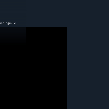
er Login