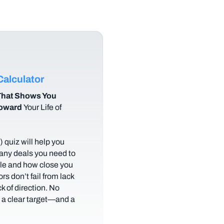
alculator
hat Shows You
Toward
Your Life of
 quiz will help you
any deals you need to
tyle and how close you
rs don’t fail from lack
ack of direction. No
t a clear target—and a