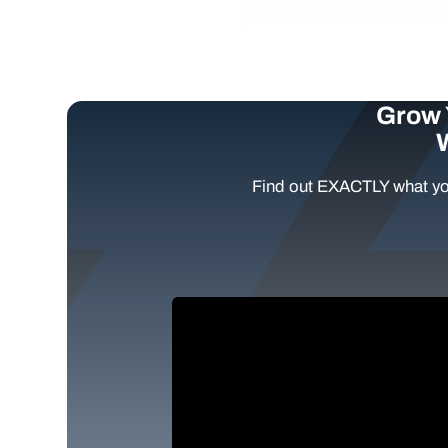
Grow 
Find out EXACTLY what yo