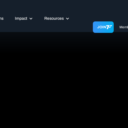
ms
Impact
Resources
JOIN
Memb