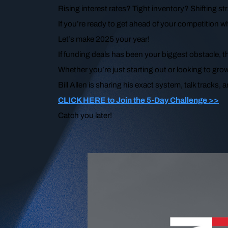
Rising interest rates? Tight inventory? Shifting st
If you’re ready to get ahead of your competition wh
Let’s make 2025 your year!
If funding deals has been your biggest obstacle, 
Whether you’re just starting out or looking to grow
Bill Allen is sharing his exact system, talk tracks,
CLICK HERE to Join the 5-Day Challenge >>
Catch you later!