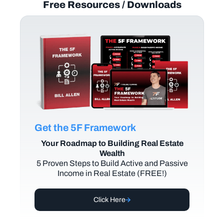
Free Resources / Downloads
Get the 5F Framework
Your Roadmap to Building Real Estate
Wealth
5 Proven Steps to Build Active and Passive
Income in Real Estate (FREE!)
Click Here