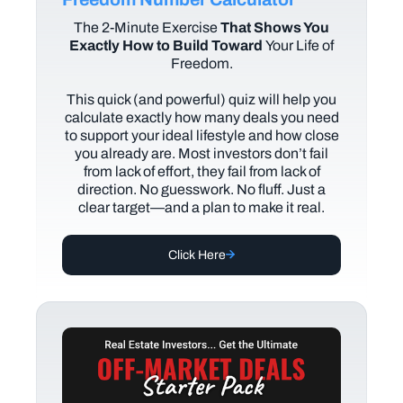
The
2-Minute Exercise
That Shows You
Exactly How to Build Toward
Your Life of
Freedom.
This quick (and powerful) quiz will help you
calculate exactly how many deals you need
to support your ideal lifestyle and how close
you already are. Most investors don’t fail
from lack of effort, they fail from lack of
direction. No guesswork. No fluff. Just a
clear target—and a plan to make it real.
Click Here