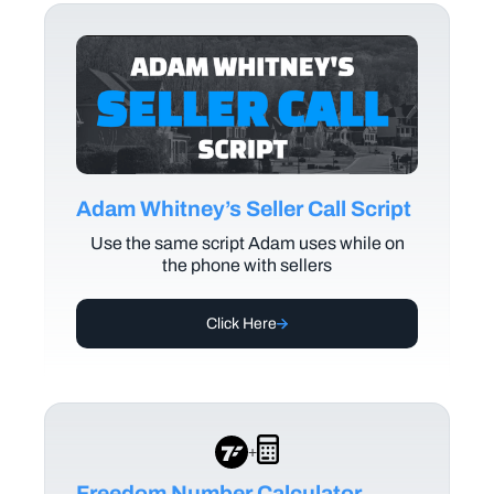
Adam Whitney’s Seller Call Script
Use the same script Adam uses while on
the phone with sellers
Click Here
+
Freedom Number Calculator