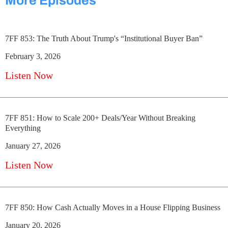
More Episodes
7FF 853: The Truth About Trump's “Institutional Buyer Ban”
February 3, 2026
Listen Now
7FF 851: How to Scale 200+ Deals/Year Without Breaking
Everything
January 27, 2026
Listen Now
7FF 850: How Cash Actually Moves in a House Flipping Business
January 20, 2026