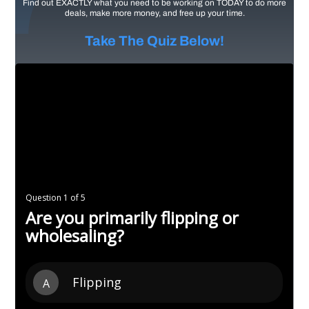
Find out EXACTLY what you need to be working on TODAY to do more
deals, make more money, and free up your time.
Take The Quiz Below!