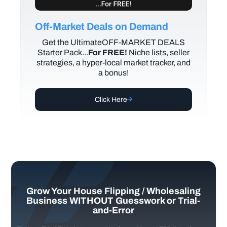
Off-Market Deals on Demand
Get the UltimateOFF-MARKET DEALS
Starter Pack...
For FREE!
Niche lists, seller
strategies, a hyper-local market tracker, and
a bonus!
Click Here
Grow Your House Flipping / Wholesaling
Business WITHOUT Guesswork or Trial-
and-Error