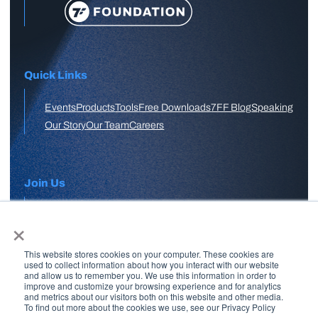
Quick Links
Events
Products
Tools
Free Downloads
7FF Blog
Speaking
Our Story
Our Team
Careers
Join Us
×
APPLY HERE
This website stores cookies on your computer. These cookies are
Free Skool Community
used to collect information about how you interact with our website
and allow us to remember you. We use this information in order to
improve and customize your browsing experience and for analytics
and metrics about our visitors both on this website and other media.
Join Our Email List
To find out more about the cookies we use, see our Privacy Policy