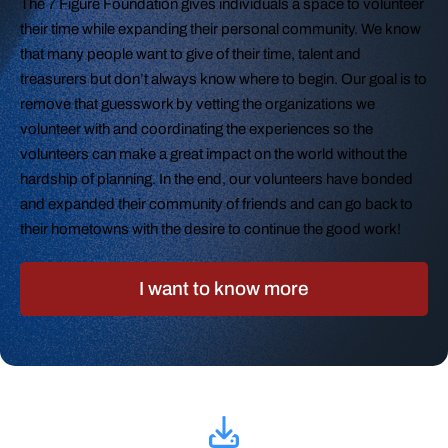
The 7 Figure Foundation gives individuals a space to volunteer
their time while expanding their personal community. We know
that many people want to give of their time, talent and
treasurers but don’t always know where to begin. Our goal is to
remove that guesswork by vetting the organizations we
volunteer with and coordinating the experiences so the
volunteers can make a great impact on the world without the
hardship of planning. In the end, our volunteers have bonded
and expanded their community of friends and can go back to
their hometowns with the desire to continue the good work!
I want to know more