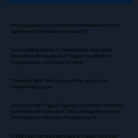
What happens when successful entrepreneurs come
together with a mission to give back?
From building homes in Costa Rica to clean water
initiatives in Honduras, the 7 Figure Foundation is
changing lives one project at a time.
This is the "why" behind everything we do in our
mastermind groups.
(Did you know 7 Figure Flipping runs its own charitable
foundation with more than 700 individual donors and
200 hands-on volunteers this past year?)
In 2024 our members were able to impact more than