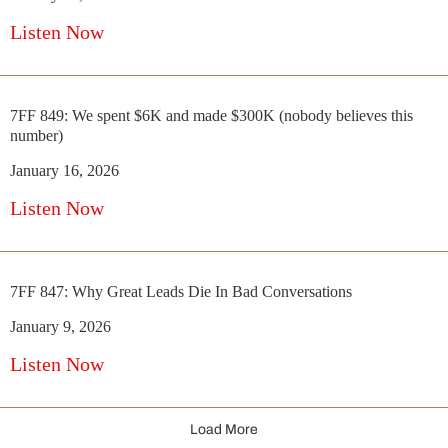
Listen Now
7FF 849: We spent $6K and made $300K (nobody believes this
number)
January 16, 2026
Listen Now
7FF 847: Why Great Leads Die In Bad Conversations
January 9, 2026
Listen Now
Load More