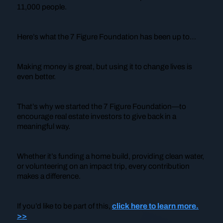
11,000 people.
Here’s what the 7 Figure Foundation has been up to…
Making money is great, but using it to change lives is
even better.
That’s why we started the 7 Figure Foundation—to
encourage real estate investors to give back in a
meaningful way.
Whether it’s funding a home build, providing clean water,
or volunteering on an impact trip, every contribution
makes a difference.
If you’d like to be part of this,
click here to learn more.
>>