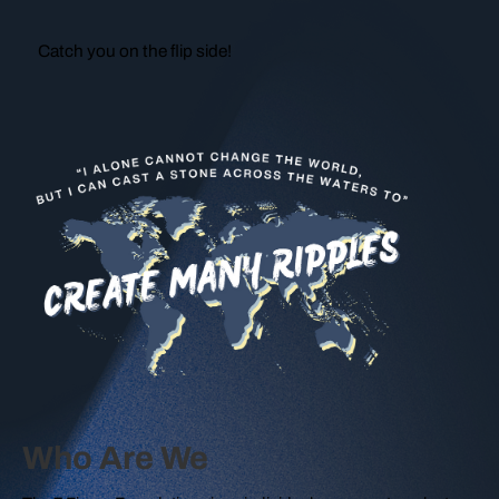
Catch you on the flip side!
Who Are We