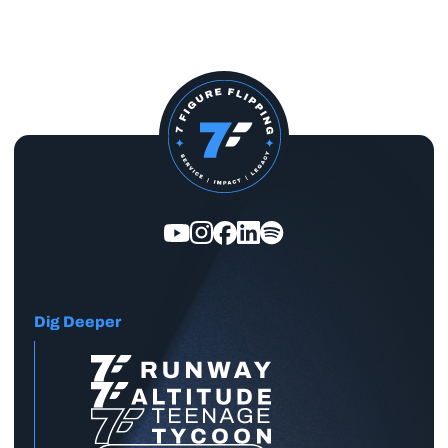
Dig Deeper