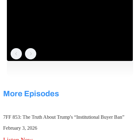
More Episodes
7FF 853: The Truth About Trump's “Institutional Buyer Ban”
February 3, 2026
Listen Now