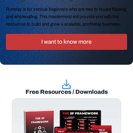
Runway is for serious beginners who are new to house flipping
and wholesaling. This mastermind will provide you with the
resources to build and grow a scalable, profitable business.
I want to know more
Free Resources / Downloads