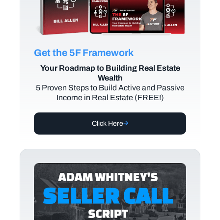
Get the 5F Framework
Your Roadmap to Building Real Estate
Wealth
5 Proven Steps to Build Active and Passive
Income in Real Estate (FREE!)
Click Here