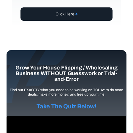
Click Here
Grow Your House Flipping / Wholesaling
Business WITHOUT Guesswork or Trial-
and-Error
Find out EXACTLY what you need to be working on TODAY to do more
deals, make more money, and free up your time.
Take The Quiz Below!