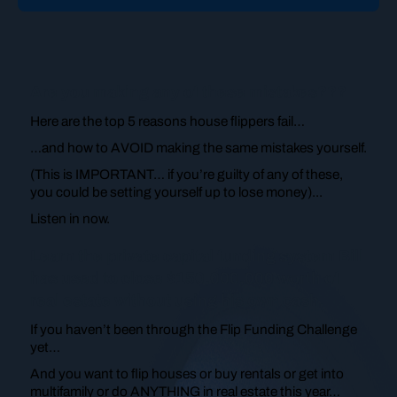
Are you making any of these mistakes???
Here are the top 5 reasons house flippers fail…
…and how to AVOID making the same mistakes yourself.
(This is IMPORTANT… if you’re guilty of any of these,
you could be setting yourself up to lose money)...
Listen in now.
Learn the private capital funding system Bill
has used to close $150,000,000 worth of
real estate without using his own cash.
If you haven’t been through the Flip Funding Challenge
yet…
And you want to flip houses or buy rentals or get into
multifamily or do ANYTHING in real estate this year…