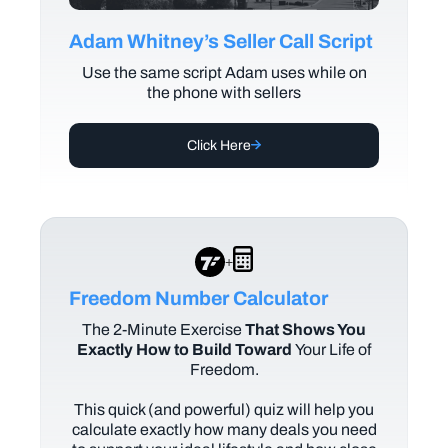
Adam Whitney’s Seller Call Script
Use the same script Adam uses while on
the phone with sellers
Click Here
+
Freedom Number Calculator
The
2-Minute Exercise
That Shows You
Exactly How to Build Toward
Your Life of
Freedom.
This quick (and powerful) quiz will help you
calculate exactly how many deals you need