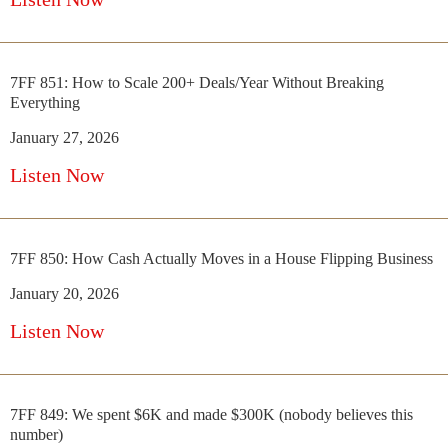
7FF 851: How to Scale 200+ Deals/Year Without Breaking
Everything
January 27, 2026
Listen Now
7FF 850: How Cash Actually Moves in a House Flipping Business
January 20, 2026
Listen Now
7FF 849: We spent $6K and made $300K (nobody believes this
number)