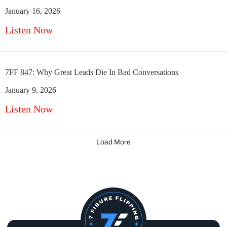
January 16, 2026
Listen Now
7FF 847: Why Great Leads Die In Bad Conversations
January 9, 2026
Listen Now
Load More