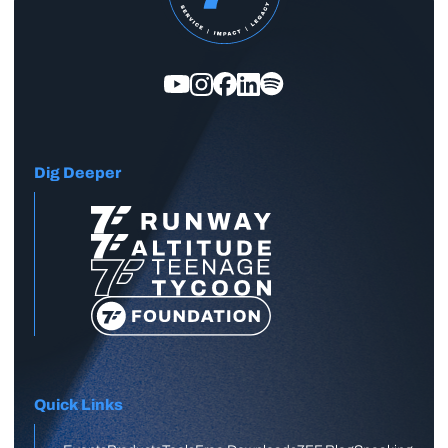
Dig Deeper
Quick Links