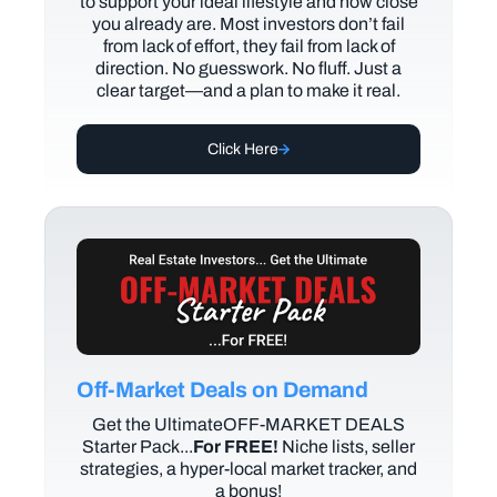
to support your ideal lifestyle and how close
you already are. Most investors don’t fail
from lack of effort, they fail from lack of
direction. No guesswork. No fluff. Just a
clear target—and a plan to make it real.
Click Here
Off-Market Deals on Demand
Get the UltimateOFF-MARKET DEALS
Starter Pack...
For FREE!
Niche lists, seller
strategies, a hyper-local market tracker, and
a bonus!