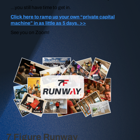
…you still have time to get in.
Click here to ramp up your own “private capital
machine” in as little as 5 days. >>
See you on Zoom!
7 Figure Runway