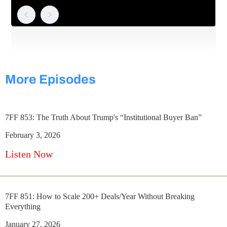
More Episodes
7FF 853: The Truth About Trump's “Institutional Buyer Ban”
February 3, 2026
Listen Now
7FF 851: How to Scale 200+ Deals/Year Without Breaking
Everything
January 27, 2026