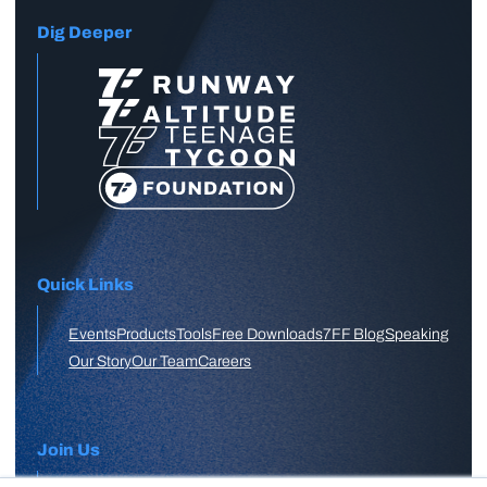
Dig Deeper
Quick Links
Events
Products
Tools
Free Downloads
7FF Blog
Speaking
Our Story
Our Team
Careers
Join Us