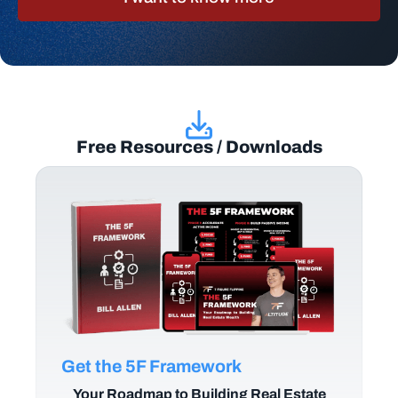
Free Resources / Downloads
Get the 5F Framework
Your Roadmap to Building Real Estate