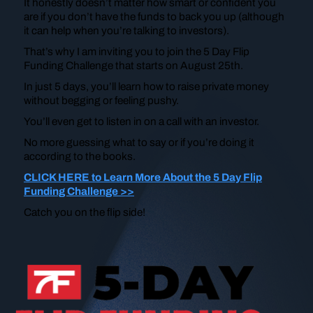
It honestly doesn’t matter how smart or confident you
are if you don’t have the funds to back you up (although
it can help when you’re talking to investors).
That’s why I am inviting you to join the 5 Day Flip
Funding Challenge that starts on August 25th.
In just 5 days, you’ll learn how to raise private money
without begging or feeling pushy.
You’ll even get to listen in on a call with an investor.
No more guessing what to say or if you’re doing it
according to the books.
CLICK HERE to Learn More About the 5 Day Flip
Funding Challenge >>
Catch you on the flip side!