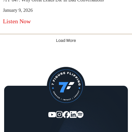
January 9, 2026
Listen Now
Load More