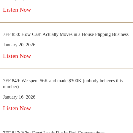
Listen Now
7FF 850: How Cash Actually Moves in a House Flipping Business
January 20, 2026
Listen Now
7FF 849: We spent $6K and made $300K (nobody believes this
number)
January 16, 2026
Listen Now
7FF 847: Why Great Leads Die In Bad Conversations