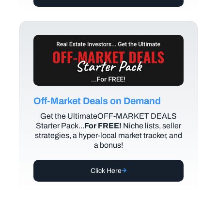
Off-Market Deals on Demand
Get the UltimateOFF-MARKET DEALS
Starter Pack...
For FREE!
Niche lists, seller
strategies, a hyper-local market tracker, and
a bonus!
Click Here