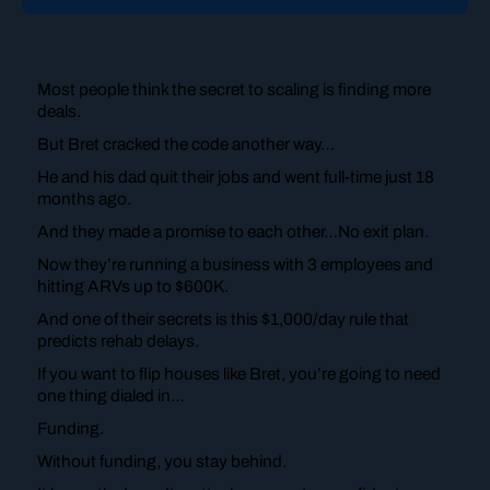
Most people think the secret to scaling is finding more
deals.
But Bret cracked the code another way…
He and his dad quit their jobs and went full-time just 18
months ago.
And they made a promise to each other…No exit plan.
Now they’re running a business with 3 employees and
hitting ARVs up to $600K.
And one of their secrets is this $1,000/day rule that
predicts rehab delays.
If you want to flip houses like Bret, you’re going to need
one thing dialed in…
Funding.
Without funding, you stay behind.