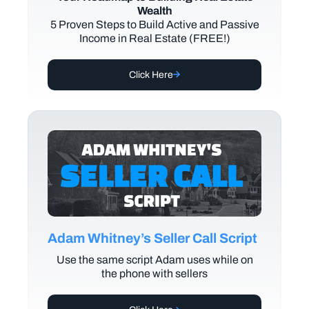
Wealth
5 Proven Steps to Build Active and Passive
Income in Real Estate (FREE!)
Click Here
Adam Whitney’s Seller Call Script
Use the same script Adam uses while on
the phone with sellers