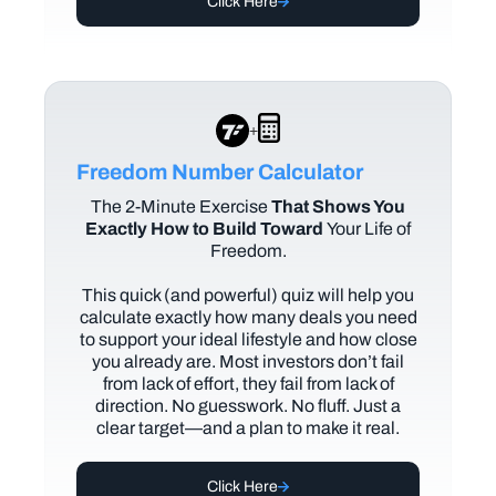
Click Here
+
Freedom Number Calculator
The
2-Minute Exercise
That Shows You
Exactly How to Build Toward
Your Life of
Freedom.
This quick (and powerful) quiz will help you
calculate exactly how many deals you need
to support your ideal lifestyle and how close
you already are. Most investors don’t fail
from lack of effort, they fail from lack of
direction. No guesswork. No fluff. Just a
clear target—and a plan to make it real.
Click Here