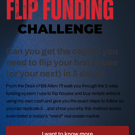
Can you get the capital you
need to flip your first house
(or your next) in 5 days?
From the Desk of Bill Allen: I'll walk you through the 3-step
funding system I use to flip houses and buy rentals without
using my own cash and give you the exact steps to follow so
you can replicate it... and show you why this method works
even better in today's "weird" real estate market.
I want to know more