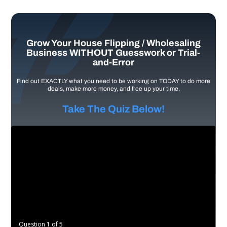
Grow Your House Flipping / Wholesaling
Business WITHOUT Guesswork or Trial-
and-Error
Find out EXACTLY what you need to be working on TODAY to do more
deals, make more money, and free up your time.
Take The Quiz Below!