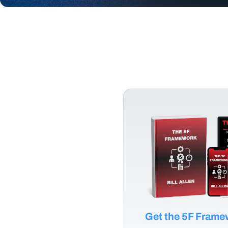
Get the 5F Fram