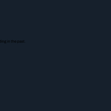
ing in the past.