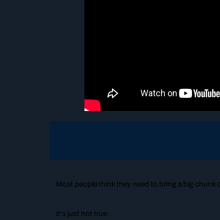
Most people think they need to bring a big chunk of 
It's just not true.