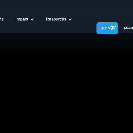
ms
Impact
Resources
JOIN
Memb