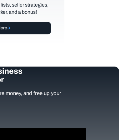
lists, seller strategies,
cker, and a bonus!
Here
siness
r
e money, and free up your