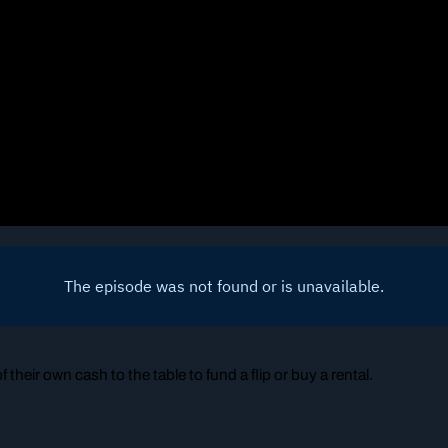
their own cash to the table to fund a flip or buy a rental.