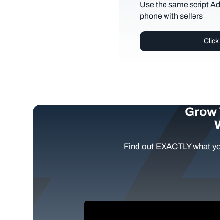
Use the same script Ad
phone with sellers
Click
Grow 
Find out EXACTLY what yo