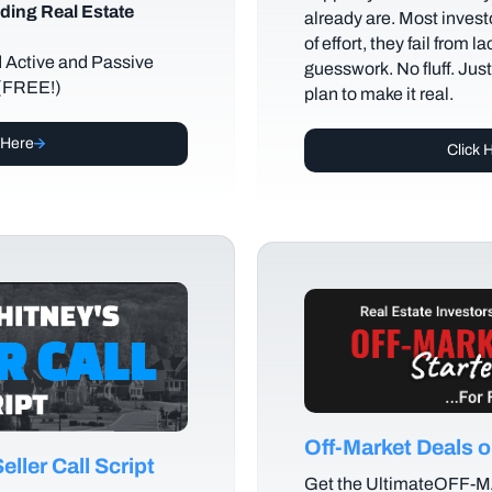
ding Real Estate
already are. Most investo
of effort, they fail from l
d Active and Passive
guesswork. No fluff. Jus
 (FREE!)
plan to make it real.
 Here
Click 
Off-Market Deals
ller Call Script
Get the UltimateOFF-