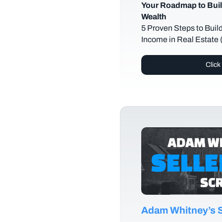
Your Roadmap to Buil
Wealth
5 Proven Steps to Buil
Income in Real Estate
Click
Adam Whitney’s Se