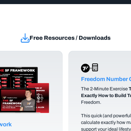
Free Resources / Downloads
+
Freedom Number C
The
2-Minute Exercise
T
Exactly How to Build 
Freedom.
This quick (and powerful)
calculate exactly how m
ework
support your ideal lifes