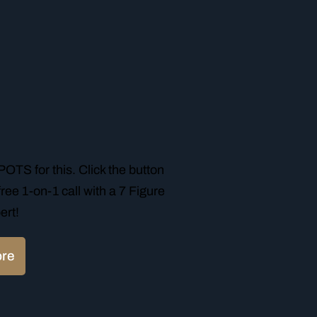
TS for this. Click the button
ree 1-on-1 call with a 7 Figure
ert!
ore