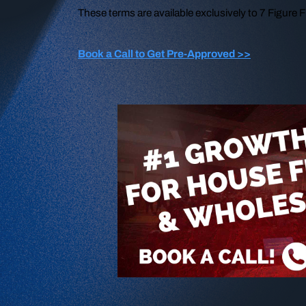
These terms are available exclusively to 7 Figure
Book a Call to Get Pre-Approved >>