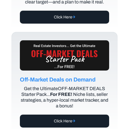
clear target—and a plan to make it real.
Click Here
Off-Market Deals on Demand
Get the UltimateOFF-MARKET DEALS
Starter Pack...
For FREE!
Niche lists, seller
strategies, a hyper-local market tracker, and
a bonus!
Click Here