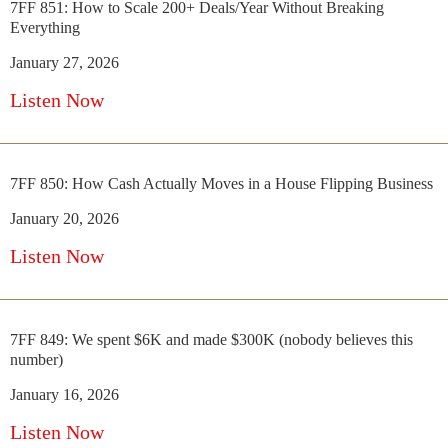
7FF 851: How to Scale 200+ Deals/Year Without Breaking
Everything
January 27, 2026
Listen Now
7FF 850: How Cash Actually Moves in a House Flipping Business
January 20, 2026
Listen Now
7FF 849: We spent $6K and made $300K (nobody believes this
number)
January 16, 2026
Listen Now