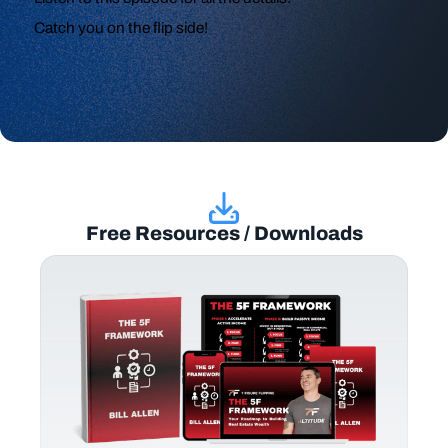
Catch you on the flip side!
Free Resources / Downloads