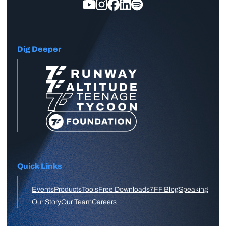
Dig Deeper
Quick Links
Events
Products
Tools
Free Downloads
7FF Blog
Speaking
Our Story
Our Team
Careers