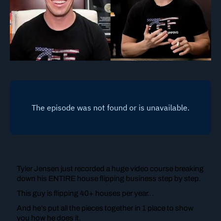
Tyler Jensen just recorded a huge video course breaking
down his ENTIRE house flipping business step by step.
This guy is flipping 40+ houses per year…
And he’s put all the pieces together in 1 place to show
you how he does it.