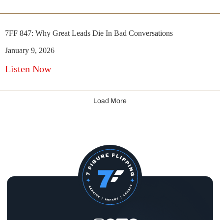
7FF 847: Why Great Leads Die In Bad Conversations
January 9, 2026
Listen Now
Load More