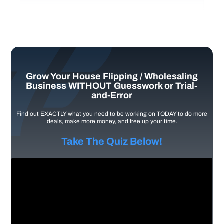
Grow Your House Flipping / Wholesaling
Business WITHOUT Guesswork or Trial-
and-Error
Find out EXACTLY what you need to be working on TODAY to do more
deals, make more money, and free up your time.
Take The Quiz Below!