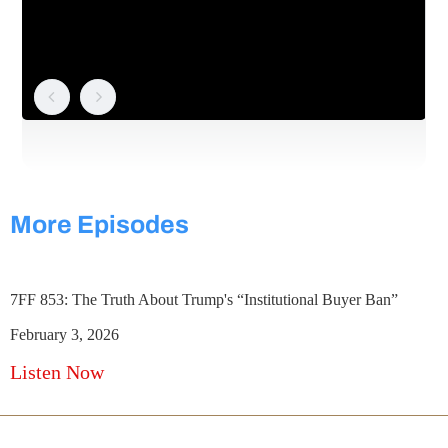
More Episodes
7FF 853: The Truth About Trump's “Institutional Buyer Ban”
February 3, 2026
Listen Now