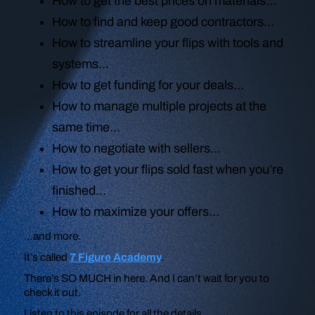
How to get the best prices on materials…
How to find and keep good contractors…
How to streamline your flips with tools and
systems…
How to get funding for your deals…
How to manage multiple projects at the
same time…
How to negotiate with sellers…
How to get your flips sold fast when you’re
finished…
How to maximize your offers…
…and more.
It’s called
7 Figure Academy
.
There’s SO MUCH in here. And I can’t wait for you to
check it out.
Listen to this episode for all the details.