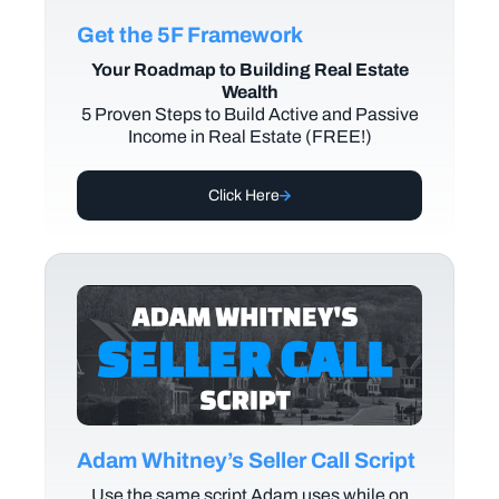
Get the 5F Framework
Your Roadmap to Building Real Estate
Wealth
5 Proven Steps to Build Active and Passive
Income in Real Estate (FREE!)
Click Here
Adam Whitney’s Seller Call Script
Use the same script Adam uses while on