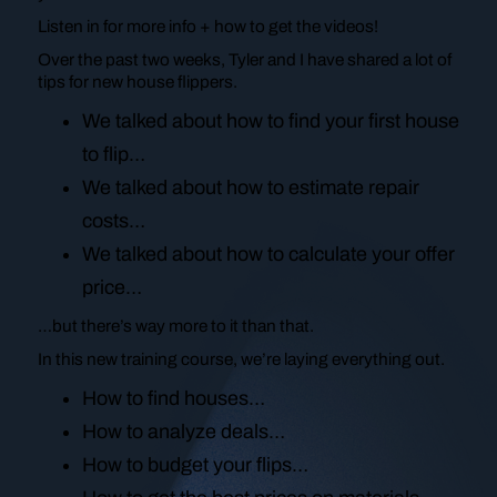
Listen in for more info + how to get the videos!
Over the past two weeks, Tyler and I have shared a lot of
tips for new house flippers.
We talked about how to find your first house
to flip…
We talked about how to estimate repair
costs…
We talked about how to calculate your offer
price…
…but there’s way more to it than that.
In this new training course, we’re laying everything out.
How to find houses…
How to analyze deals…
How to budget your flips…