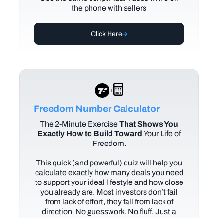
the phone with sellers
Click Here
+
Freedom Number Calculator
The
2-Minute Exercise
That Shows You
Exactly How to Build Toward
Your Life of
Freedom.
This quick (and powerful) quiz will help you
calculate exactly how many deals you need
to support your ideal lifestyle and how close
you already are. Most investors don’t fail
from lack of effort, they fail from lack of
direction. No guesswork. No fluff. Just a