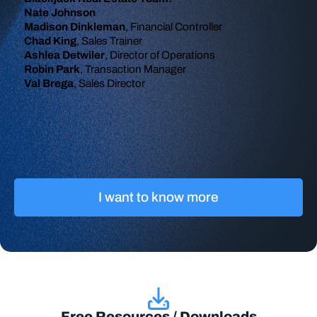
Nate Johnson
Madison Dinkleman
, Financial Controller
Chad King
, Sales Trainer
Ashlea Detwiler
, Director of Operations
Robin Park
, Transaction Manager
Val Brega
, Sales Director
I want to know more
Free Resources / Downloads