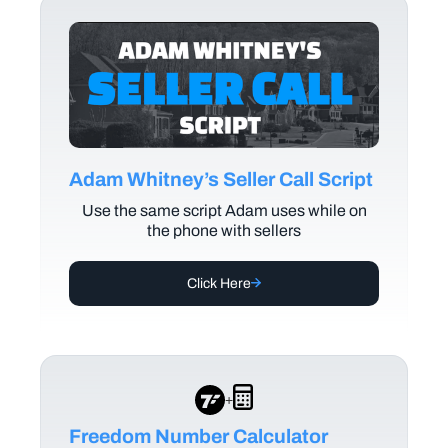
Adam Whitney’s Seller Call Script
Use the same script Adam uses while on
the phone with sellers
Click Here
+
Freedom Number Calculator