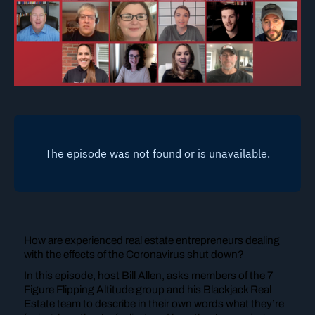
How are experienced real estate entrepreneurs dealing
with the effects of the Coronavirus shut down?
In this episode, host Bill Allen, asks members of the 7
Figure Flipping Altitude group and his Blackjack Real
Estate team to describe in their own words what they’re