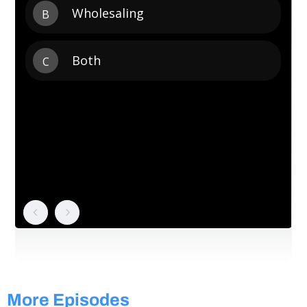
More Episodes