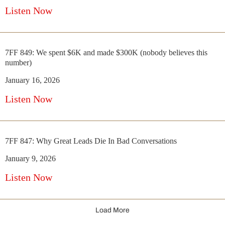
Listen Now
7FF 849: We spent $6K and made $300K (nobody believes this
number)
January 16, 2026
Listen Now
7FF 847: Why Great Leads Die In Bad Conversations
January 9, 2026
Listen Now
Load More