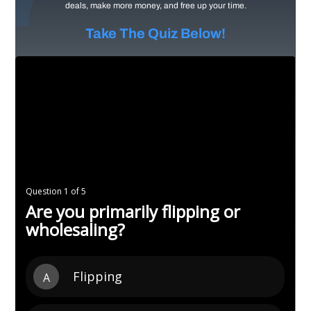
deals, make more money, and free up your time.
Take The Quiz Below!