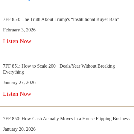
7FF 853: The Truth About Trump's “Institutional Buyer Ban”
February 3, 2026
Listen Now
7FF 851: How to Scale 200+ Deals/Year Without Breaking
Everything
January 27, 2026
Listen Now
7FF 850: How Cash Actually Moves in a House Flipping Business
January 20, 2026