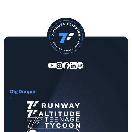
Dig Deeper