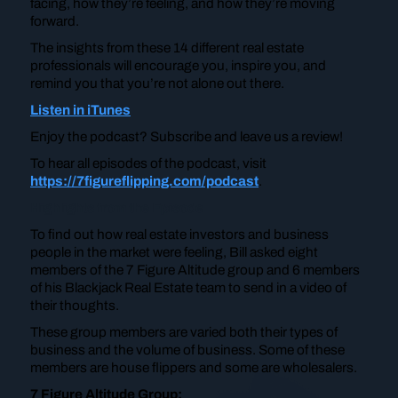
facing, how they’re feeling, and how they’re moving
forward.
The insights from these 14 different real estate
professionals will encourage you, inspire you, and
remind you that you’re not alone out there.
Listen in iTunes
Enjoy the podcast? Subscribe and leave us a review!
To hear all episodes of the podcast, visit
https://7figureflipping.com/podcast
.
Highlights from the Episode
To find out how real estate investors and business
people in the market were feeling, Bill asked eight
members of the 7 Figure Altitude group and 6 members
of his Blackjack Real Estate team to send in a video of
their thoughts.
These group members are varied both their types of
business and the volume of business. Some of these
members are house flippers and some are wholesalers.
7 Figure Altitude Group: