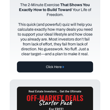
The
2-Minute Exercise
That Shows You
Exactly How to Build Toward
Your Life of
Freedom.
This quick (and powerful) quiz will help you
calculate exactly how many deals you need
to support your ideal lifestyle and how close
you already are. Most investors don’t fail
from lack of effort, they fail from lack of
direction. No guesswork. No fluff. Just a
clear target—and a plan to make it real.
Click Here