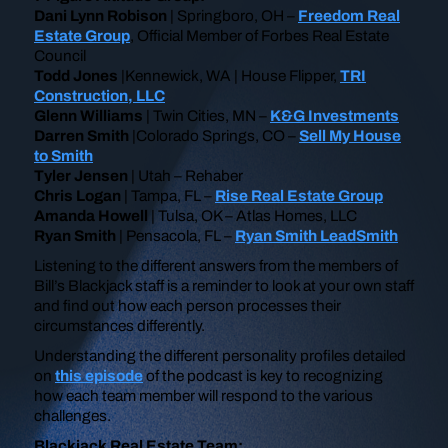
Dani Lynn Robison
| Springboro, OH –
Freedom Real
Estate Group
, Official Member of Forbes Real Estate
Council
Todd Jones
|Kennewick, WA | House Flipper,
TRI
Construction, LLC
Glenn Williams
| Twin Cities, MN –
K&G Investments
Darren Smith
|Colorado Springs, CO –
Sell My House
to Smith
Tyler Jensen
| Utah – Rehaber
Chris Logan
| Tampa, FL –
Rise Real Estate Group
Amanda Howell
| Tulsa, OK – Atlas Homes, LLC
Ryan Smith
| Pensacola, FL –
Ryan Smith LeadSmith
Listening to the different answers from the members of
Bill’s Blackjack staff is a reminder to look at your own staff
and find out how each person processes their
circumstances differently.
Understanding the different personality profiles detailed
on
this episode
of the podcast is key to recognizing
how each team member will respond to the various
challenges.
Blackjack Real Estate Team: