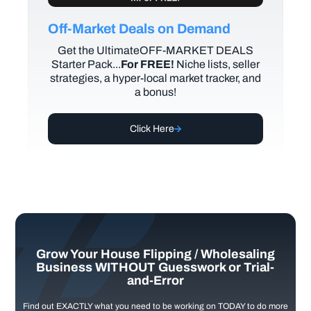
Off-Market Deals on Demand
Get the UltimateOFF-MARKET DEALS
Starter Pack...
For FREE!
Niche lists, seller
strategies, a hyper-local market tracker, and
a bonus!
Click Here
Grow Your House Flipping / Wholesaling
Business WITHOUT Guesswork or Trial-
and-Error
Find out EXACTLY what you need to be working on TODAY to do more