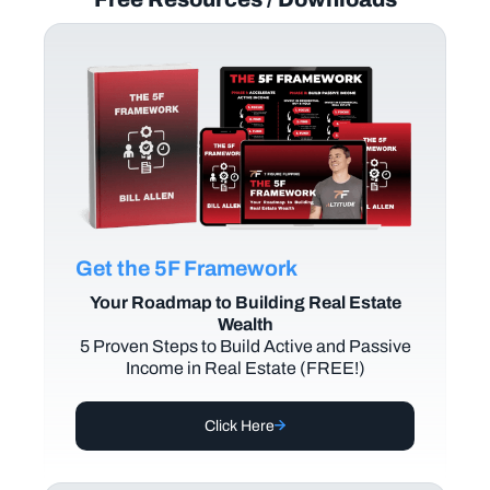
Get the 5F Framework
Your Roadmap to Building Real Estate
Wealth
5 Proven Steps to Build Active and Passive
Income in Real Estate (FREE!)
Click Here