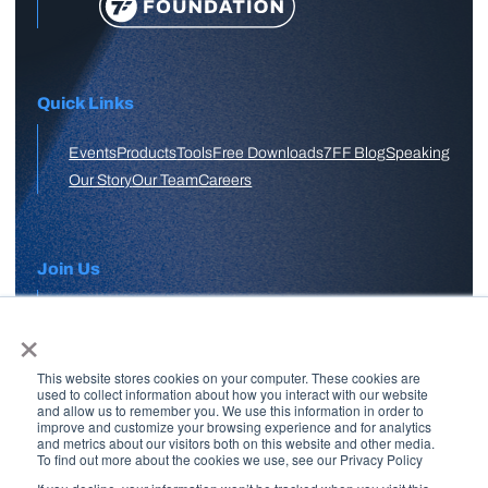
Quick Links
Events
Products
Tools
Free Downloads
7FF Blog
Speaking
Our Story
Our Team
Careers
Join Us
×
APPLY HERE
This website stores cookies on your computer. These cookies are
Free Skool Community
used to collect information about how you interact with our website
and allow us to remember you. We use this information in order to
improve and customize your browsing experience and for analytics
and metrics about our visitors both on this website and other media.
Join Our Email List
To find out more about the cookies we use, see our Privacy Policy