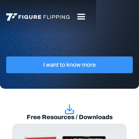
I want to know more
Free Resources / Downloads