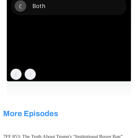
More Episodes
7FF 853: The Truth About Trump's “Institutional Buyer Ban”