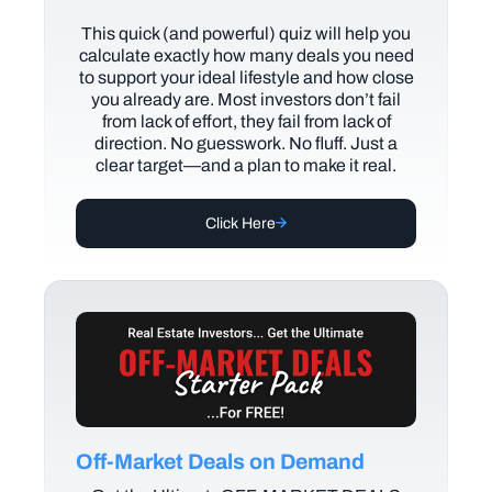
This quick (and powerful) quiz will help you
calculate exactly how many deals you need
to support your ideal lifestyle and how close
you already are. Most investors don’t fail
from lack of effort, they fail from lack of
direction. No guesswork. No fluff. Just a
clear target—and a plan to make it real.
Click Here
Off-Market Deals on Demand