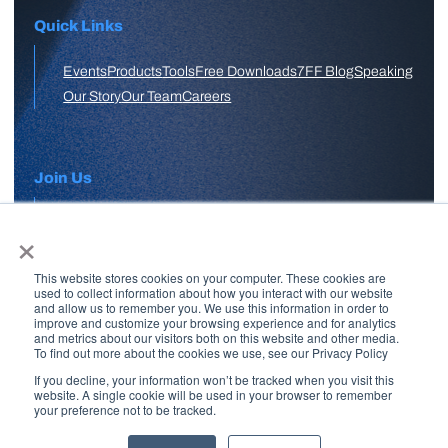
Quick Links
Events
Products
Tools
Free Downloads
7FF Blog
Speaking
Our Story
Our Team
Careers
Join Us
×
APPLY HERE
This website stores cookies on your computer. These cookies are
Free Skool Community
used to collect information about how you interact with our website
and allow us to remember you. We use this information in order to
improve and customize your browsing experience and for analytics
and metrics about our visitors both on this website and other media.
Join Our Email List
To find out more about the cookies we use, see our Privacy Policy
If you decline, your information won’t be tracked when you visit this
website. A single cookie will be used in your browser to remember
your preference not to be tracked.
Copyright © 2026 7 Figure Flipping | All Rights Reserved | Legal