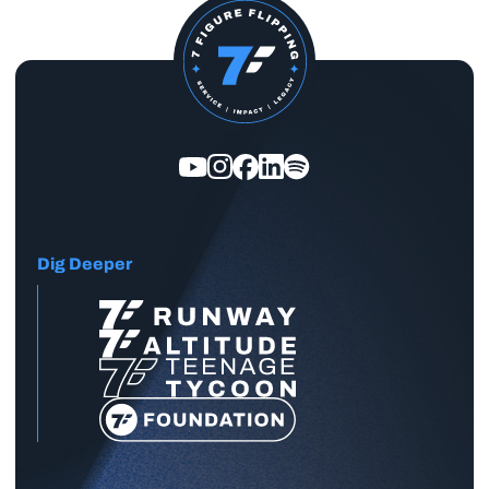
Dig Deeper