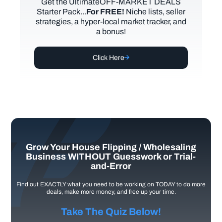
Get the UltimateOFF-MARKET DEALS
Starter Pack...
For FREE!
Niche lists, seller
strategies, a hyper-local market tracker, and
a bonus!
Click Here
Grow Your House Flipping / Wholesaling
Business WITHOUT Guesswork or Trial-
and-Error
Find out EXACTLY what you need to be working on TODAY to do more
deals, make more money, and free up your time.
Take The Quiz Below!