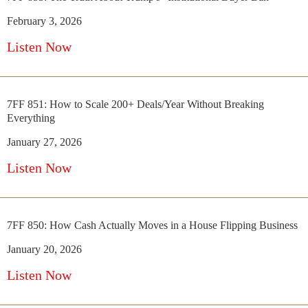
February 3, 2026
Listen Now
7FF 851: How to Scale 200+ Deals/Year Without Breaking
Everything
January 27, 2026
Listen Now
7FF 850: How Cash Actually Moves in a House Flipping Business
January 20, 2026
Listen Now