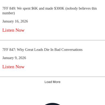
7FF 849: We spent $6K and made $300K (nobody believes this
number)
January 16, 2026
Listen Now
7FF 847: Why Great Leads Die In Bad Conversations
January 9, 2026
Listen Now
Load More