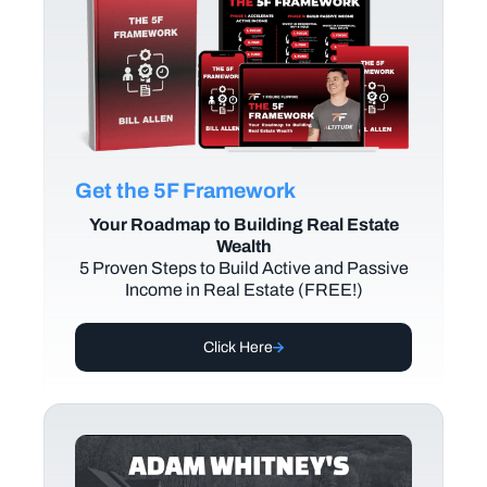
Get the 5F Framework
Your Roadmap to Building Real Estate
Wealth
5 Proven Steps to Build Active and Passive
Income in Real Estate (FREE!)
Click Here