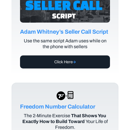
Adam Whitney’s Seller Call Script
Use the same script Adam uses while on
the phone with sellers
Click Here
+
Freedom Number Calculator
The
2-Minute Exercise
That Shows You
Exactly How to Build Toward
Your Life of
Freedom.