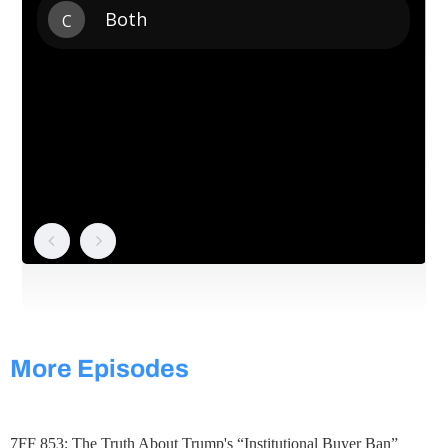
More Episodes
7FF 853: The Truth About Trump's “Institutional Buyer Ban”