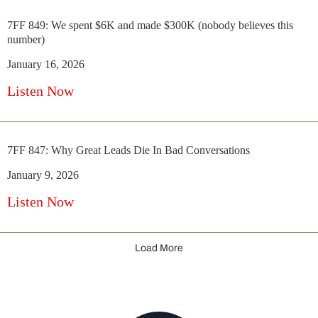
7FF 849: We spent $6K and made $300K (nobody believes this
number)
January 16, 2026
Listen Now
7FF 847: Why Great Leads Die In Bad Conversations
January 9, 2026
Listen Now
Load More