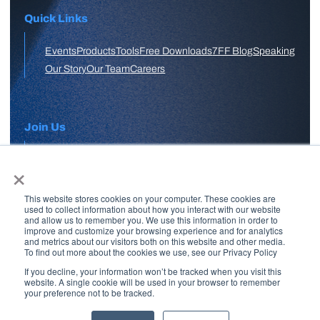
Quick Links
Events
Products
Tools
Free Downloads
7FF Blog
Speaking
Our Story
Our Team
Careers
Join Us
×
APPLY HERE
This website stores cookies on your computer. These cookies are
Free Skool Community
used to collect information about how you interact with our website
and allow us to remember you. We use this information in order to
improve and customize your browsing experience and for analytics
and metrics about our visitors both on this website and other media.
Join Our Email List
To find out more about the cookies we use, see our Privacy Policy
If you decline, your information won’t be tracked when you visit this
website. A single cookie will be used in your browser to remember
your preference not to be tracked.
Copyright © 2026 7 Figure Flipping | All Rights Reserved | Legal