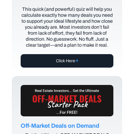
This quick (and powerful) quiz will help you
calculate exactly how many deals you need
to support your ideal lifestyle and how close
you already are. Most investors don’t fail
from lack of effort, they fail from lack of
direction. No guesswork. No fluff. Just a
clear target—and a plan to make it real.
Click Here
Off-Market Deals on Demand