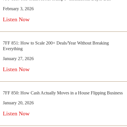
February 3, 2026
Listen Now
7FF 851: How to Scale 200+ Deals/Year Without Breaking
Everything
January 27, 2026
Listen Now
7FF 850: How Cash Actually Moves in a House Flipping Business
January 20, 2026
Listen Now