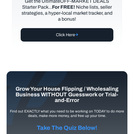
Get the UltimateOFF-MARKET DEALS
Starter Pack...
For FREE!
Niche lists, seller
strategies, a hyper-local market tracker, and
a bonus!
Click Here
Grow Your House Flipping / Wholesaling
Business WITHOUT Guesswork or Trial-
and-Error
Find out EXACTLY what you need to be working on TODAY to do more
deals, make more money, and free up your time.
Take The Quiz Below!