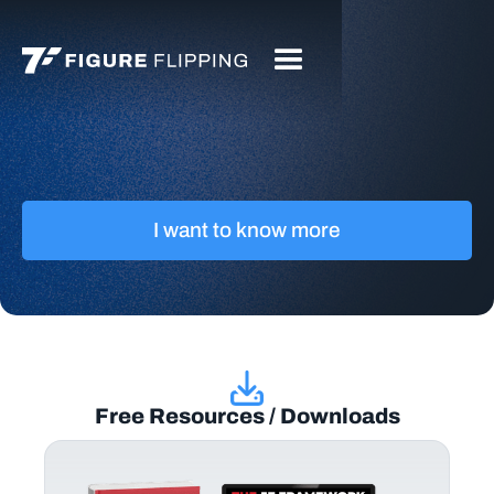
I want to know more
Free Resources / Downloads