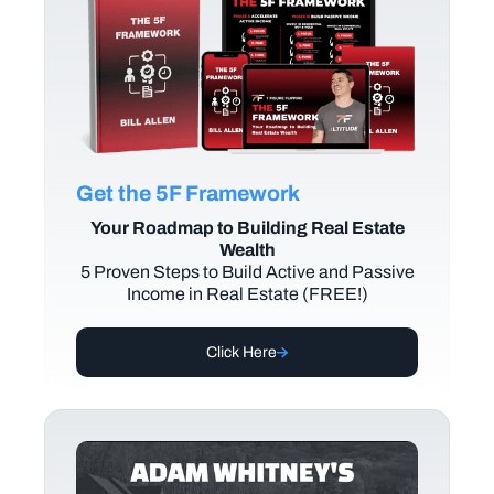
Get the 5F Framework
Your Roadmap to Building Real Estate
Wealth
5 Proven Steps to Build Active and Passive
Income in Real Estate (FREE!)
Click Here