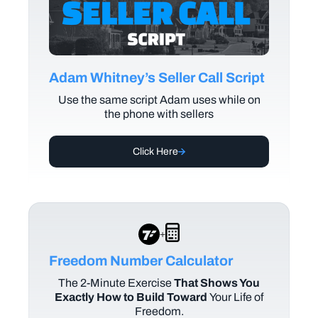
Adam Whitney’s Seller Call Script
Use the same script Adam uses while on
the phone with sellers
Click Here
+
Freedom Number Calculator
The
2-Minute Exercise
That Shows You
Exactly How to Build Toward
Your Life of
Freedom.