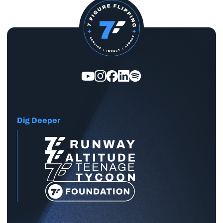
Dig Deeper