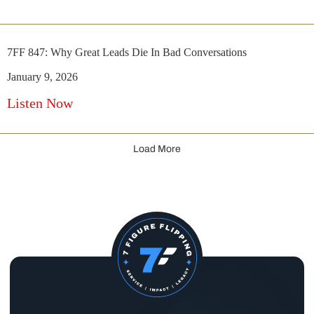
7FF 847: Why Great Leads Die In Bad Conversations
January 9, 2026
Listen Now
Load More