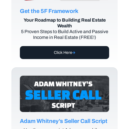
Get the 5F Framework
Your Roadmap to Building Real Estate
Wealth
5 Proven Steps to Build Active and Passive
Income in Real Estate (FREE!)
Click Here
Adam Whitney’s Seller Call Script