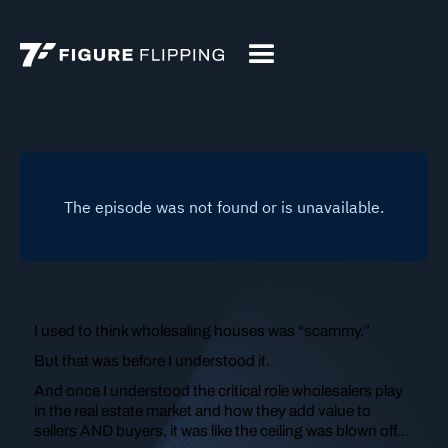
I used to think wholesaling houses was “scammy.”
But that was before I understood it.
And once I understood the critical role wholesalers play
in the real estate market and how they add value to
sellers AND buyers, it was like the ceiling was blown off…