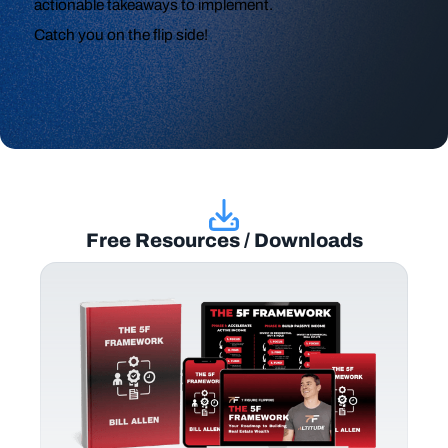
actionable takeaways to implement.
Catch you on the flip side!
Free Resources / Downloads