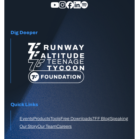
Dig Deeper
Quick Links
Events
Products
Tools
Free Downloads
7FF Blog
Speaking
Our Story
Our Team
Careers