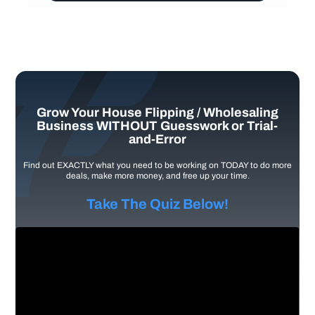
Grow Your House Flipping / Wholesaling
Business WITHOUT Guesswork or Trial-
and-Error
Find out EXACTLY what you need to be working on TODAY to do more
deals, make more money, and free up your time.
Take The Quiz Below!