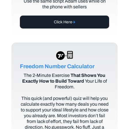
Use the same script Adam uses while on
the phone with sellers
Click Here
+
Freedom Number Calculator
The
2-Minute Exercise
That Shows You
Exactly How to Build Toward
Your Life of
Freedom.
This quick (and powerful) quiz will help you
calculate exactly how many deals you need
to support your ideal lifestyle and how close
you already are. Most investors don’t fail
from lack of effort, they fail from lack of
direction. No guesswork. No fluff. Just a