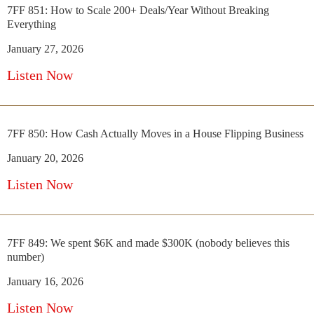
7FF 851: How to Scale 200+ Deals/Year Without Breaking
Everything
January 27, 2026
Listen Now
7FF 850: How Cash Actually Moves in a House Flipping Business
January 20, 2026
Listen Now
7FF 849: We spent $6K and made $300K (nobody believes this
number)
January 16, 2026
Listen Now