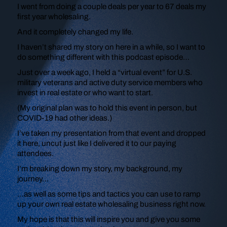
I went from doing a couple deals per year to 67 deals my
first year wholesaling.
And it completely changed my life.
I haven’t shared my story on here in a while, so I want to
do something different with this podcast episode…
Just over a week ago, I held a “virtual event” for U.S.
military veterans and active duty service members who
invest in real estate or who want to start.
(My original plan was to hold this event in person, but
COVID-19 had other ideas.)
I’ve taken my presentation from that event and dropped
it here, uncut just like I delivered it to our paying
attendees.
I’m breaking down my story, my background, my
journey…
…as well as some tips and tactics you can use to ramp
up your own real estate wholesaling business right now.
My hope is that this will inspire you and give you some