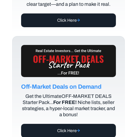
clear target—and a plan to make it real.
Click Here
Off-Market Deals on Demand
Get the UltimateOFF-MARKET DEALS
Starter Pack...
For FREE!
Niche lists, seller
strategies, a hyper-local market tracker, and
a bonus!
Click Here