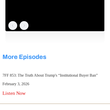
More Episodes
7FF 853: The Truth About Trump's “Institutional Buyer Ban”
February 3, 2026
Listen Now