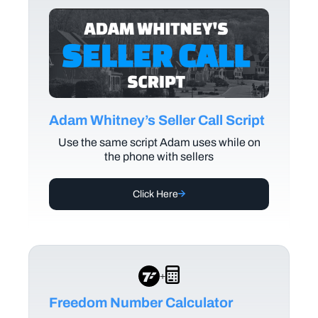
Adam Whitney’s Seller Call Script
Use the same script Adam uses while on
the phone with sellers
Click Here
+
Freedom Number Calculator