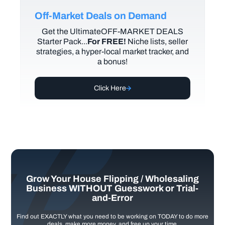
Off-Market Deals on Demand
Get the UltimateOFF-MARKET DEALS
Starter Pack...
For FREE!
Niche lists, seller
strategies, a hyper-local market tracker, and
a bonus!
Click Here
Grow Your House Flipping / Wholesaling
Business WITHOUT Guesswork or Trial-
and-Error
Find out EXACTLY what you need to be working on TODAY to do more
deals, make more money, and free up your time.