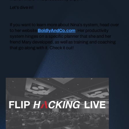
Let’s dive in!
If you want to learn more about Nina’s system, head over
to her website
BoldlyAndCo.com
. Her productivity
system hinges on a specific planner that she and her
friend Mary developed, as well as training and coaching
that go along with it. Check it out!