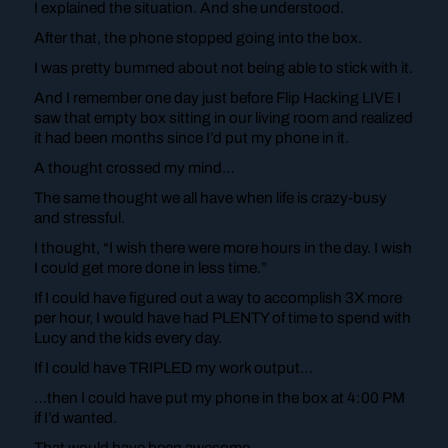
I explained the situation. And she understood.
After that, the phone stopped going into the box.
I was pretty bummed about not being able to stick with it.
And I remember one day just before Flip Hacking LIVE I
saw that empty box sitting in our living room and realized
it had been months since I’d put my phone in it.
A thought crossed my mind…
The same thought we all have when life is crazy-busy
and stressful.
I thought, “I wish there were more hours in the day. I wish
I could get more done in less time.”
If I could have figured out a way to accomplish 3X more
per hour, I would have had PLENTY of time to spend with
Lucy and the kids every day.
If I could have TRIPLED my work output…
…then I could have put my phone in the box at 4:00 PM
if I’d wanted.
That would have been awesome.