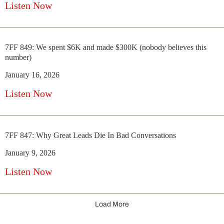
Listen Now
7FF 849: We spent $6K and made $300K (nobody believes this
number)
January 16, 2026
Listen Now
7FF 847: Why Great Leads Die In Bad Conversations
January 9, 2026
Listen Now
Load More