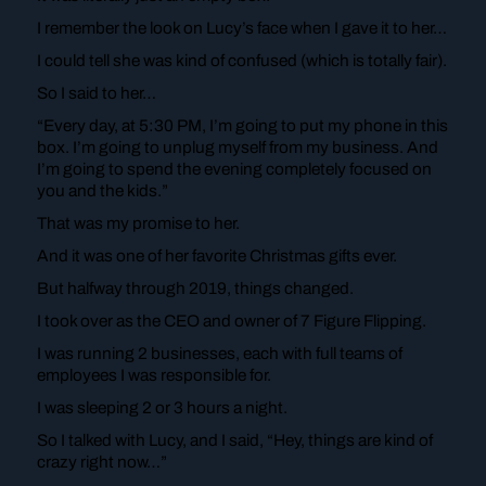
I remember the look on Lucy’s face when I gave it to her…
I could tell she was kind of confused (which is totally fair).
So I said to her…
“Every day, at 5:30 PM, I’m going to put my phone in this
box. I’m going to unplug myself from my business. And
I’m going to spend the evening completely focused on
you and the kids.”
That was my promise to her.
And it was one of her favorite Christmas gifts ever.
But halfway through 2019, things changed.
I took over as the CEO and owner of 7 Figure Flipping.
I was running 2 businesses, each with full teams of
employees I was responsible for.
I was sleeping 2 or 3 hours a night.
So I talked with Lucy, and I said, “Hey, things are kind of
crazy right now…”