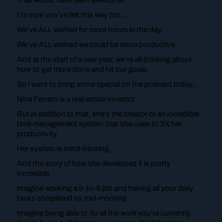
I’m sure you’ve felt this way too…
We’ve ALL wished for more hours in the day.
We’ve ALL wished we could be more productive.
And at the start of a new year, we’re all thinking about
how to get more done and hit our goals.
So I want to bring some special on the podcast today…
Nina Ferraro is a real estate investor.
But in addition to that, she’s the creator of an incredible
time management system that she uses to 3X her
productivity.
Her system is mind-blowing…
And the story of how she developed it is pretty
incredible.
Imagine working a 9-to-5 job and having all your daily
tasks completed by mid-morning.
Imagine being able to do all the work you’re currently