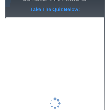
Take The Quiz Below!