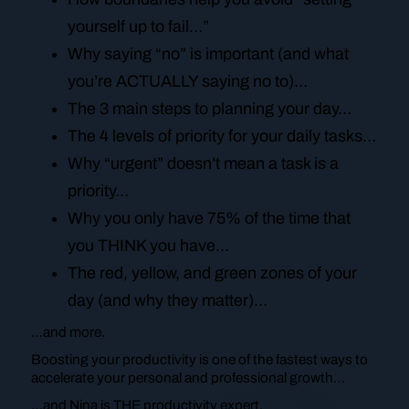
yourself up to fail…”
Why saying “no” is important (and what
you’re ACTUALLY saying no to)…
The 3 main steps to planning your day…
The 4 levels of priority for your daily tasks…
Why “urgent” doesn’t mean a task is a
priority…
Why you only have 75% of the time that
you THINK you have…
The red, yellow, and green zones of your
day (and why they matter)…
…and more.
Boosting your productivity is one of the fastest ways to
accelerate your personal and professional growth…
…and Nina is THE productivity expert.