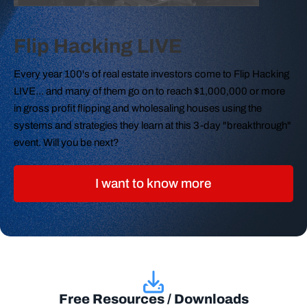
Flip Hacking LIVE
Every year 100's of real estate investors come to Flip Hacking
LIVE... and many of them go on to reach $1,000,000 or more
in gross profit flipping and wholesaling houses using the
systems and strategies they learn at this 3-day "breakthrough"
event. Will you be next?
I want to know more
Free Resources / Downloads