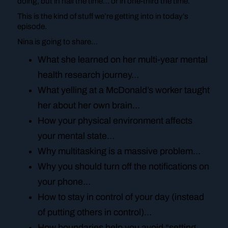
doing, but in half the time… or in one-third the time.
This is the kind of stuff we’re getting into in today’s
episode.
Nina is going to share…
What she learned on her multi-year mental
health research journey…
What yelling at a McDonald’s worker taught
her about her own brain…
How your physical environment affects
your mental state…
Why multitasking is a massive problem…
Why you should turn off the notifications on
your phone…
How to stay in control of your day (instead
of putting others in control)…
How boundaries help you avoid “setting