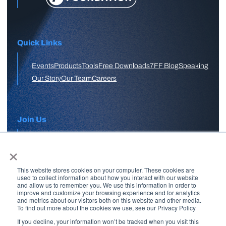
Quick Links
Events
Products
Tools
Free Downloads
7FF Blog
Speaking
Our Story
Our Team
Careers
Join Us
×
APPLY HERE
This website stores cookies on your computer. These cookies are
Free Skool Community
used to collect information about how you interact with our website
and allow us to remember you. We use this information in order to
improve and customize your browsing experience and for analytics
and metrics about our visitors both on this website and other media.
Join Our Email List
To find out more about the cookies we use, see our Privacy Policy
If you decline, your information won’t be tracked when you visit this