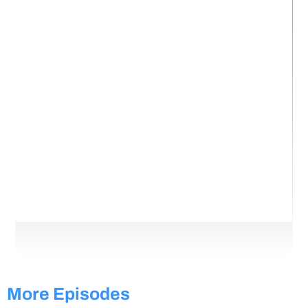
More Episodes