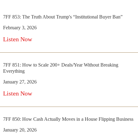
7FF 853: The Truth About Trump's “Institutional Buyer Ban”
February 3, 2026
Listen Now
7FF 851: How to Scale 200+ Deals/Year Without Breaking
Everything
January 27, 2026
Listen Now
7FF 850: How Cash Actually Moves in a House Flipping Business
January 20, 2026