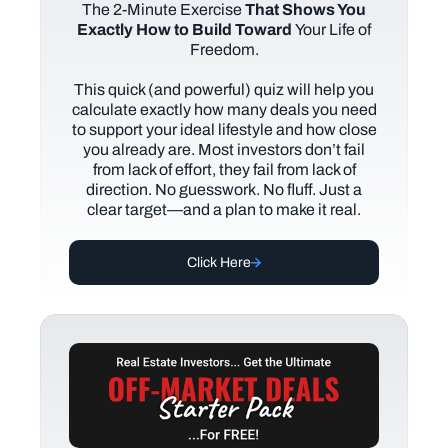
The
2-Minute Exercise
That Shows You
Exactly How to Build Toward
Your Life of
Freedom.
This quick (and powerful) quiz will help you
calculate exactly how many deals you need
to support your ideal lifestyle and how close
you already are. Most investors don’t fail
from lack of effort, they fail from lack of
direction. No guesswork. No fluff. Just a
clear target—and a plan to make it real.
Click Here