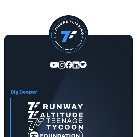
Dig Deeper