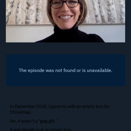
In December 2018, I gave my wife an empty box for
Christmas.
No, it wasn’t a “gag gift.”
It was literally just an empty box.