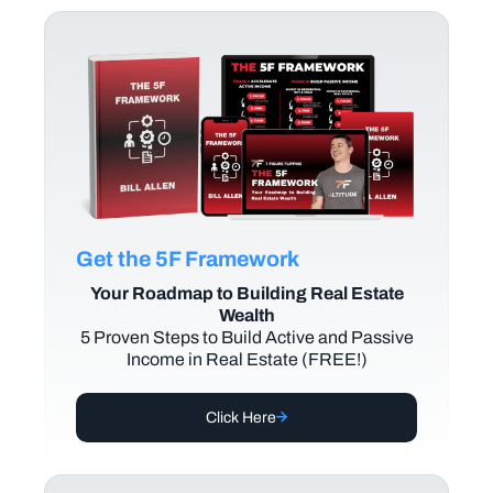
Get the 5F Framework
Your Roadmap to Building Real Estate
Wealth
5 Proven Steps to Build Active and Passive
Income in Real Estate (FREE!)
Click Here