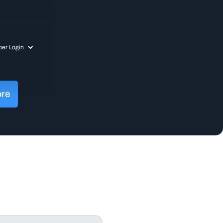
er Login
ore