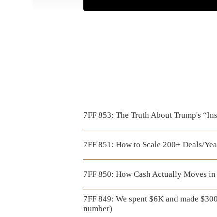
7FF 853: The Truth About Trump's “Ins
7FF 851: How to Scale 200+ Deals/Yea
7FF 850: How Cash Actually Moves in 
7FF 849: We spent $6K and made $300
number)