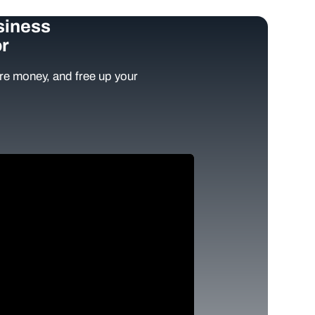
siness
r
e money, and free up your