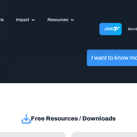
ms
Impact
Resources
JOIN
Memb
I want to know m
Free Resources / Downloads