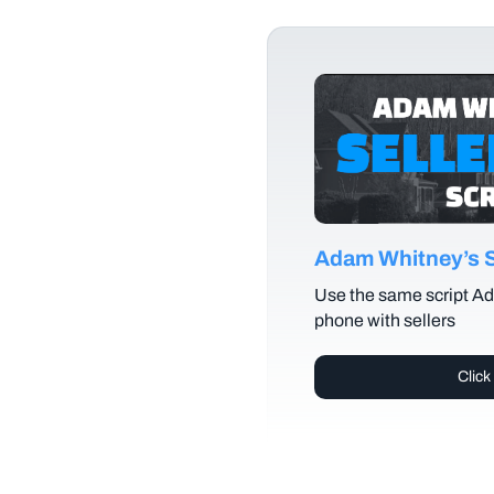
Adam Whitney’s Se
Use the same script Ad
phone with sellers
Click