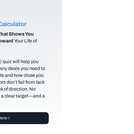
alculator
hat Shows You
Toward
Your Life of
 quiz will help you
any deals you need to
tyle and how close you
rs don’t fail from lack
ack of direction. No
t a clear target—and a
Here