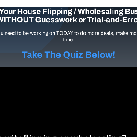
Your House Flipping / Wholesaling Bu
WITHOUT Guesswork or Trial-and-Erro
u need to be working on TODAY to do more deals, make mor
time.
Take The Quiz Below!