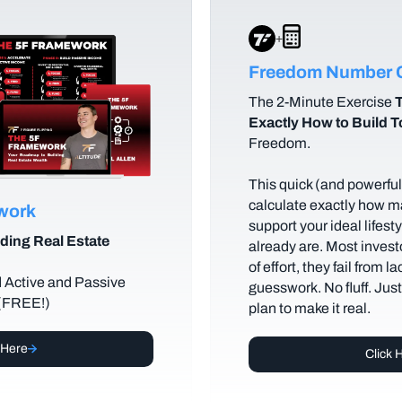
+
Freedom Number C
The
2-Minute Exercise
T
Exactly How to Build 
Freedom.
This quick (and powerful)
calculate exactly how m
ework
support your ideal lifes
ding Real Estate
already are. Most investo
of effort, they fail from l
d Active and Passive
guesswork. No fluff. Jus
 (FREE!)
plan to make it real.
 Here
Click 