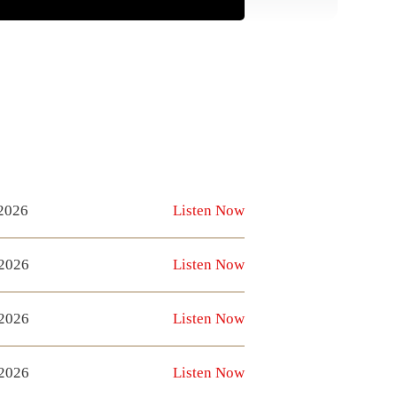
 2026
Listen Now
 2026
Listen Now
 2026
Listen Now
 2026
Listen Now