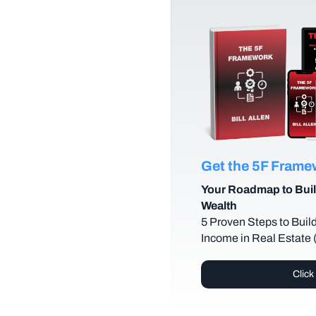
Get the 5F Fram
Your Roadmap to Buil
Wealth
5 Proven Steps to Buil
Income in Real Estate
Click