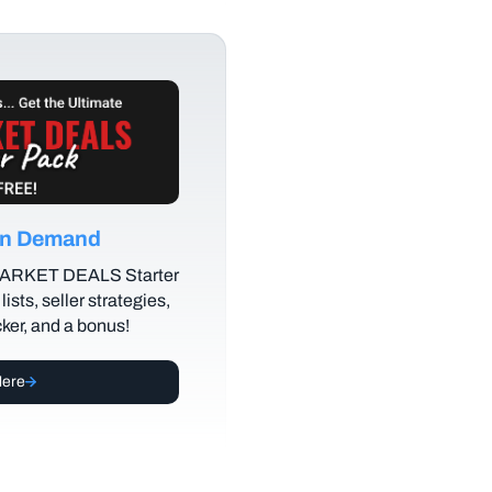
 on Demand
MARKET DEALS Starter
lists, seller strategies,
cker, and a bonus!
Here