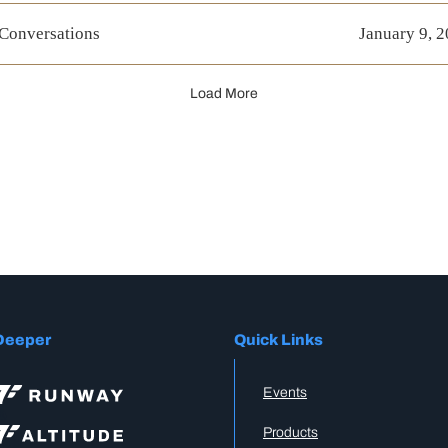
 Conversations
January 9, 
Load More
Deeper
Quick Links
Events
Products