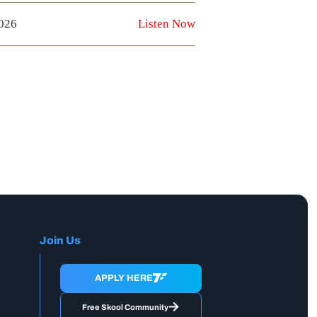
2026
Listen Now
Join Us
APPLY HERE
Free Skool Community