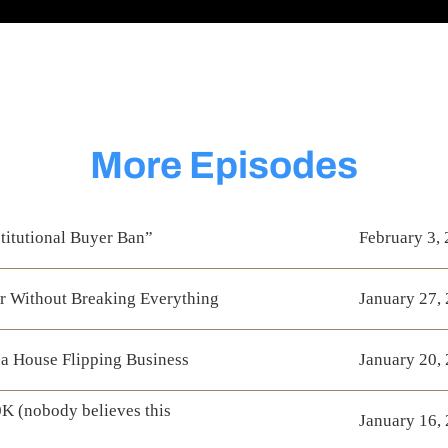
More Episodes
titutional Buyer Ban”
February 3,
r Without Breaking Everything
January 27,
a House Flipping Business
January 20,
K (nobody believes this
January 16,