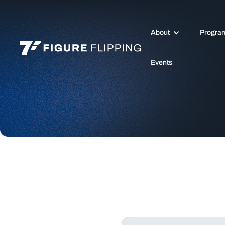
About
Progra
Events