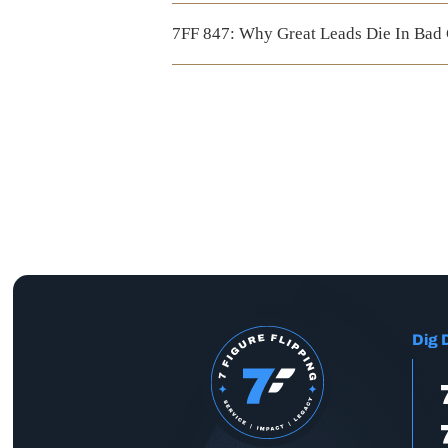
7FF 847: Why Great Leads Die In Bad
Dig 