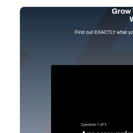
Grow 
Find out EXACTLY what yo