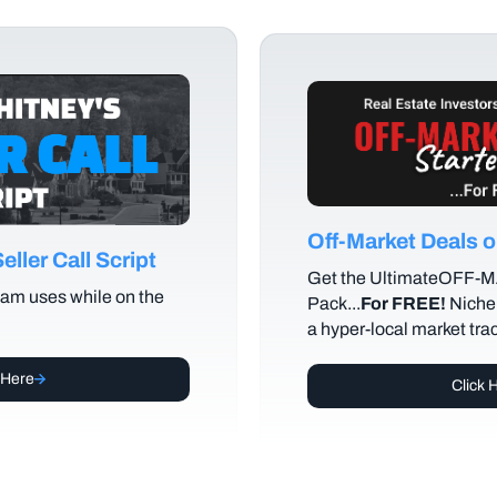
Off-Market Deals
ller Call Script
Get the UltimateOFF-
am uses while on the
Pack...
For FREE!
Niche 
a hyper-local market tra
 Here
Click 