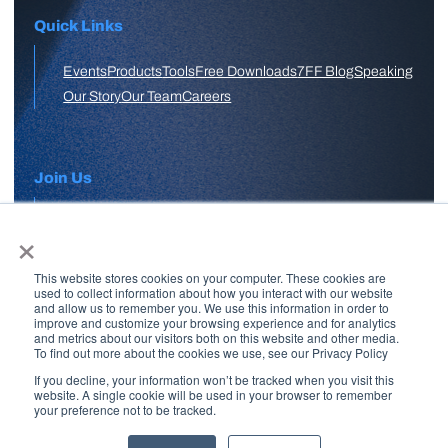
Quick Links
Events
Products
Tools
Free Downloads
7FF Blog
Speaking
Our Story
Our Team
Careers
Join Us
×
APPLY HERE
This website stores cookies on your computer. These cookies are
Free Skool Community
used to collect information about how you interact with our website
and allow us to remember you. We use this information in order to
improve and customize your browsing experience and for analytics
and metrics about our visitors both on this website and other media.
Join Our Email List
To find out more about the cookies we use, see our Privacy Policy
If you decline, your information won’t be tracked when you visit this
website. A single cookie will be used in your browser to remember
your preference not to be tracked.
Copyright © 2026 7 Figure Flipping | All Rights Reserved | Legal