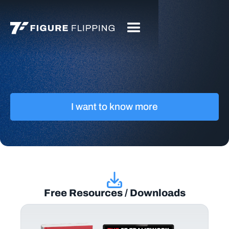
I want to know more
Free Resources / Downloads