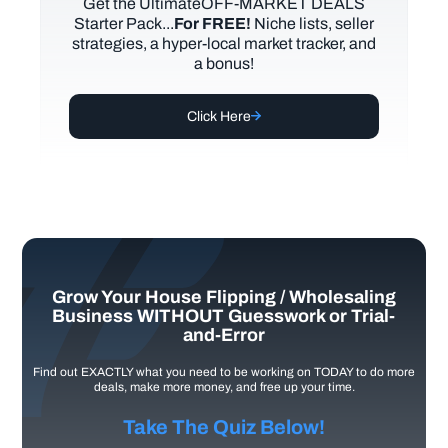
Get the UltimateOFF-MARKET DEALS
Starter Pack...
For FREE!
Niche lists, seller
strategies, a hyper-local market tracker, and
a bonus!
Click Here
Grow Your House Flipping / Wholesaling
Business WITHOUT Guesswork or Trial-
and-Error
Find out EXACTLY what you need to be working on TODAY to do more
deals, make more money, and free up your time.
Take The Quiz Below!