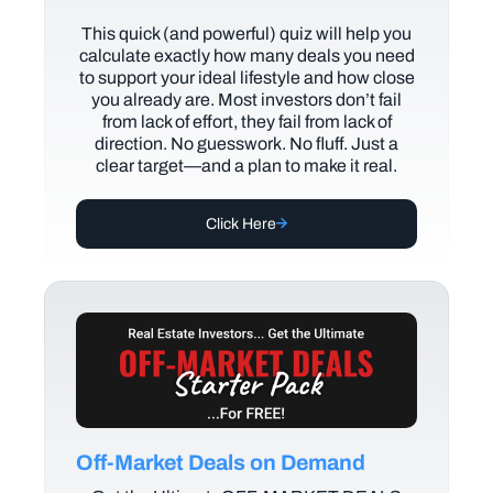
This quick (and powerful) quiz will help you
calculate exactly how many deals you need
to support your ideal lifestyle and how close
you already are. Most investors don’t fail
from lack of effort, they fail from lack of
direction. No guesswork. No fluff. Just a
clear target—and a plan to make it real.
Click Here
Off-Market Deals on Demand