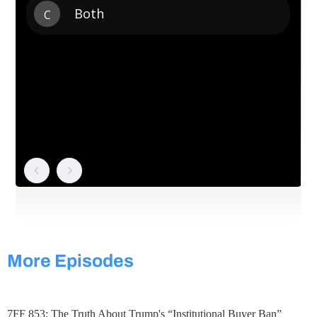
More Episodes
7FF 853: The Truth About Trump's “Institutional Buyer Ban”