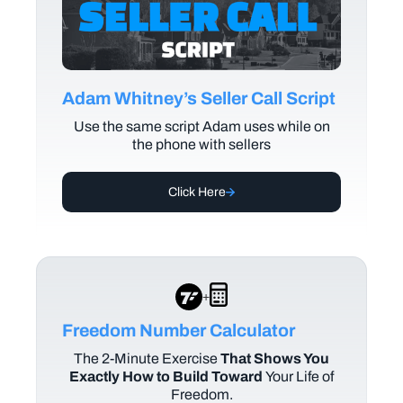
Adam Whitney’s Seller Call Script
Use the same script Adam uses while on
the phone with sellers
Click Here
+
Freedom Number Calculator
The
2-Minute Exercise
That Shows You
Exactly How to Build Toward
Your Life of
Freedom.