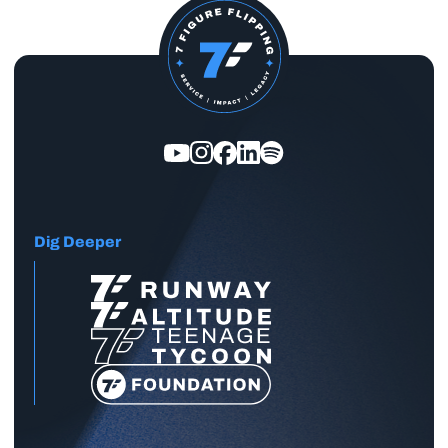
Dig Deeper