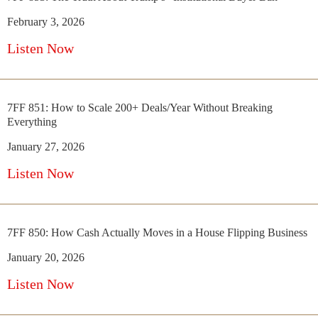
February 3, 2026
Listen Now
7FF 851: How to Scale 200+ Deals/Year Without Breaking
Everything
January 27, 2026
Listen Now
7FF 850: How Cash Actually Moves in a House Flipping Business
January 20, 2026
Listen Now