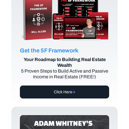
Get the 5F Framework
Your Roadmap to Building Real Estate
Wealth
5 Proven Steps to Build Active and Passive
Income in Real Estate (FREE!)
Click Here