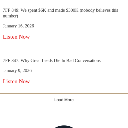
7FF 849: We spent $6K and made $300K (nobody believes this
number)
January 16, 2026
Listen Now
7FF 847: Why Great Leads Die In Bad Conversations
January 9, 2026
Listen Now
Load More