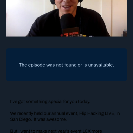
I’ve got something special for you today.
We recently held our annual event, Flip Hacking LIVE, in
San Diego. It was awesome.
But I want to make next year’s event 10X more