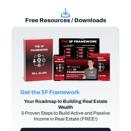
Free Resources / Downloads
Get the 5F Framework
Your Roadmap to Building Real Estate
Wealth
5 Proven Steps to Build Active and Passive
Income in Real Estate (FREE!)