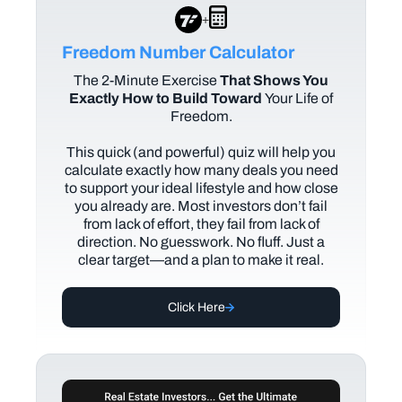
+
Freedom Number Calculator
The
2-Minute Exercise
That Shows You
Exactly How to Build Toward
Your Life of
Freedom.
This quick (and powerful) quiz will help you
calculate exactly how many deals you need
to support your ideal lifestyle and how close
you already are. Most investors don’t fail
from lack of effort, they fail from lack of
direction. No guesswork. No fluff. Just a
clear target—and a plan to make it real.
Click Here