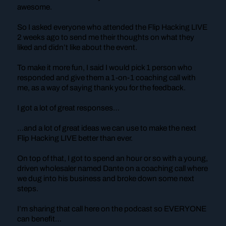
awesome.
So I asked everyone who attended the Flip Hacking LIVE
2 weeks ago to send me their thoughts on what they
liked and didn’t like about the event.
To make it more fun, I said I would pick 1 person who
responded and give them a 1-on-1 coaching call with
me, as a way of saying thank you for the feedback.
I got a lot of great responses…
…and a lot of great ideas we can use to make the next
Flip Hacking LIVE better than ever.
On top of that, I got to spend an hour or so with a young,
driven wholesaler named Dante on a coaching call where
we dug into his business and broke down some next
steps.
I’m sharing that call here on the podcast so EVERYONE
can benefit…