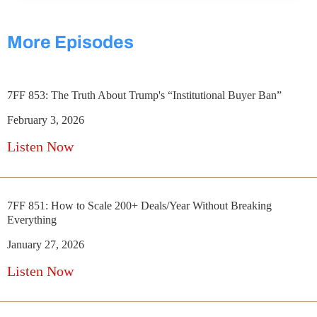
More Episodes
7FF 853: The Truth About Trump's “Institutional Buyer Ban”
February 3, 2026
Listen Now
7FF 851: How to Scale 200+ Deals/Year Without Breaking
Everything
January 27, 2026
Listen Now