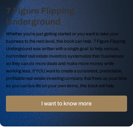
7 Figure Flipping
Underground
Whether you're just getting started or you want to take your
business to the next level, this book can help. 7 Figure Flipping
Underground was written with a single goal: to help serious,
committed real estate investors systematize their businesses
so they can do more deals and make more money while
working less. If YOU want to create a consistent, predictable,
profitable real estate investing company that frees up your time
so you can live life on your own terms, this book will help.
I want to know more