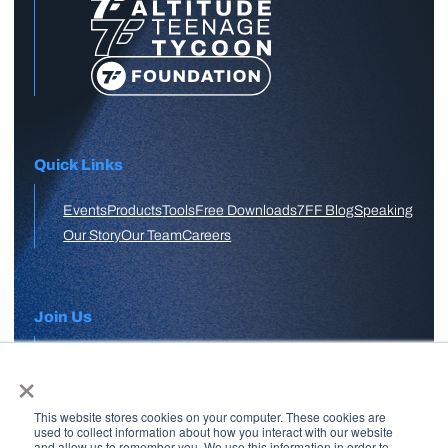
Quick Links
Events
Products
Tools
Free Downloads
7FF Blog
Speaking
Our Story
Our Team
Careers
Join Us
×
APPLY HERE
This website stores cookies on your computer. These cookies are
Free Skool Community
used to collect information about how you interact with our website
and allow us to remember you. We use this information in order to