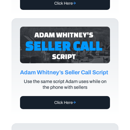
Click Here
Adam Whitney’s Seller Call Script
Use the same script Adam uses while on
the phone with sellers
Click Here