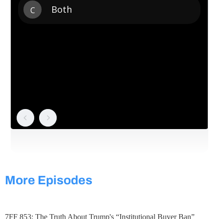
More Episodes
7FF 853: The Truth About Trump's “Institutional Buyer Ban”