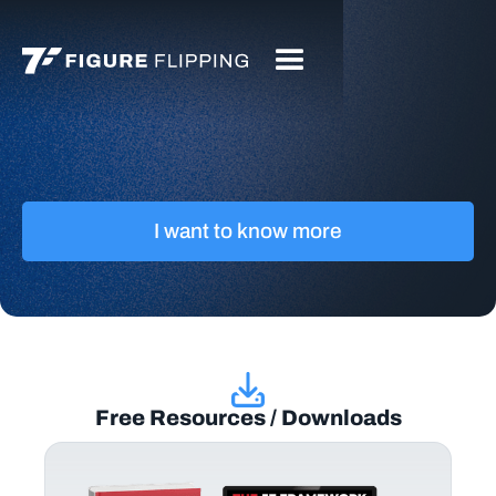
I want to know more
Free Resources / Downloads