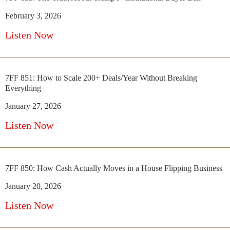
February 3, 2026
Listen Now
7FF 851: How to Scale 200+ Deals/Year Without Breaking
Everything
January 27, 2026
Listen Now
7FF 850: How Cash Actually Moves in a House Flipping Business
January 20, 2026
Listen Now