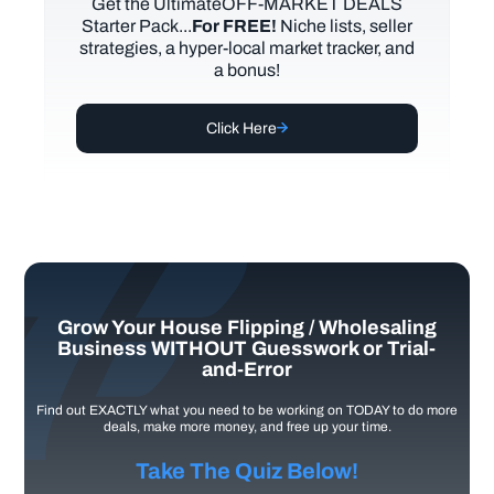
Get the UltimateOFF-MARKET DEALS
Starter Pack...
For FREE!
Niche lists, seller
strategies, a hyper-local market tracker, and
a bonus!
Click Here
Grow Your House Flipping / Wholesaling
Business WITHOUT Guesswork or Trial-
and-Error
Find out EXACTLY what you need to be working on TODAY to do more
deals, make more money, and free up your time.
Take The Quiz Below!