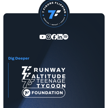
Dig Deeper