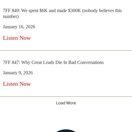
7FF 849: We spent $6K and made $300K (nobody believes this
number)
January 16, 2026
Listen Now
7FF 847: Why Great Leads Die In Bad Conversations
January 9, 2026
Listen Now
Load More