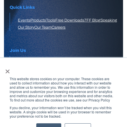
Quick Links
Events
Products
Tools
Free Downloads
7FF Blog
Speaking
Our Story
Our Team
Careers
Join Us
×
APPLY HERE
This website stores cookies on your computer. These cookies are
Free Skool Community
used to collect information about how you interact with our website
and allow us to remember you. We use this information in order to
improve and customize your browsing experience and for analytics
and metrics about our visitors both on this website and other media.
Join Our Email List
To find out more about the cookies we use, see our Privacy Policy
If you decline, your information won’t be tracked when you visit this
website. A single cookie will be used in your browser to remember
your preference not to be tracked.
Copyright © 2026 7 Figure Flipping | All Rights Reserved | Legal