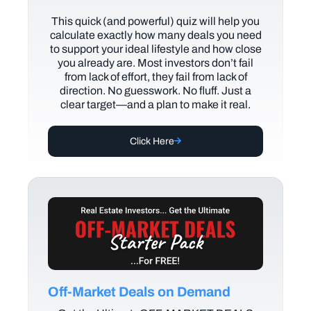
This quick (and powerful) quiz will help you
calculate exactly how many deals you need
to support your ideal lifestyle and how close
you already are. Most investors don’t fail
from lack of effort, they fail from lack of
direction. No guesswork. No fluff. Just a
clear target—and a plan to make it real.
Click Here
Off-Market Deals on Demand