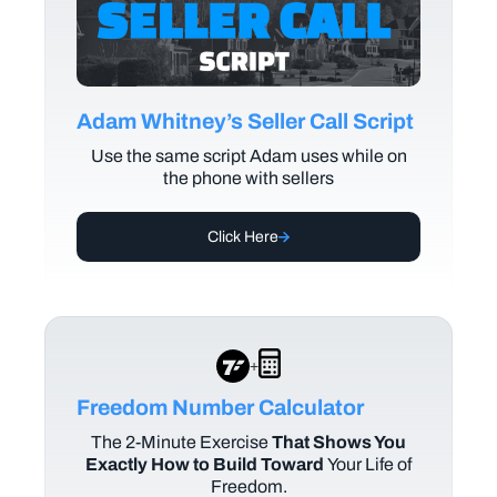
Adam Whitney’s Seller Call Script
Use the same script Adam uses while on
the phone with sellers
Click Here
+
Freedom Number Calculator
The
2-Minute Exercise
That Shows You
Exactly How to Build Toward
Your Life of
Freedom.