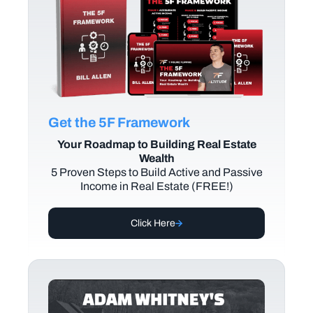
Get the 5F Framework
Your Roadmap to Building Real Estate
Wealth
5 Proven Steps to Build Active and Passive
Income in Real Estate (FREE!)
Click Here