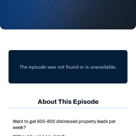
About This Episode
Want to get 600-800 distressed property leads per
week?