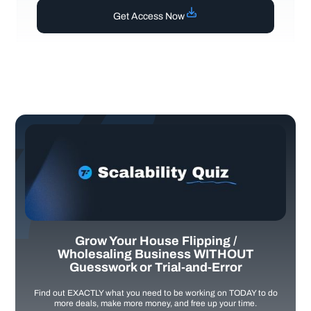
Get Access Now
Grow Your House Flipping /
Wholesaling Business WITHOUT
Guesswork or Trial-and-Error
Find out EXACTLY what you need to be working on TODAY to do
more deals, make more money, and free up your time.