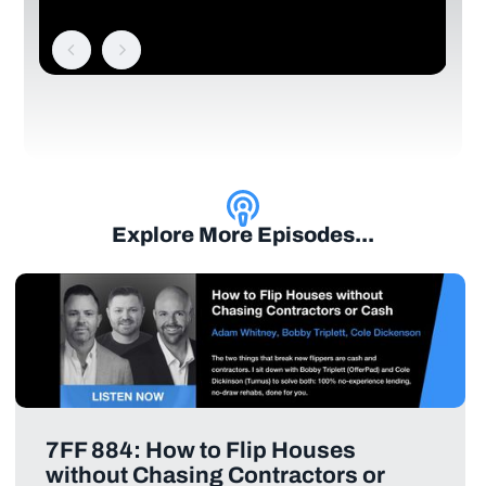
Explore More Episodes...
7FF 884: How to Flip Houses
without Chasing Contractors or