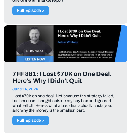
one of the full market report.
Full Episode >
7FF 881: I Lost $70K on One Deal.
Here's Why I Didn't Quit
June 24, 2026
I lost $70K on one deal. Not because the strategy failed,
but because I bought outside my buy box and ignored
what felt off. Here's what a bad deal actually costs you,
and why the money is the smallest part.
Full Episode >