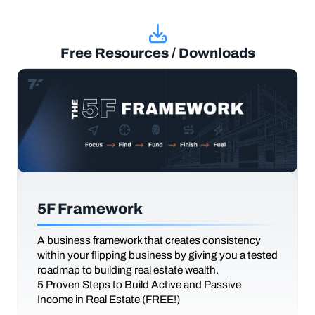
Free Resources / Downloads
5F Framework
A business framework that creates consistency
within your flipping business by giving you a tested
roadmap to building real estate wealth.
5 Proven Steps to Build Active and Passive
Income in Real Estate (FREE!)