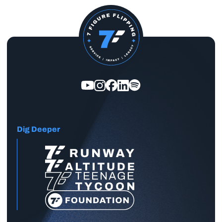
Dig Deeper