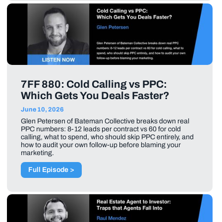
7FF 880: Cold Calling vs PPC:
Which Gets You Deals Faster?
June 10, 2026
Glen Petersen of Bateman Collective breaks down real
PPC numbers: 8-12 leads per contract vs 60 for cold
calling, what to spend, who should skip PPC entirely, and
how to audit your own follow-up before blaming your
marketing.
Full Episode >