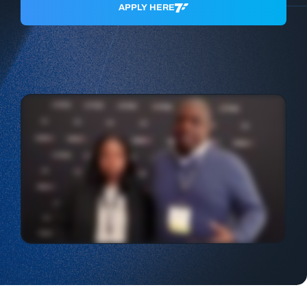
APPLY HERE