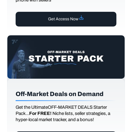
Get Access Now
Off-Market Deals on Demand
Get the UltimateOFF-MARKET DEALS Starter
Pack...
For FREE!
Niche lists, seller strategies, a
hyper-local market tracker, and a bonus!