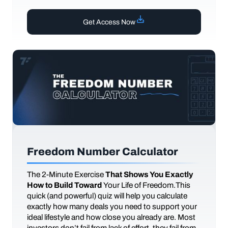
Get Access Now
Freedom Number Calculator
The
2-Minute Exercise
That Shows You Exactly
How to Build Toward
Your Life of Freedom.This
quick (and powerful) quiz will help you calculate
exactly how many deals you need to support your
ideal lifestyle and how close you already are. Most
investors don’t fail from lack of effort, they fail from