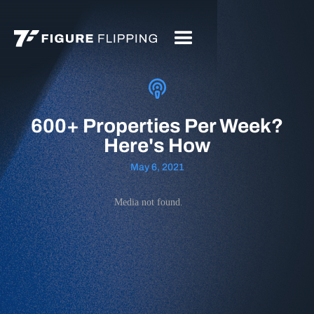
600+ Properties Per Week?
Here's How
May 6, 2021