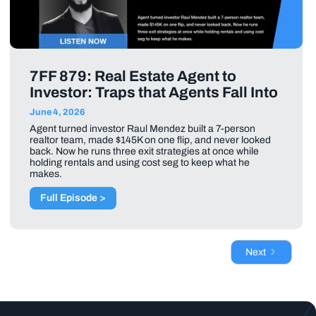
7FF 879: Real Estate Agent to
Investor: Traps that Agents Fall Into
June 4, 2026
Agent turned investor Raul Mendez built a 7-person
realtor team, made $145K on one flip, and never looked
back. Now he runs three exit strategies at once while
holding rentals and using cost seg to keep what he
makes.
Full Episode >
Next