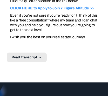
Fill out a quick application at the link below…
CLICK HERE to Apply to Join 7 Figure Altitude >>
Even if you’re not sure if you’re ready for it, think of this
like a “free consultation” where my team and I can chat
with you and help you figure out how you’re going to
get to the next level.
I wish you the best on your real estate journey!
Read Transcript