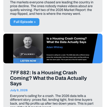
The markets everyone chased are leading the country in
price decline. The ones nobody makes videos about are
quietly winning. Part two of the 2026 Market Report: the
map flipped, and here is where the money went.
Full Episode >
7FF 882: Is a Housing Crash
Coming? What the Data Actually
Says
July 9, 2026
Everyone's calling for a crash. The 2026 data tells a
different story: prices flat, lending tight, first-time buyers
back, and flip profits up after two down years. This is part