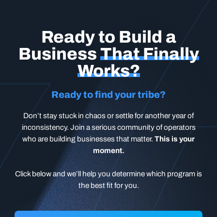
Ready to Build a
Business
That Finally
Works?
Ready to find your tribe?
Don’t stay stuck in chaos or settle for another year of
inconsistency. Join a serious community of operators
who are building businesses that matter.
This is your
moment.
Click below and we’ll help you determine which program is
the best fit for you.