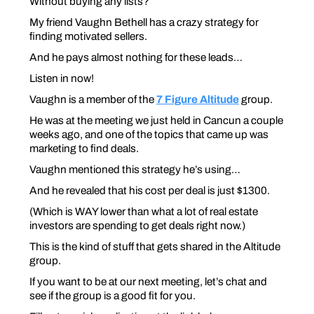
Without
buying any lists?
My friend Vaughn Bethell has a crazy strategy for
finding motivated sellers.
And he pays almost nothing for these leads…
Listen in now!
Vaughn is a member of the
7 Figure Altitude
group.
He was at the meeting we just held in Cancun a couple
weeks ago, and one of the topics that came up was
marketing to find deals.
Vaughn mentioned this strategy he’s using…
And he revealed that his cost per deal is just $1300.
(Which is WAY lower than what a lot of real estate
investors are spending to get deals right now.)
This is the kind of stuff that gets shared in the Altitude
group.
If you want to be at our next meeting, let’s chat and
see if the group is a good fit for you.