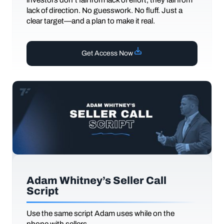
lack of direction. No guesswork. No fluff. Just a
clear target—and a plan to make it real.
Get Access Now
Adam Whitney’s Seller Call
Script
Use the same script Adam uses while on the
phone with sellers