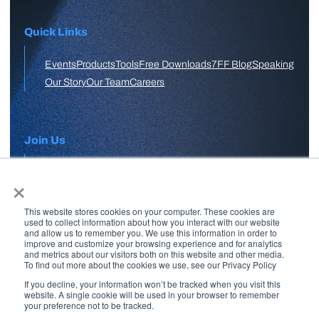
Quick Links
Events
Products
Tools
Free Downloads
7FF Blog
Speaking
Our Story
Our Team
Careers
Join Us
×
APPLY HERE
This website stores cookies on your computer. These cookies are
Free Skool Community
used to collect information about how you interact with our website
and allow us to remember you. We use this information in order to
improve and customize your browsing experience and for analytics
and metrics about our visitors both on this website and other media.
Join Our Email List
To find out more about the cookies we use, see our Privacy Policy
If you decline, your information won’t be tracked when you visit this
website. A single cookie will be used in your browser to remember
your preference not to be tracked.