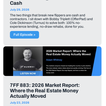
Cash
July 29, 2026
The two things that break new flippers are cash and
contractors. I sit down with Bobby Triplett (OfferPad) and
Cole Dickinson (Turnus) to solve both: 100% no-
experience lending, no-draw rehabs, done for you.
Full Episode >
7FF 883: 2026 Market Report:
Where the Real Estate Money
Actually Moved
July 23, 2026