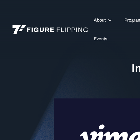
About
Progra
Events
I