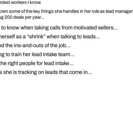
rdest workers I know.
own some of the key things she handles in her role as lead manager o
g 200 deals per year…
to know when taking calls from motivated sellers…
erself as a “shrink” when talking to leads…
d the ins-and-outs of the job…
g to train her lead intake team…
he right people for lead intake…
a she is tracking on leads that come in…