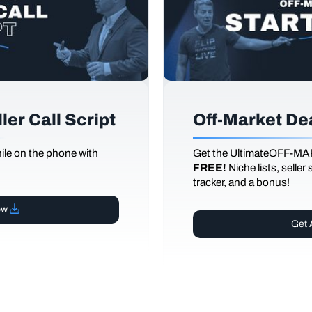
er Call Script
Off-Market De
le on the phone with
Get the UltimateOFF-MA
FREE!
Niche lists, seller
tracker, and a bonus!
ow
Get 