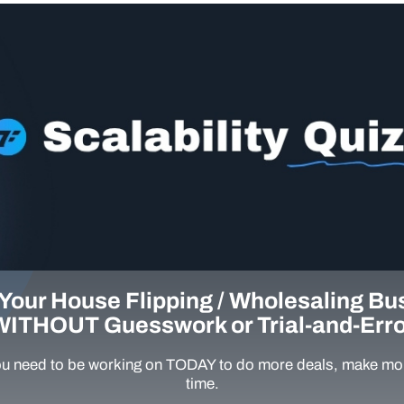
Your House Flipping / Wholesaling Bu
WITHOUT Guesswork or Trial-and-Erro
u need to be working on TODAY to do more deals, make mor
time.