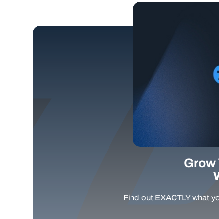
Grow 
Find out EXACTLY what yo