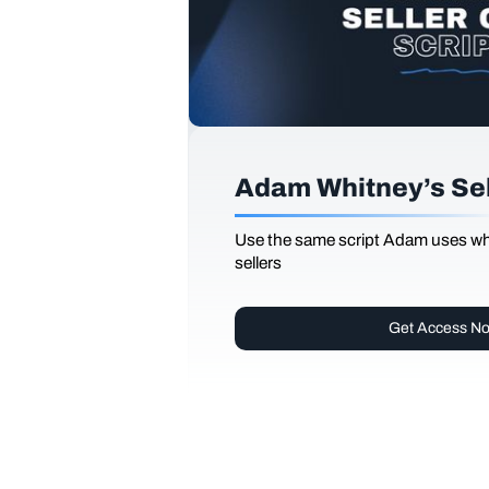
Adam Whitney’s Sell
Use the same script Adam uses whi
sellers
Get Access N