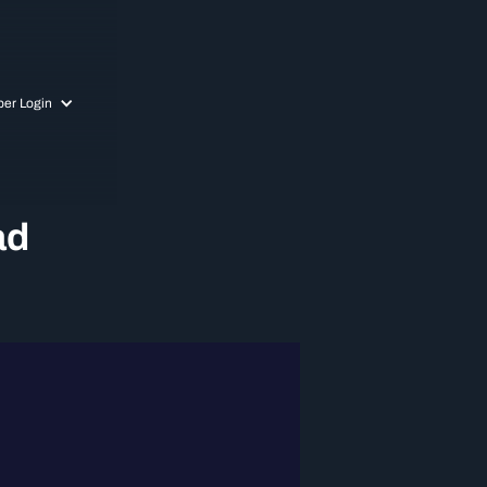
er Login
ad