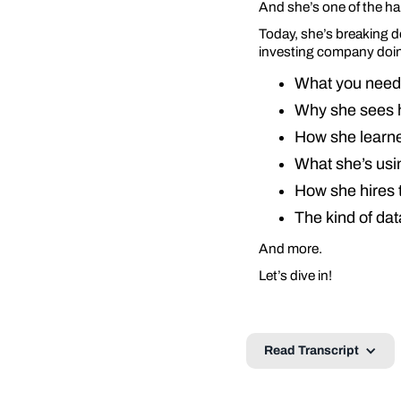
And she’s one of the ha
Today, she’s breaking d
investing company doin
What you need 
Why she sees h
How she learne
What she’s usin
How she hires t
The kind of dat
And more.
Let’s dive in!
Read Transcript