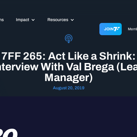
ms
Impact
Resources
JOIN
Memb
7FF 265: Act Like a Shrink:
nterview With Val Brega (Le
Manager)
August 20, 2019