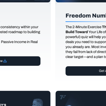
Freedom Numb
 consistency within your
The
2-Minute Exercise
Th
tested roadmap to building
Build Toward
Your Life 
powerful) quiz will help 
d Passive Income in Real
deals you need to support
you already are. Most inves
they fail from lack of dire
clear target—and a plan to
ow
Get 