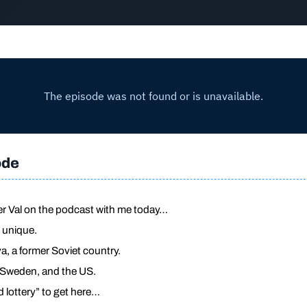
ode
er Val on the podcast with me today…
y unique.
, a former Soviet country.
, Sweden, and the US.
 lottery” to get here…