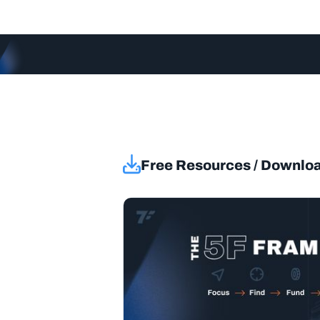
Free Resources / Downlo