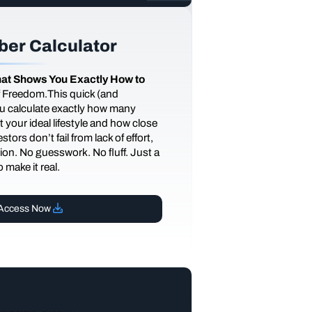
er Calculator
at Shows You Exactly How to
of Freedom.This quick (and
you calculate exactly how many
 your ideal lifestyle and how close
tors don’t fail from lack of effort,
ction. No guesswork. No fluff. Just a
 make it real.
Access Now