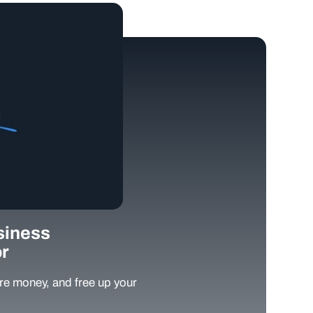
siness
r
e money, and free up your