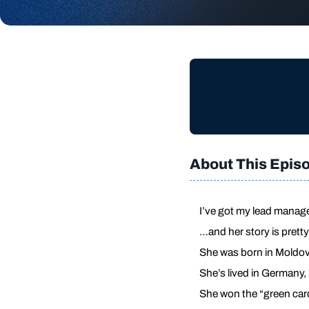
About This Epis
I’ve got my lead manag
…and her story is prett
She was born in Moldova
She’s lived in Germany
She won the “green card