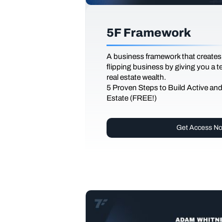
5F Framework
A business framework that creates
flipping business by giving you a 
real estate wealth.
5 Proven Steps to Build Active an
Estate (FREE!)
Get Access N