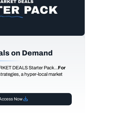
als on Demand
RKET DEALS Starter Pack...
For
 strategies, a hyper-local market
Access Now