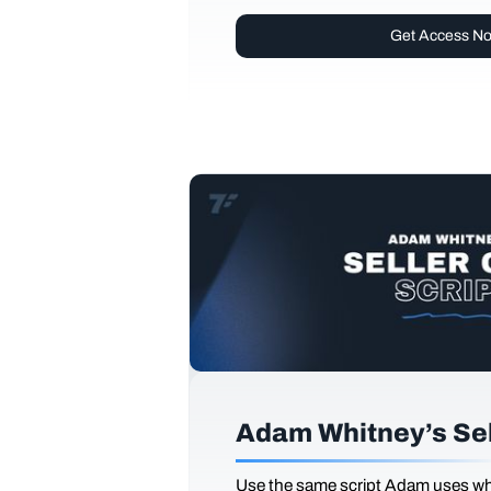
Get Access N
Adam Whitney’s Sell
Use the same script Adam uses whi