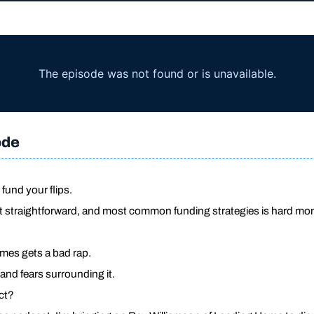
ode
fund your flips.
t straightforward, and most common funding strategies is hard mo
es gets a bad rap.
 and fears surrounding it.
ct?