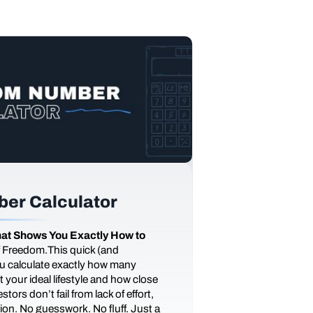
er Calculator
at Shows You Exactly How to
of Freedom.This quick (and
you calculate exactly how many
 your ideal lifestyle and how close
tors don’t fail from lack of effort,
ction. No guesswork. No fluff. Just a