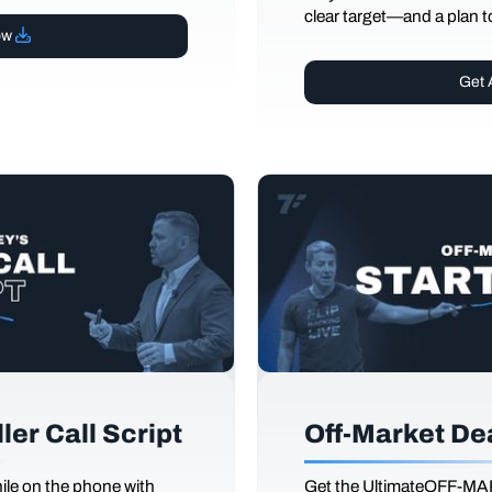
clear target—and a plan to
ow
Get 
er Call Script
Off-Market De
le on the phone with
Get the UltimateOFF-MA