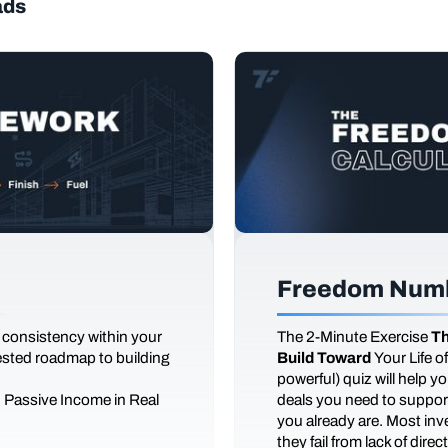
ads
Freedom Numb
 consistency within your
The
2-Minute Exercise
Th
tested roadmap to building
Build Toward
Your Life 
powerful) quiz will help 
d Passive Income in Real
deals you need to support
you already are. Most inves
they fail from lack of dire