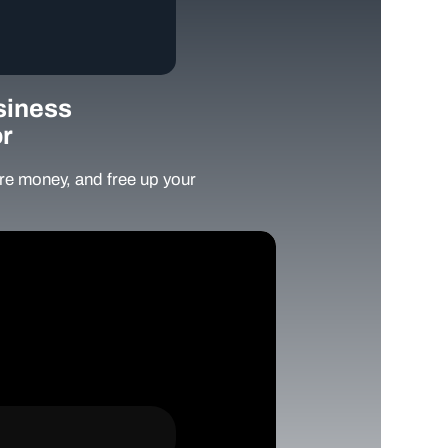
siness
r
e money, and free up your