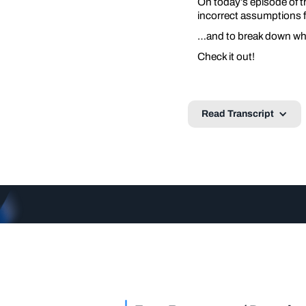
On today’s episode of t
incorrect assumptions 
…and to break down why 
Check it out!
Read Transcript