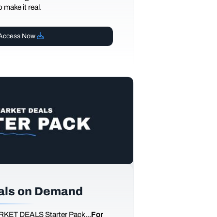
 make it real.
Access Now
als on Demand
RKET DEALS Starter Pack...
For