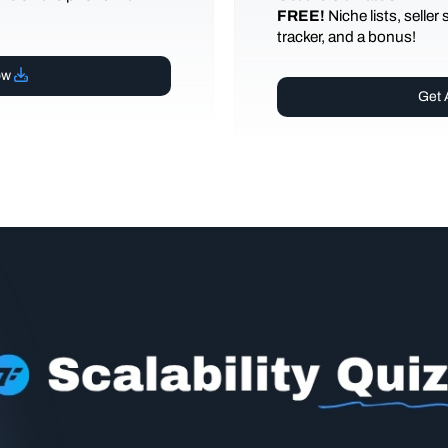
FREE!
Niche lists, seller
tracker, and a bonus!
ow
Get 