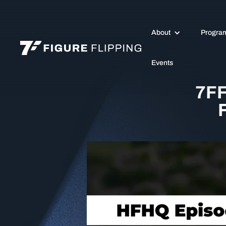
About
Progra
Events
7FF