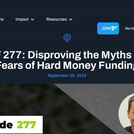
ms
Impact
Resources
JOIN
Memb
 277: Disproving the Myths
Fears of Hard Money Fundin
September 25, 2019