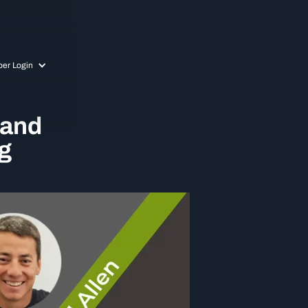
er Login
 and
g