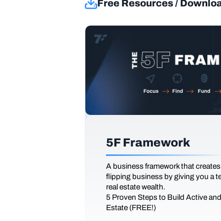
Free Resources / Downlo
5F Framework
A business framework that creates
flipping business by giving you a 
real estate wealth.
5 Proven Steps to Build Active an
Estate (FREE!)