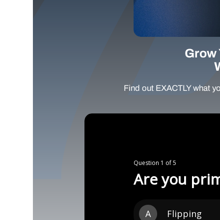
Grow 
Find out EXACTLY what yo