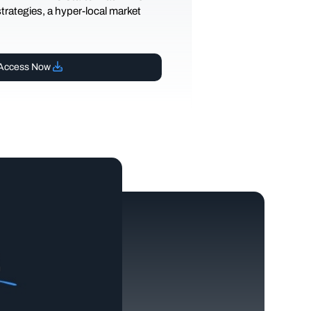
 strategies, a hyper-local market
Access Now