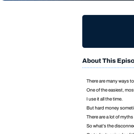
About This Epis
There are many ways to 
One of the easiest, mos
I use it all the time.
But hard money sometim
There are a lot of myths
So what’s the disconne