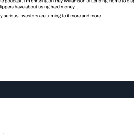
he podcast, I’m bringing on Ray Williamson of Lending Home to dis
flippers have about using hard money…
serious investors are turning to it more and more.