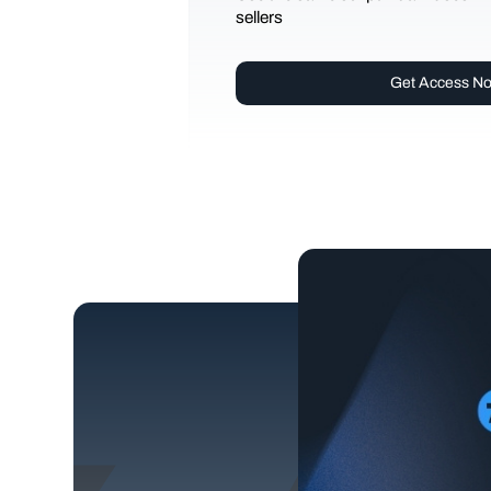
sellers
Get Access N