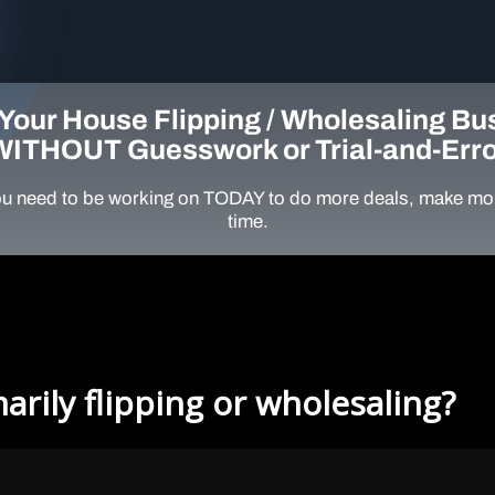
Your House Flipping / Wholesaling Bu
WITHOUT Guesswork or Trial-and-Erro
u need to be working on TODAY to do more deals, make mor
time.