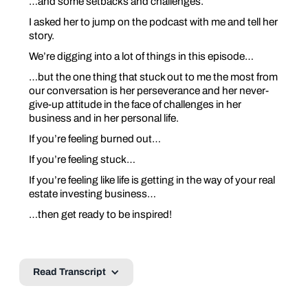
…and some setbacks and challenges.
I asked her to jump on the podcast with me and tell her
story.
We’re digging into a lot of things in this episode…
…but the one thing that stuck out to me the most from
our conversation is her perseverance and her never-
give-up attitude in the face of challenges in her
business and in her personal life.
If you’re feeling burned out…
If you’re feeling stuck…
If you’re feeling like life is getting in the way of your real
estate investing business…
…then get ready to be inspired!
Read Transcript