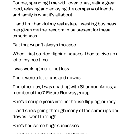
For me, spending time with loved ones, eating great
food, relaxing and enjoying the company of friends
and family is what it’s all about…
…and I’m thankful my real estate investing business
has given me the freedom to be present for these
experiences.
But that wasn’t always the case.
When I first started flipping houses, I had to give up a
lot of my free time.
I was working more, not less.
There were a lot of ups and downs.
The other day, I was chatting with Shannon Amos, a
member of the 7 Figure Runway group.
She’s a couple years into her house flipping journey…
…and she’s going through many of the same ups and
downs I went through.
She’s had some huge successes…