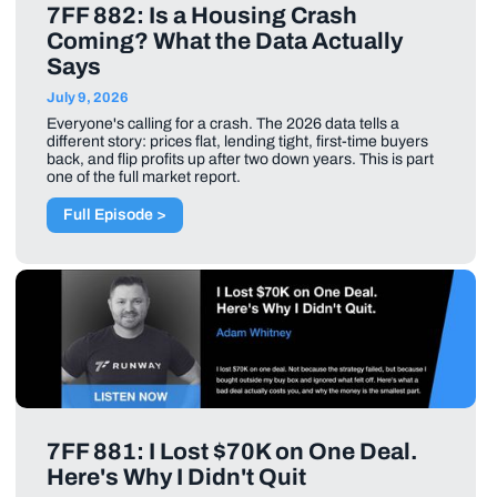
7FF 882: Is a Housing Crash
Coming? What the Data Actually
Says
July 9, 2026
Everyone's calling for a crash. The 2026 data tells a
different story: prices flat, lending tight, first-time buyers
back, and flip profits up after two down years. This is part
one of the full market report.
Full Episode >
7FF 881: I Lost $70K on One Deal.
Here's Why I Didn't Quit