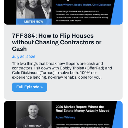
7FF 884: How to Flip Houses
without Chasing Contractors or
Cash
July 29, 2026
The two things that break new flippers are cash and
contractors. I sit down with Bobby Triplett (OfferPad) and
Cole Dickinson (Turnus) to solve both: 100% no-
experience lending, no-draw rehabs, done for you.
Full Episode >