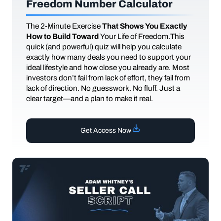
Freedom Number Calculator
The
2-Minute Exercise
That Shows You Exactly
How to Build Toward
Your Life of Freedom.This
quick (and powerful) quiz will help you calculate
exactly how many deals you need to support your
ideal lifestyle and how close you already are. Most
investors don’t fail from lack of effort, they fail from
lack of direction. No guesswork. No fluff. Just a
clear target—and a plan to make it real.
Get Access Now