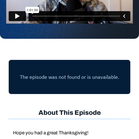
About This Episode
Hope you had a great Thanksgiving!