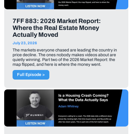
7FF 883: 2026 Market Report:
Where the Real Estate Money
Actually Moved
July 23, 2026
The markets everyone chased are leading the country in
price decline. The ones nobody makes videos about are
quietly winning. Part two of the 2026 Market Report: the
map flipped, and here is where the money went.
Full Episode >