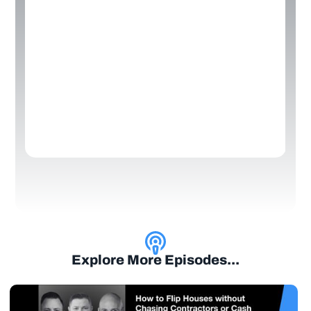
Explore More Episodes...