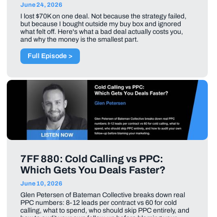
June 24, 2026
I lost $70K on one deal. Not because the strategy failed,
but because I bought outside my buy box and ignored
what felt off. Here's what a bad deal actually costs you,
and why the money is the smallest part.
Full Episode >
7FF 880: Cold Calling vs PPC:
Which Gets You Deals Faster?
June 10, 2026
Glen Petersen of Bateman Collective breaks down real
PPC numbers: 8-12 leads per contract vs 60 for cold
calling, what to spend, who should skip PPC entirely, and