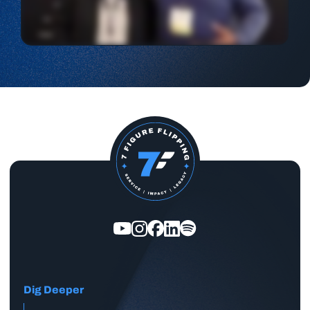
Dig Deeper