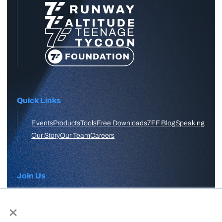
Quick Links
Events
Products
Tools
Free Downloads
7FF Blog
Speaking
Our Story
Our Team
Careers
Join Us
×
APPLY HERE