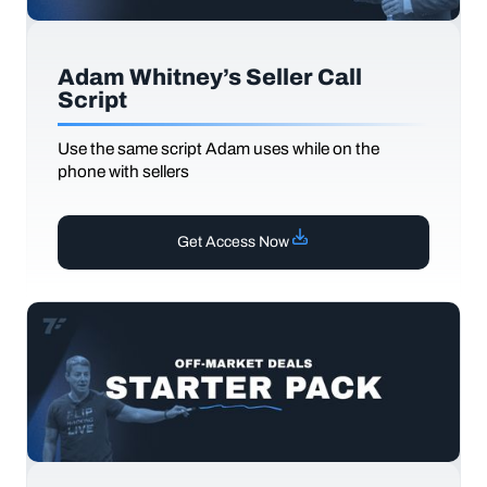
Adam Whitney’s Seller Call
Script
Use the same script Adam uses while on the
phone with sellers
Get Access Now