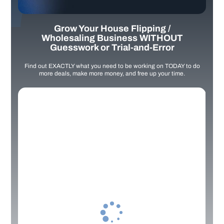
Grow Your House Flipping /
Wholesaling Business WITHOUT
Guesswork or Trial-and-Error
Find out EXACTLY what you need to be working on TODAY to do
more deals, make more money, and free up your time.