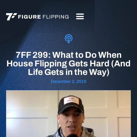
7FF 299: What to Do When
House Flipping Gets Hard (And
Life Gets in the Way)
December 2, 2019