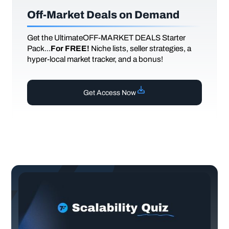
Off-Market Deals on Demand
Get the UltimateOFF-MARKET DEALS Starter
Pack...
For FREE!
Niche lists, seller strategies, a
hyper-local market tracker, and a bonus!
Get Access Now