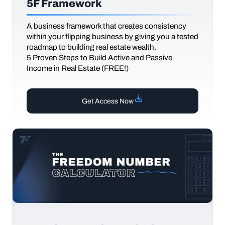
5F Framework
A business framework that creates consistency
within your flipping business by giving you a tested
roadmap to building real estate wealth.
5 Proven Steps to Build Active and Passive
Income in Real Estate (FREE!)
Get Access Now