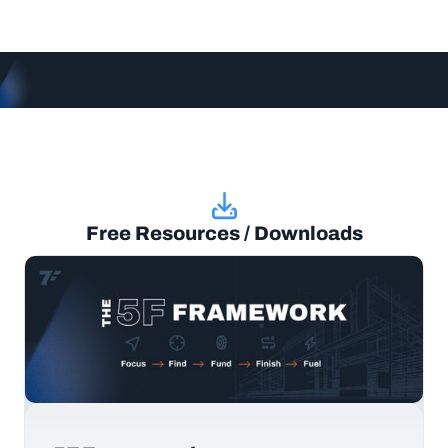
Free Resources / Downloads