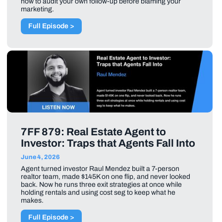
how to audit your own follow-up before blaming your
marketing.
Full Episode >
7FF 879: Real Estate Agent to
Investor: Traps that Agents Fall Into
June 4, 2026
Agent turned investor Raul Mendez built a 7-person
realtor team, made $145K on one flip, and never looked
back. Now he runs three exit strategies at once while
holding rentals and using cost seg to keep what he
makes.
Full Episode >