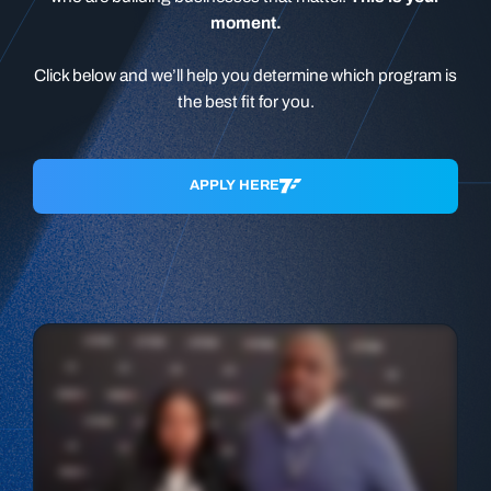
moment.
Click below and we’ll help you determine which program is
the best fit for you.
APPLY HERE