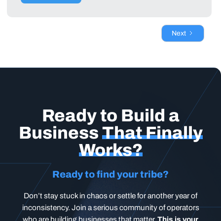
Next
Ready to Build a
Business
That Finally
Works?
Ready to find your tribe?
Don’t stay stuck in chaos or settle for another year of
inconsistency. Join a serious community of operators
who are building businesses that matter.
This is your