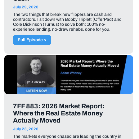
July 29, 2026
The two things that break new flippers are cash and
contractors. I sit down with Bobby Triplett (OfferPad) and
Cole Dickinson (Turnus) to solve both: 100% no-
experience lending, no-draw rehabs, done for you.
Full Episode >
7FF 883: 2026 Market Report:
Where the Real Estate Money
Actually Moved
July 23, 2026
The markets everyone chased are leading the country in