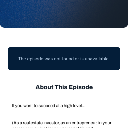
About This Episode
If you want to succeed at a high level…
(As a real estate investor, as an entrepreneur, in your