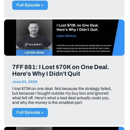
Full Episode >
7FF 881: I Lost $70K on One Deal.
Here's Why I Didn't Quit
June 24, 2026
I lost $70K on one deal. Not because the strategy failed,
but because I bought outside my buy box and ignored
what felt off. Here's what a bad deal actually costs you,
and why the money is the smallest part.
Full Episode >