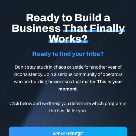
Ready to Build a
Business
That Finally
Works?
Ready to find your tribe?
Don’t stay stuck in chaos or settle for another year of
inconsistency. Join a serious community of operators
who are building businesses that matter.
This is your
moment.
Click below and we’ll help you determine which program is
the best fit for you.
APPLY HERE