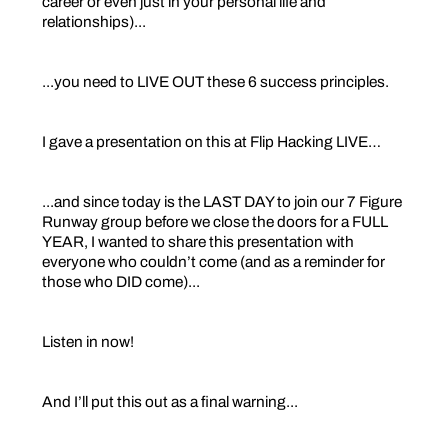
career or even just in your personal life and
relationships)...
...you need to LIVE OUT these 6 success principles.
I gave a presentation on this at Flip Hacking LIVE…
...and since today is the LAST DAY to join our 7 Figure
Runway group before we close the doors for a FULL
YEAR, I wanted to share this presentation with
everyone who couldn’t come (and as a reminder for
those who DID come)...
Listen in now!
And I’ll put this out as a final warning...