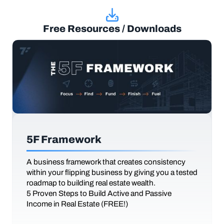
Free Resources / Downloads
5F Framework
A business framework that creates consistency
within your flipping business by giving you a tested
roadmap to building real estate wealth.
5 Proven Steps to Build Active and Passive
Income in Real Estate (FREE!)