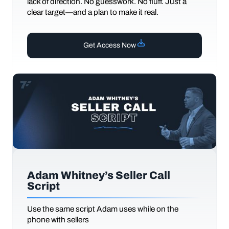
lack of direction. No guesswork. No fluff. Just a
clear target—and a plan to make it real.
Get Access Now
Adam Whitney’s Seller Call
Script
Use the same script Adam uses while on the
phone with sellers