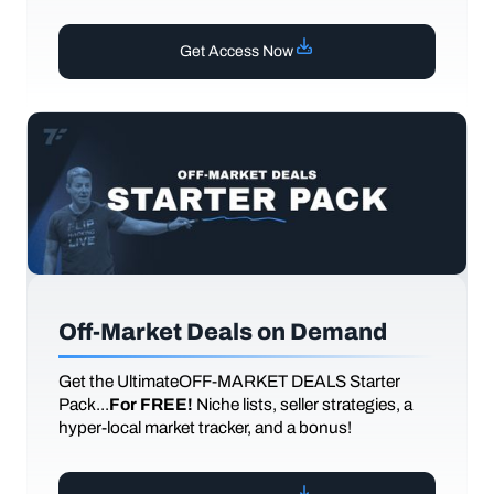
Get Access Now
Off-Market Deals on Demand
Get the UltimateOFF-MARKET DEALS Starter
Pack...
For FREE!
Niche lists, seller strategies, a
hyper-local market tracker, and a bonus!