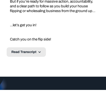
But if you’re ready for massive action, accountability,
and a clear path to follow as you build your house
flipping or wholesaling business from the ground up…
...let’s get you in!
Catch you on the flip side!
Read Transcript