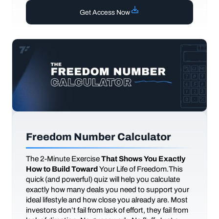
Get Access Now
Freedom Number Calculator
The
2-Minute Exercise
That Shows You Exactly
How to Build Toward
Your Life of Freedom.This
quick (and powerful) quiz will help you calculate
exactly how many deals you need to support your
ideal lifestyle and how close you already are. Most
investors don’t fail from lack of effort, they fail from