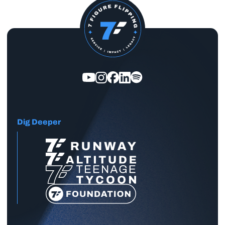
Dig Deeper