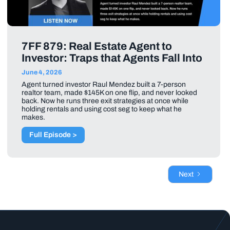
7FF 879: Real Estate Agent to
Investor: Traps that Agents Fall Into
June 4, 2026
Agent turned investor Raul Mendez built a 7-person
realtor team, made $145K on one flip, and never looked
back. Now he runs three exit strategies at once while
holding rentals and using cost seg to keep what he
makes.
Full Episode >
Next