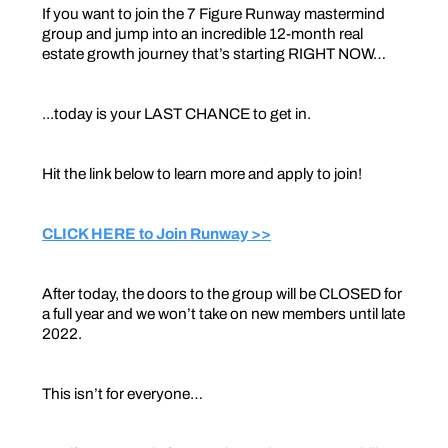
If you want to join the 7 Figure Runway mastermind
group and jump into an incredible 12-month real
estate growth journey that’s starting RIGHT NOW…
...today is your LAST CHANCE to get in.
Hit the link below to learn more and apply to join!
CLICK HERE to Join Runway >>
After today, the doors to the group will be CLOSED for
a full year and we won’t take on new members until late
2022.
This isn’t for everyone…