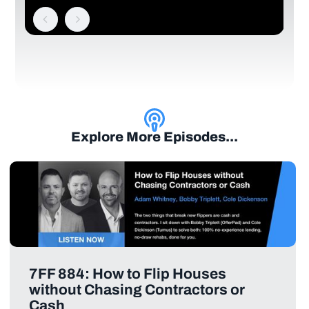
Explore More Episodes...
7FF 884: How to Flip Houses
without Chasing Contractors or
Cash