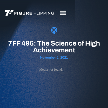
7FF 496: The Science of High
Achievement
November 2, 2021