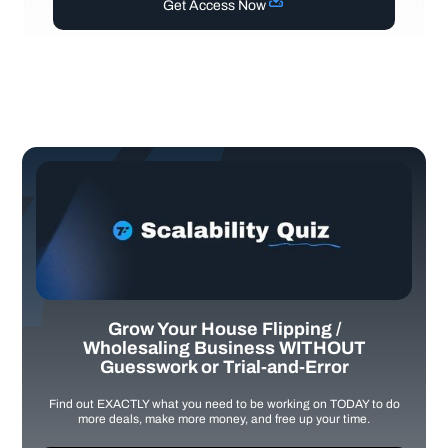
Get Access Now
Grow Your House Flipping /
Wholesaling Business WITHOUT
Guesswork or Trial-and-Error
Find out EXACTLY what you need to be working on TODAY to do
more deals, make more money, and free up your time.