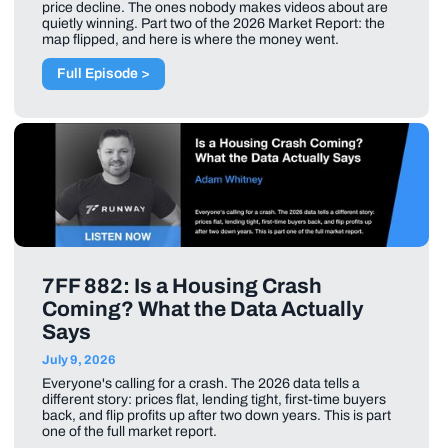
price decline. The ones nobody makes videos about are
quietly winning. Part two of the 2026 Market Report: the
map flipped, and here is where the money went.
Full Episode >
7FF 882: Is a Housing Crash
Coming? What the Data Actually
Says
July 9, 2026
Everyone's calling for a crash. The 2026 data tells a
different story: prices flat, lending tight, first-time buyers
back, and flip profits up after two down years. This is part
one of the full market report.