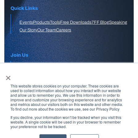
Quick Links
Events
Products
Tools
Free Downloads
7FF Blog
Speaking
Our Story
Our Team
Careers
Join Us
×
APPLY HERE
This website stores cookies on your computer. These cookies are
Free Skool Community
used to collect information about how you interact with our website
and allow us to remember you. We use this information in order to
improve and customize your browsing experience and for analytics
and metrics about our visitors both on this website and other media.
Join Our Email List
To find out more about the cookies we use, see our Privacy Policy
If you decline, your information won’t be tracked when you visit this
website. A single cookie will be used in your browser to remember
your preference not to be tracked.
Copyright © 2026 7 Figure Flipping | All Rights Reserved | Legal