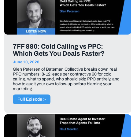
7FF 880: Cold Calling vs PPC:
Which Gets You Deals Faster?
June 10, 2026
Glen Petersen of Bateman Collective breaks down real
PPC numbers: 8-12 leads per contract vs 60 for cold
calling, what to spend, who should skip PPC entirely, and
how to audit your own follow-up before blaming your
marketing.
Full Episode >