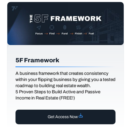
5F Framework
A business framework that creates consistency
within your flipping business by giving you a tested
roadmap to building real estate wealth.
5 Proven Steps to Build Active and Passive
Income in Real Estate (FREE!)
Get Access Now