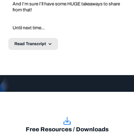
And I’m sure I’ll have some HUGE takeaways to share
from that!
Until next time...
Read Transcript
Free Resources / Downloads