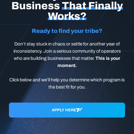
Business
That Finally
Works?
Ready to find your tribe?
Don’t stay stuck in chaos or settle for another year of
inconsistency. Join a serious community of operators
who are building businesses that matter.
This is your
moment.
Click below and we’ll help you determine which program is
the best fit for you.
APPLY HERE