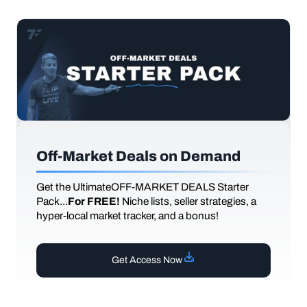
Off-Market Deals on Demand
Get the UltimateOFF-MARKET DEALS Starter
Pack...
For FREE!
Niche lists, seller strategies, a
hyper-local market tracker, and a bonus!
Get Access Now