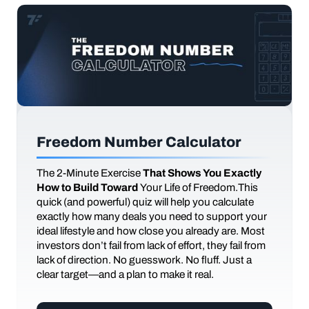
Freedom Number Calculator
The
2-Minute Exercise
That Shows You Exactly
How to Build Toward
Your Life of Freedom.This
quick (and powerful) quiz will help you calculate
exactly how many deals you need to support your
ideal lifestyle and how close you already are. Most
investors don’t fail from lack of effort, they fail from
lack of direction. No guesswork. No fluff. Just a
clear target—and a plan to make it real.