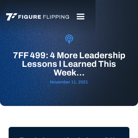
7FF 499: 4 More Leadership
Lessons I Learned This
Week...
November 11, 2021