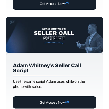
Get Access Now
Adam Whitney’s Seller Call
Script
Use the same script Adam uses while on the
phone with sellers
Get Access Now