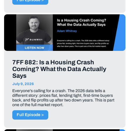
7FF 882: Is a Housing Crash
Coming? What the Data Actually
Says
July 9, 2026
Everyone's calling for a crash. The 2026 data tells a
different story: prices flat, lending tight, first-time buyers
back, and flip profits up after two down years. This is part
one of the full market report.
Full Episode >