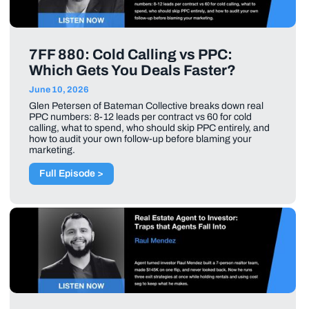
7FF 880: Cold Calling vs PPC:
Which Gets You Deals Faster?
June 10, 2026
Glen Petersen of Bateman Collective breaks down real
PPC numbers: 8-12 leads per contract vs 60 for cold
calling, what to spend, who should skip PPC entirely, and
how to audit your own follow-up before blaming your
marketing.
Full Episode >