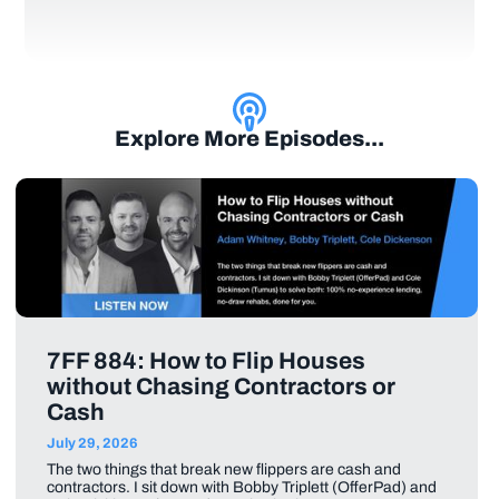
Explore More Episodes...
7FF 884: How to Flip Houses
without Chasing Contractors or
Cash
July 29, 2026
The two things that break new flippers are cash and
contractors. I sit down with Bobby Triplett (OfferPad) and