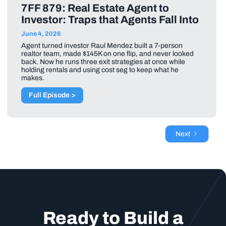
7FF 879: Real Estate Agent to
Investor: Traps that Agents Fall Into
June 4, 2026
Agent turned investor Raul Mendez built a 7-person
realtor team, made $145K on one flip, and never looked
back. Now he runs three exit strategies at once while
holding rentals and using cost seg to keep what he
makes.
Full Episode >
Next
Ready to Build a