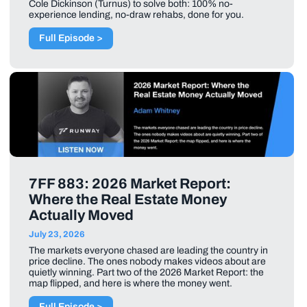
Cole Dickinson (Turnus) to solve both: 100% no-
experience lending, no-draw rehabs, done for you.
Full Episode >
7FF 883: 2026 Market Report:
Where the Real Estate Money
Actually Moved
July 23, 2026
The markets everyone chased are leading the country in
price decline. The ones nobody makes videos about are
quietly winning. Part two of the 2026 Market Report: the
map flipped, and here is where the money went.
Full Episode >