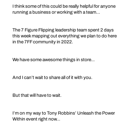
I think some of this could be really helpful for anyone
running a business or working with a team…
The 7 Figure Flipping leadership team spent 2 days
this week mapping out everything we plan to do here
in the 7FF community in 2022.
We have some awesome things in store...
And I can’t wait to share all of it with you.
But that will have to wait.
I’m on my way to Tony Robbins’ Unleash the Power
Within event right now…