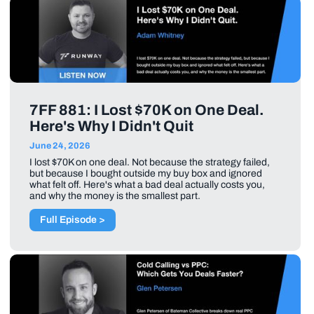
7FF 881: I Lost $70K on One Deal.
Here's Why I Didn't Quit
June 24, 2026
I lost $70K on one deal. Not because the strategy failed,
but because I bought outside my buy box and ignored
what felt off. Here's what a bad deal actually costs you,
and why the money is the smallest part.
Full Episode >