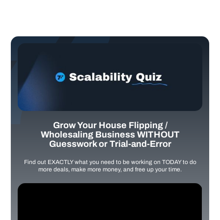
Grow Your House Flipping /
Wholesaling Business WITHOUT
Guesswork or Trial-and-Error
Find out EXACTLY what you need to be working on TODAY to do
more deals, make more money, and free up your time.