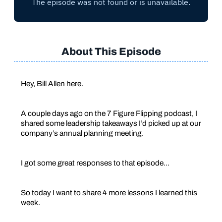
About This Episode
Hey, Bill Allen here.
A couple days ago on the 7 Figure Flipping podcast, I
shared some leadership takeaways I’d picked up at our
company’s annual planning meeting.
I got some great responses to that episode...
So today I want to share 4 more lessons I learned this
week.