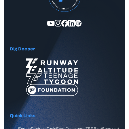
Dig Deeper
Quick Links
Events
Products
Tools
Free Downloads
7FF Blog
Speaking