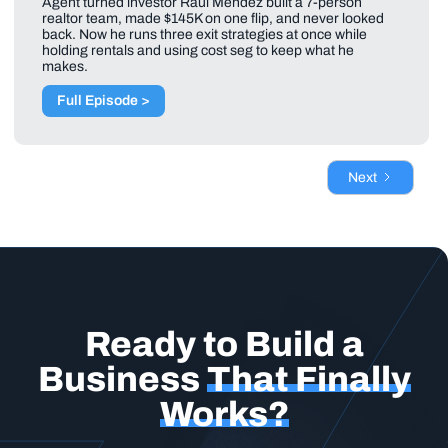
Agent turned investor Raul Mendez built a 7-person
realtor team, made $145K on one flip, and never looked
back. Now he runs three exit strategies at once while
holding rentals and using cost seg to keep what he
makes.
Full Episode >
Next
Ready to Build a
Business
That Finally
Works?