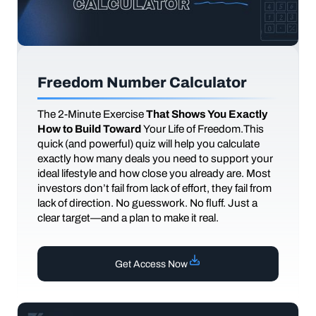
Freedom Number Calculator
The
2-Minute Exercise
That Shows You Exactly
How to Build Toward
Your Life of Freedom.This
quick (and powerful) quiz will help you calculate
exactly how many deals you need to support your
ideal lifestyle and how close you already are. Most
investors don’t fail from lack of effort, they fail from
lack of direction. No guesswork. No fluff. Just a
clear target—and a plan to make it real.
Get Access Now