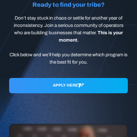
Ready to find your tribe?
Don’t stay stuck in chaos or settle for another year of
inconsistency. Join a serious community of operators
who are building businesses that matter.
This is your
moment.
Click below and we’ll help you determine which program is
the best fit for you.
APPLY HERE