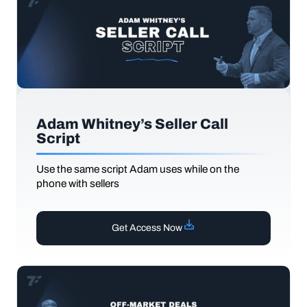
Adam Whitney’s Seller Call
Script
Use the same script Adam uses while on the
phone with sellers
Get Access Now