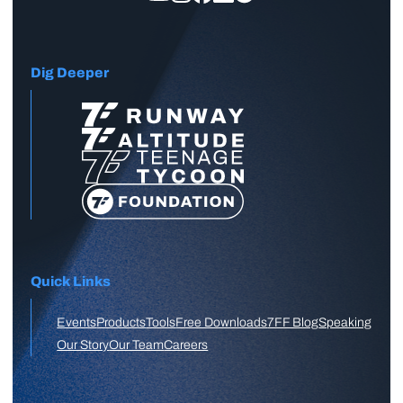
Dig Deeper
Quick Links
Events
Products
Tools
Free Downloads
7FF Blog
Speaking
Our Story
Our Team
Careers