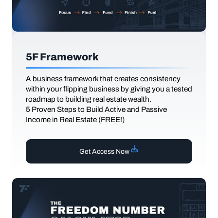
5F Framework
A business framework that creates consistency
within your flipping business by giving you a tested
roadmap to building real estate wealth.
5 Proven Steps to Build Active and Passive
Income in Real Estate (FREE!)
Get Access Now