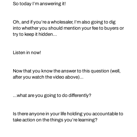
So today I’m answering it!
Oh, and if you’re a wholesaler, I’m also going to dig
into whether you should mention your fee to buyers or
try to keep it hidden…
Listen in now!
Now that you know the answer to this question (well,
after you watch the video above)…
…what are you going to do differently?
Is there anyone in your life holding you accountable to
take action on the things you’re learning?