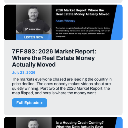
7FF 883: 2026 Market Report:
Where the Real Estate Money
Actually Moved
July 23, 2026
The markets everyone chased are leading the country in
price decline. The ones nobody makes videos about are
quietly winning. Part two of the 2026 Market Report: the
map flipped, and here is where the money went.
Full Episode >