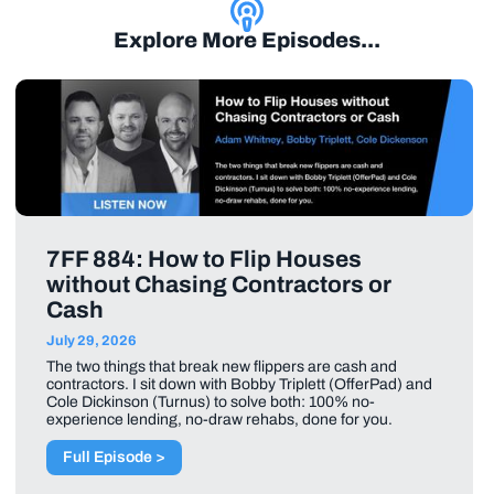
Explore More Episodes...
7FF 884: How to Flip Houses
without Chasing Contractors or
Cash
July 29, 2026
The two things that break new flippers are cash and
contractors. I sit down with Bobby Triplett (OfferPad) and
Cole Dickinson (Turnus) to solve both: 100% no-
experience lending, no-draw rehabs, done for you.
Full Episode >