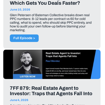
Which Gets You Deals Faster?
June 10, 2026
Glen Petersen of Bateman Collective breaks down real
PPC numbers: 8-12 leads per contract vs 60 for cold
calling, what to spend, who should skip PPC entirely, and
how to audit your own follow-up before blaming your
marketing.
Full Episode >
7FF 879: Real Estate Agent to
Investor: Traps that Agents Fall Into
June 4, 2026