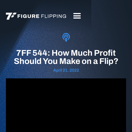
7FF 544: How Much Profit
Should You Make on a Flip?
April 21, 2022