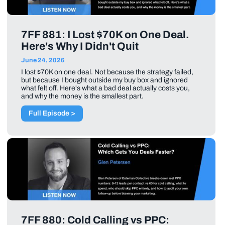
7FF 881: I Lost $70K on One Deal.
Here's Why I Didn't Quit
June 24, 2026
I lost $70K on one deal. Not because the strategy failed,
but because I bought outside my buy box and ignored
what felt off. Here's what a bad deal actually costs you,
and why the money is the smallest part.
Full Episode >
7FF 880: Cold Calling vs PPC: