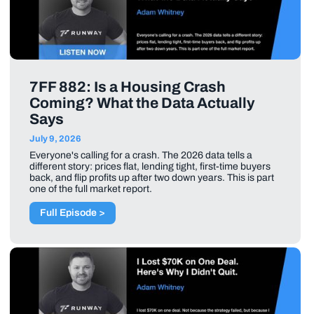
7FF 882: Is a Housing Crash
Coming? What the Data Actually
Says
July 9, 2026
Everyone's calling for a crash. The 2026 data tells a
different story: prices flat, lending tight, first-time buyers
back, and flip profits up after two down years. This is part
one of the full market report.
Full Episode >