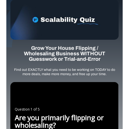
Grow Your House Flipping /
Wholesaling Business WITHOUT
Guesswork or Trial-and-Error
Find out EXACTLY what you need to be working on TODAY to do
more deals, make more money, and free up your time.