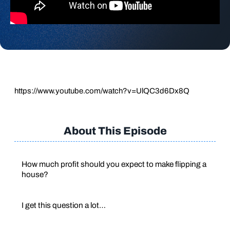
https://www.youtube.com/watch?v=UlQC3d6Dx8Q
About This Episode
How much profit should you expect to make flipping a
house?
I get this question a lot…