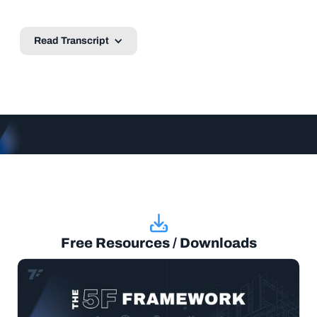
Read Transcript
Free Resources / Downloads