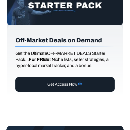
Off-Market Deals on Demand
Get the UltimateOFF-MARKET DEALS Starter
Pack...
For FREE!
Niche lists, seller strategies, a
hyper-local market tracker, and a bonus!
Get Access Now