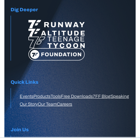
Dig Deeper
Quick Links
Events
Products
Tools
Free Downloads
7FF Blog
Speaking
Our Story
Our Team
Careers
Join Us