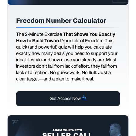
Freedom Number Calculator
The
2-Minute Exercise
That Shows You Exactly
How to Build Toward
Your Life of Freedom.This
quick (and powerful) quiz will help you calculate
exactly how many deals you need to support your
ideal lifestyle and how close you already are. Most
investors don’t fail from lack of effort, they fail from
lack of direction. No guesswork. No fluff. Just a
clear target—and a plan to make it real.
Get Access Now