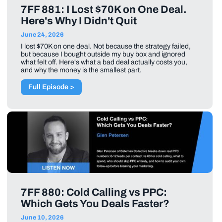
7FF 881: I Lost $70K on One Deal.
Here's Why I Didn't Quit
June 24, 2026
I lost $70K on one deal. Not because the strategy failed,
but because I bought outside my buy box and ignored
what felt off. Here's what a bad deal actually costs you,
and why the money is the smallest part.
Full Episode >
7FF 880: Cold Calling vs PPC:
Which Gets You Deals Faster?
June 10, 2026