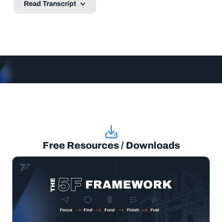
Read Transcript
Free Resources / Downloads