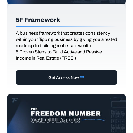
5F Framework
A business framework that creates consistency
within your flipping business by giving you a tested
roadmap to building real estate wealth.
5 Proven Steps to Build Active and Passive
Income in Real Estate (FREE!)
Get Access Now