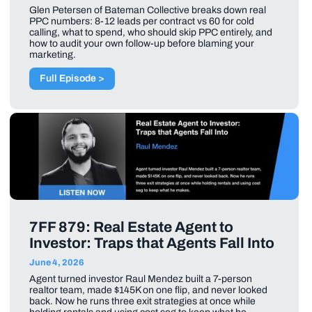
Glen Petersen of Bateman Collective breaks down real
PPC numbers: 8-12 leads per contract vs 60 for cold
calling, what to spend, who should skip PPC entirely, and
how to audit your own follow-up before blaming your
marketing.
Full Episode >
7FF 879: Real Estate Agent to
Investor: Traps that Agents Fall Into
June 4, 2026
Agent turned investor Raul Mendez built a 7-person
realtor team, made $145K on one flip, and never looked
back. Now he runs three exit strategies at once while