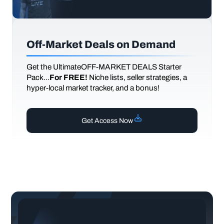
Off-Market Deals on Demand
Get the UltimateOFF-MARKET DEALS Starter
Pack...
For FREE!
Niche lists, seller strategies, a
hyper-local market tracker, and a bonus!
Get Access Now