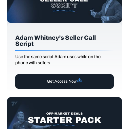
Adam Whitney’s Seller Call
Script
Use the same script Adam uses while on the
phone with sellers
Get Access Now