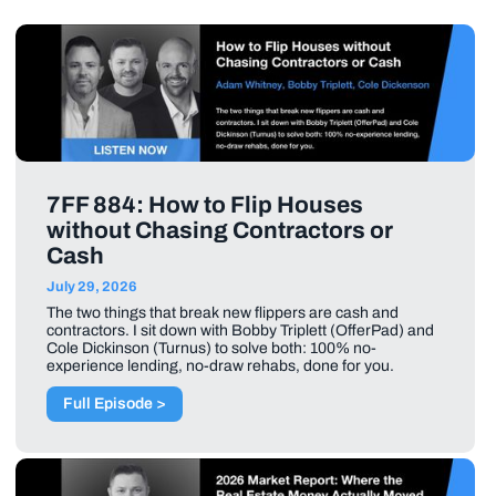
7FF 884: How to Flip Houses
without Chasing Contractors or
Cash
July 29, 2026
The two things that break new flippers are cash and
contractors. I sit down with Bobby Triplett (OfferPad) and
Cole Dickinson (Turnus) to solve both: 100% no-
experience lending, no-draw rehabs, done for you.
Full Episode >