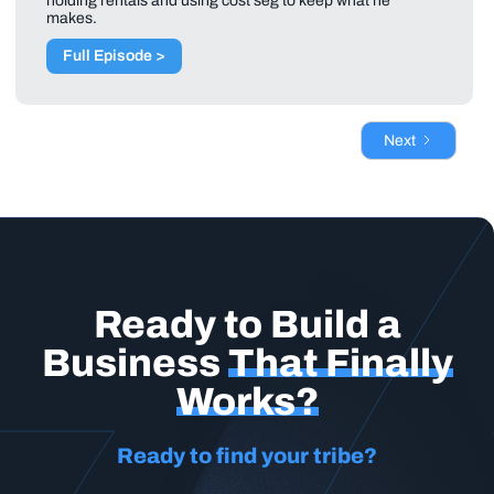
holding rentals and using cost seg to keep what he
makes.
Full Episode >
Next
Ready to Build a
Business
That Finally
Works?
Ready to find your tribe?