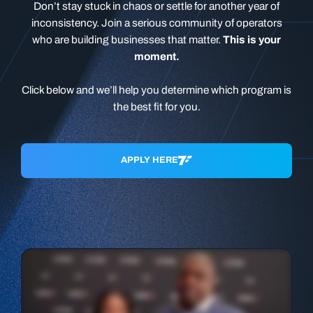
Don’t stay stuck in chaos or settle for another year of
inconsistency. Join a serious community of operators
who are building businesses that matter.
This is your
moment.
Click below and we’ll help you determine which program is
the best fit for you.
APPLY HERE