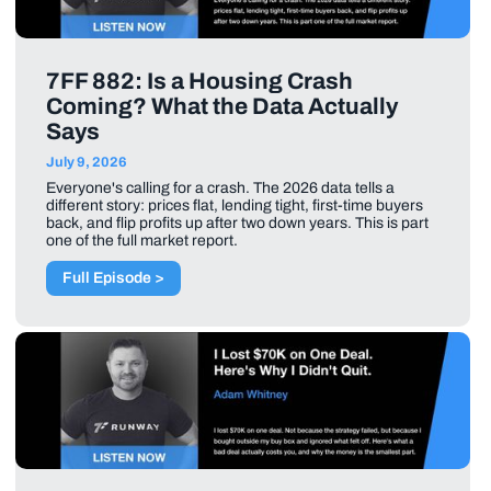
7FF 882: Is a Housing Crash
Coming? What the Data Actually
Says
July 9, 2026
Everyone's calling for a crash. The 2026 data tells a
different story: prices flat, lending tight, first-time buyers
back, and flip profits up after two down years. This is part
one of the full market report.
Full Episode >