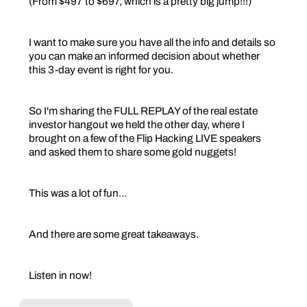
(From $497 to $697, which is a pretty big jump!!!)
I want to make sure you have all the info and details so
you can make an informed decision about whether
this 3-day event is right for you.
So I'm sharing the FULL REPLAY of the real estate
investor hangout we held the other day, where I
brought on a few of the Flip Hacking LIVE speakers
and asked them to share some gold nuggets!
This was a lot of fun...
And there are some great takeaways.
Listen in now!