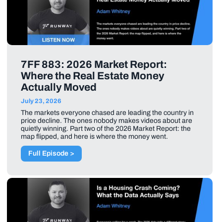
7FF 883: 2026 Market Report:
Where the Real Estate Money
Actually Moved
July 23, 2026
The markets everyone chased are leading the country in
price decline. The ones nobody makes videos about are
quietly winning. Part two of the 2026 Market Report: the
map flipped, and here is where the money went.
Full Episode >