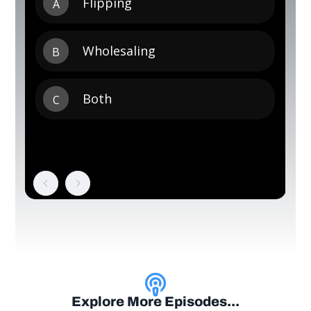
Explore More Episodes...