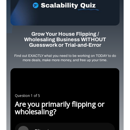
Grow Your House Flipping /
Wholesaling Business WITHOUT
Guesswork or Trial-and-Error
Find out EXACTLY what you need to be working on TODAY to do
more deals, make more money, and free up your time.