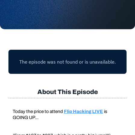
About This Episode
Today the price to attend
Flip Hacking LIVE
is
GOING UP...