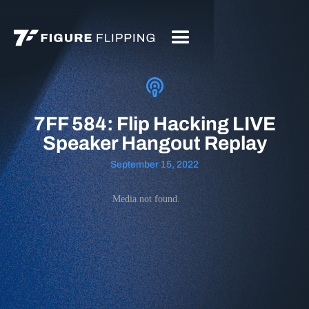
7FF 584: Flip Hacking LIVE
Speaker Hangout Replay
September 15, 2022