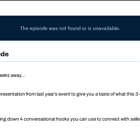
ode
 weeks away…
presentation from last year’s event to give you a taste of what t
ng down 4 conversational hooks you can use to connect with selle