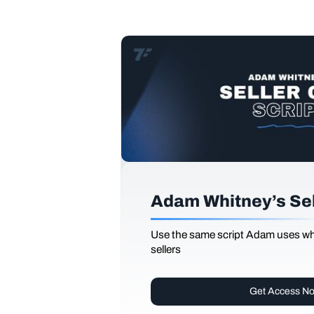
Adam Whitney’s Sell
Use the same script Adam uses whi
sellers
Get Access N