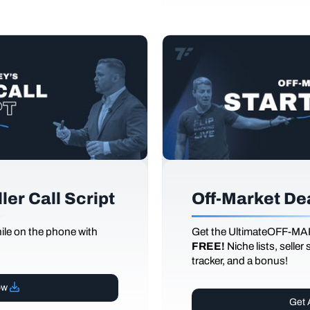
er Call Script
Off-Market De
le on the phone with
Get the UltimateOFF-MA
FREE!
Niche lists, seller
tracker, and a bonus!
ow
Get 