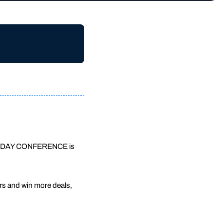
his 3-DAY CONFERENCE is
rs and win more deals,