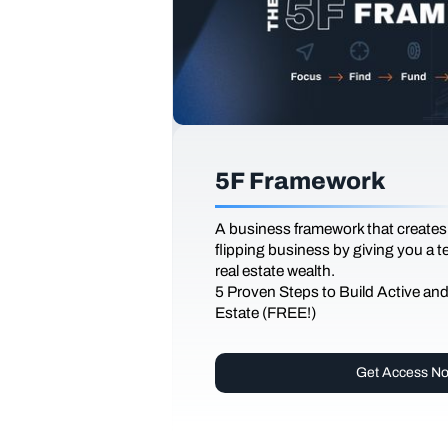
5F Framework
A business framework that creates
flipping business by giving you a 
real estate wealth.
5 Proven Steps to Build Active an
Estate (FREE!)
Get Access N