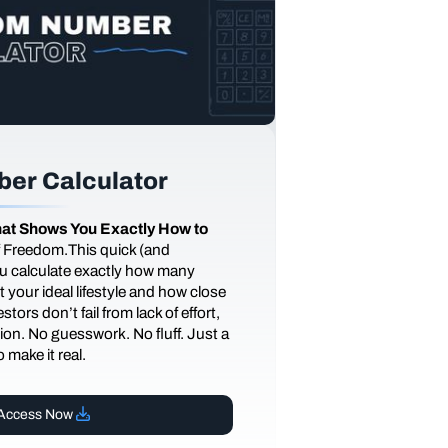
er Calculator
at Shows You Exactly How to
of Freedom.This quick (and
you calculate exactly how many
 your ideal lifestyle and how close
tors don’t fail from lack of effort,
ction. No guesswork. No fluff. Just a
 make it real.
Access Now