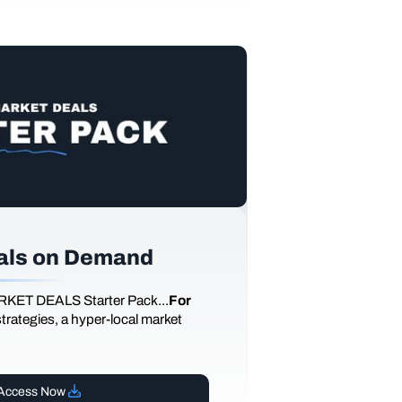
als on Demand
RKET DEALS Starter Pack...
For
 strategies, a hyper-local market
Access Now