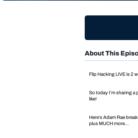
About This Epis
Flip Hacking LIVE is 2
So today I’m sharing a 
like!
Here’s Adam Rae breaki
plus MUCH more…