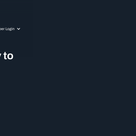
er Login
 to