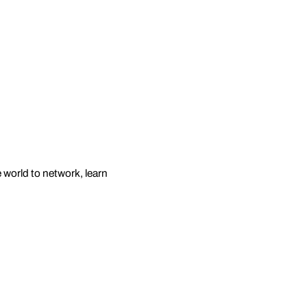
e world to network, learn