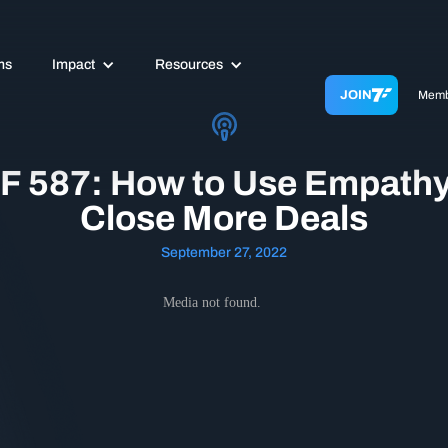
ms
Impact
Resources
JOIN
Memb
F 587: How to Use Empathy
Close More Deals
September 27, 2022