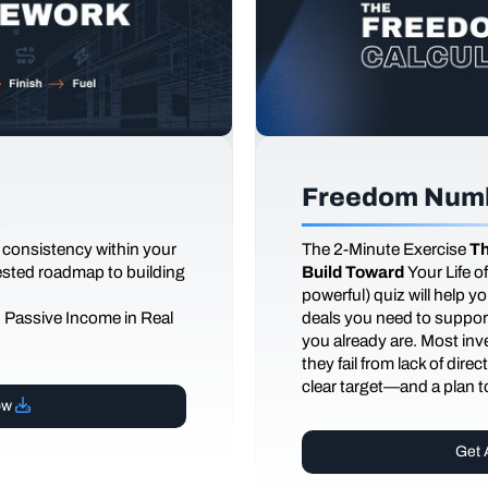
Freedom Numb
 consistency within your
The
2-Minute Exercise
Th
tested roadmap to building
Build Toward
Your Life 
powerful) quiz will help 
d Passive Income in Real
deals you need to support
you already are. Most inves
they fail from lack of dire
clear target—and a plan to
ow
Get 