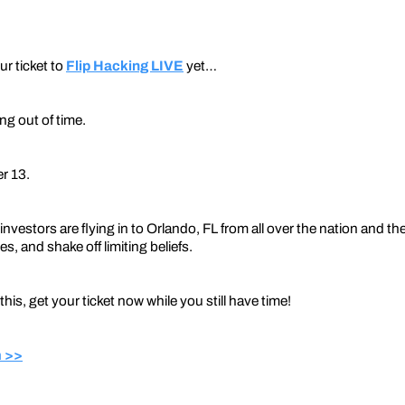
ur ticket to
Flip Hacking LIVE
yet…
ng out of time.
r 13.
investors are flying in to Orlando, FL from all over the nation and th
s, and shake off limiting beliefs.
 this, get your ticket now while you still have time!
 >>