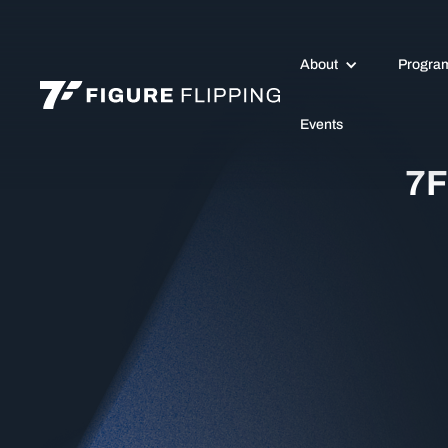
About
Progra
Events
7F