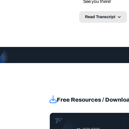
See you there!
Read Transcript
Free Resources / Downlo