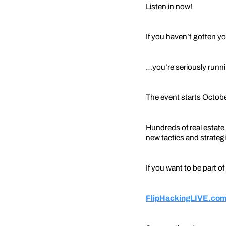
Listen in now!
If you haven’t gotten yo
…you’re seriously runni
The event starts Octobe
Hundreds of real estate 
new tactics and strategie
If you want to be part of
FlipHackingLIVE.com