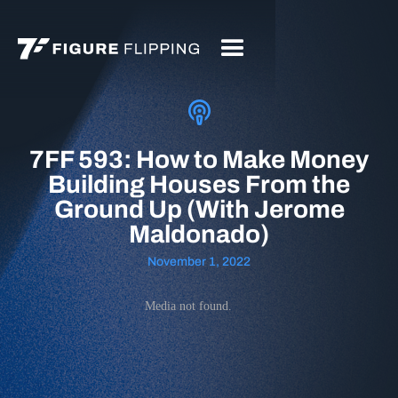
7FF 593: How to Make Money
Building Houses From the
Ground Up (With Jerome
Maldonado)
November 1, 2022