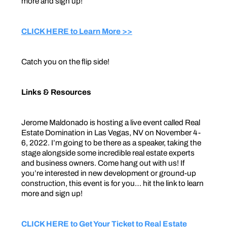
more and sign up!
CLICK HERE to Learn More >>
Catch you on the flip side!
Links & Resources
Jerome Maldonado is hosting a live event called Real
Estate Domination in Las Vegas, NV on November 4-
6, 2022. I’m going to be there as a speaker, taking the
stage alongside some incredible real estate experts
and business owners. Come hang out with us! If
you’re interested in new development or ground-up
construction, this event is for you… hit the link to learn
more and sign up!
CLICK HERE to Get Your Ticket to Real Estate