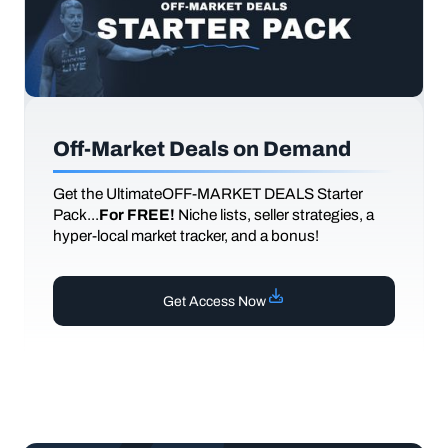
Off-Market Deals on Demand
Get the UltimateOFF-MARKET DEALS Starter
Pack...
For FREE!
Niche lists, seller strategies, a
hyper-local market tracker, and a bonus!
Get Access Now