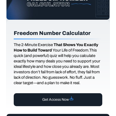
Freedom Number Calculator
The
2-Minute Exercise
That Shows You Exactly
How to Build Toward
Your Life of Freedom.This
quick (and powerful) quiz will help you calculate
exactly how many deals you need to support your
ideal lifestyle and how close you already are. Most
investors don’t fail from lack of effort, they fail from
lack of direction. No guesswork. No fluff. Just a
clear target—and a plan to make it real.
Get Access Now