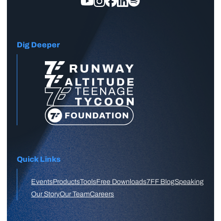
Dig Deeper
Quick Links
Events
Products
Tools
Free Downloads
7FF Blog
Speaking
Our Story
Our Team
Careers