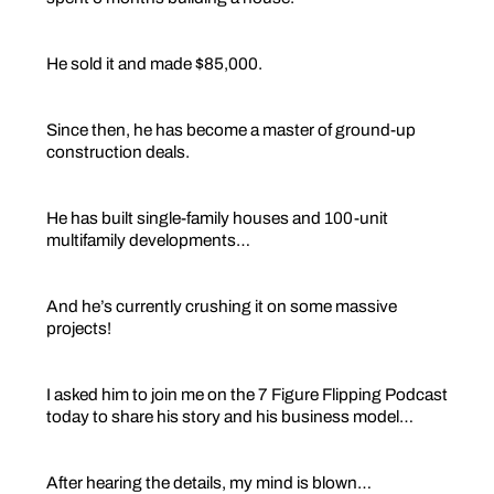
He sold it and made $85,000.
Since then, he has become a master of ground-up
construction deals.
He has built single-family houses and 100-unit
multifamily developments…
And he’s currently crushing it on some massive
projects!
I asked him to join me on the 7 Figure Flipping Podcast
today to share his story and his business model…
After hearing the details, my mind is blown…