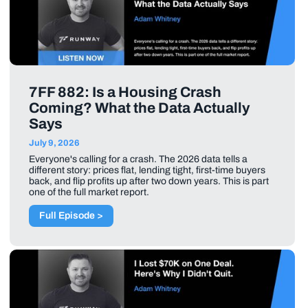
7FF 882: Is a Housing Crash
Coming? What the Data Actually
Says
July 9, 2026
Everyone's calling for a crash. The 2026 data tells a
different story: prices flat, lending tight, first-time buyers
back, and flip profits up after two down years. This is part
one of the full market report.
Full Episode >