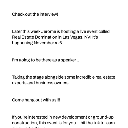
Check out the interview!
Later this week Jerome is hosting a live event called
Real Estate Domination in Las Vegas, NV! It’s
happening November 4-6.
I’m going to be there as a speaker…
Taking the stage alongside some incredible real estate
experts and business owners.
Come hang out with us!!!
If you’re interested in new development or ground-up
construction, this event is for you… hit the link to learn