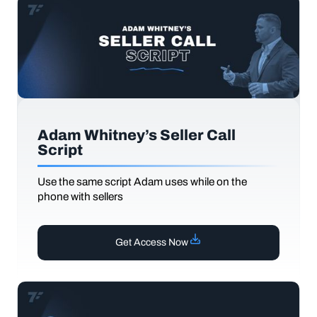
Adam Whitney’s Seller Call
Script
Use the same script Adam uses while on the
phone with sellers
Get Access Now