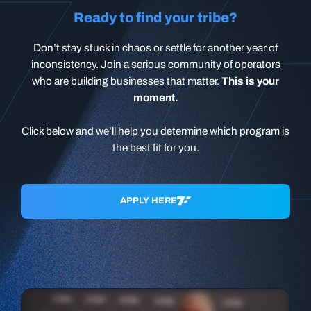
Ready to find your tribe?
Don’t stay stuck in chaos or settle for another year of
inconsistency. Join a serious community of operators
who are building businesses that matter.
This is your
moment.
Click below and we’ll help you determine which program is
the best fit for you.
APPLY HERE