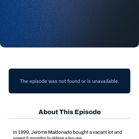
About This Episode
In 1999, Jerome Maldonado bought a vacant lot and
spent 5 months building a house.