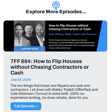
Explore More Episodes...
7FF 884: How to Flip Houses
without Chasing Contractors or
Cash
July 29, 2026
The two things that break new flippers are cash and
contractors. I sit down with Bobby Triplett (OfferPad) and
Cole Dickinson (Turnus) to solve both: 100% no-
experience lending, no-draw rehabs, done for you.
Full Episode >