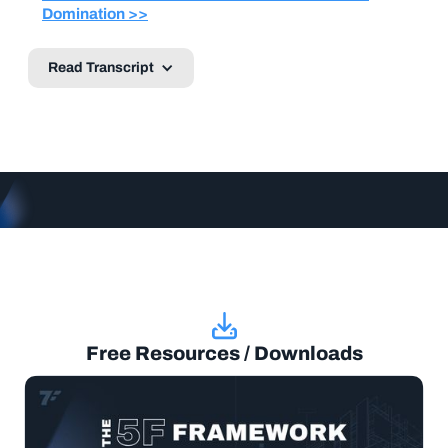
Domination >>
Read Transcript
Free Resources / Downloads