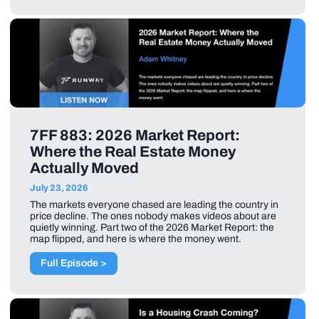
7FF 883: 2026 Market Report:
Where the Real Estate Money
Actually Moved
July 23, 2026
The markets everyone chased are leading the country in
price decline. The ones nobody makes videos about are
quietly winning. Part two of the 2026 Market Report: the
map flipped, and here is where the money went.
Full Episode >