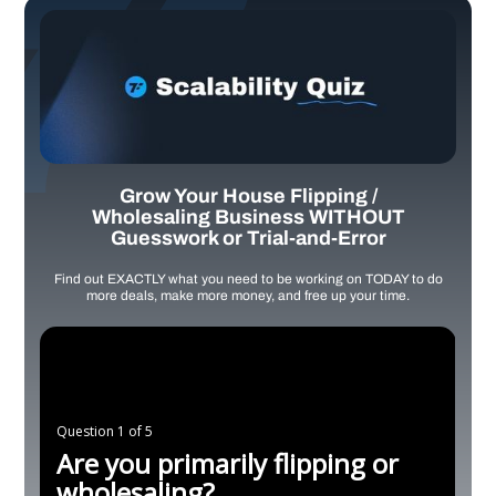
Grow Your House Flipping /
Wholesaling Business WITHOUT
Guesswork or Trial-and-Error
Find out EXACTLY what you need to be working on TODAY to do
more deals, make more money, and free up your time.