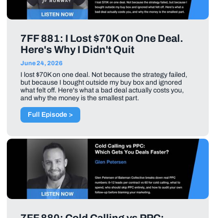
7FF 881: I Lost $70K on One Deal.
Here's Why I Didn't Quit
June 24, 2026
I lost $70K on one deal. Not because the strategy failed,
but because I bought outside my buy box and ignored
what felt off. Here's what a bad deal actually costs you,
and why the money is the smallest part.
Full Episode >