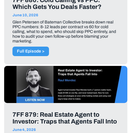
7FF 880: Cold Calling vs PPC:
Which Gets You Deals Faster?
June 10, 2026
Glen Petersen of Bateman Collective breaks down real
PPC numbers: 8-12 leads per contract vs 60 for cold
calling, what to spend, who should skip PPC entirely, and
how to audit your own follow-up before blaming your
marketing.
Full Episode >
7FF 879: Real Estate Agent to
Investor: Traps that Agents Fall Into
June 4, 2026