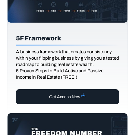
5F Framework
A business framework that creates consistency
within your flipping business by giving you a tested
roadmap to building real estate wealth.
5 Proven Steps to Build Active and Passive
Income in Real Estate (FREE!)
Get Access Now