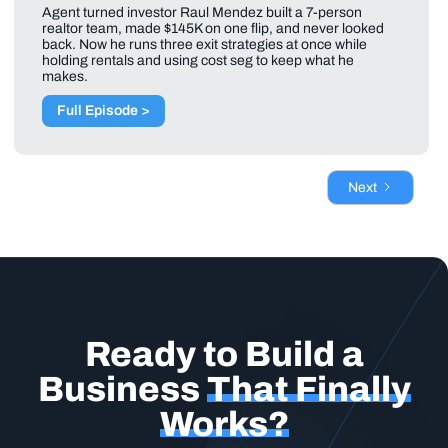
Agent turned investor Raul Mendez built a 7-person
realtor team, made $145K on one flip, and never looked
back. Now he runs three exit strategies at once while
holding rentals and using cost seg to keep what he
makes.
Full Episode >
Next
Ready to Build a
Business
That Finally
Works?