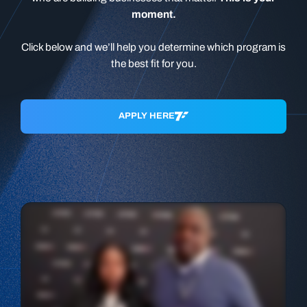
moment.
Click below and we’ll help you determine which program is
the best fit for you.
APPLY HERE