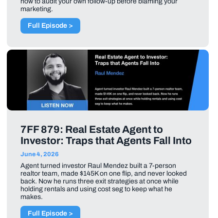
how to audit your own follow-up before blaming your
marketing.
Full Episode >
7FF 879: Real Estate Agent to
Investor: Traps that Agents Fall Into
June 4, 2026
Agent turned investor Raul Mendez built a 7-person
realtor team, made $145K on one flip, and never looked
back. Now he runs three exit strategies at once while
holding rentals and using cost seg to keep what he
makes.
Full Episode >