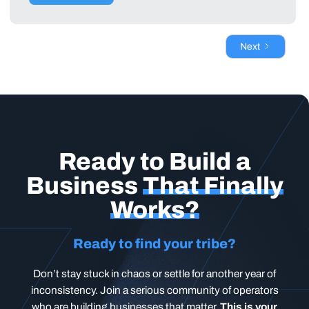
Next
Ready to Build a
Business
That Finally
Works?
Ready to find your tribe?
Don’t stay stuck in chaos or settle for another year of
inconsistency. Join a serious community of operators
who are building businesses that matter.
This is your