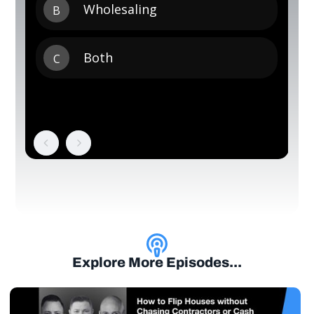
Explore More Episodes...