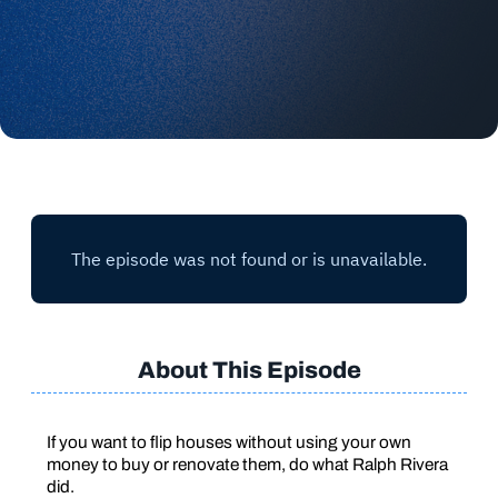
About This Episode
If you want to flip houses without using your own
money to buy or renovate them, do what Ralph Rivera
did.