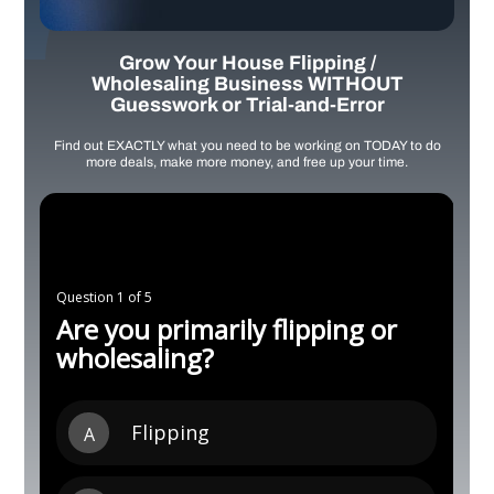
Grow Your House Flipping /
Wholesaling Business WITHOUT
Guesswork or Trial-and-Error
Find out EXACTLY what you need to be working on TODAY to do
more deals, make more money, and free up your time.