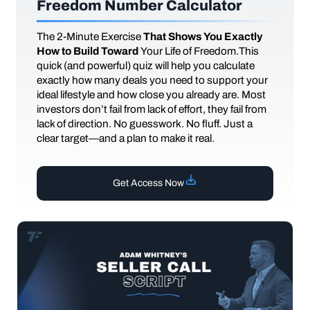
Freedom Number Calculator
The
2-Minute Exercise
That Shows You Exactly
How to Build Toward
Your Life of Freedom.This
quick (and powerful) quiz will help you calculate
exactly how many deals you need to support your
ideal lifestyle and how close you already are. Most
investors don’t fail from lack of effort, they fail from
lack of direction. No guesswork. No fluff. Just a
clear target—and a plan to make it real.
Get Access Now