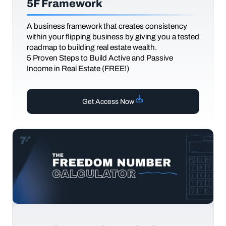
5F Framework
A business framework that creates consistency
within your flipping business by giving you a tested
roadmap to building real estate wealth.
5 Proven Steps to Build Active and Passive
Income in Real Estate (FREE!)
Get Access Now