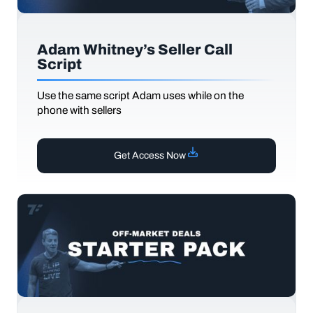
Adam Whitney’s Seller Call
Script
Use the same script Adam uses while on the
phone with sellers
Get Access Now