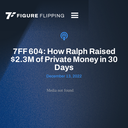
7FF 604: How Ralph Raised
$2.3M of Private Money in 30
Days
December 13, 2022