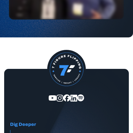
Dig Deeper