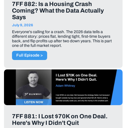
7FF 882: Is a Housing Crash
Coming? What the Data Actually
Says
July 9, 2026
Everyone's calling for a crash. The 2026 data tells a
different story: prices flat, lending tight, first-time buyers
back, and flip profits up after two down years. This is part
one of the full market report.
Full Episode >
7FF 881: I Lost $70K on One Deal.
Here's Why I Didn't Quit