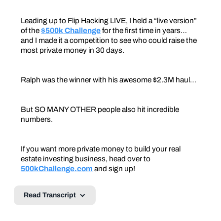
Leading up to Flip Hacking LIVE, I held a “live version”
of the
$500k Challenge
for the first time in years…
and I made it a competition to see who could raise the
most private money in 30 days.
Ralph was the winner with his awesome $2.3M haul…
But SO MANY OTHER people also hit incredible
numbers.
If you want more private money to build your real
estate investing business, head over to
500kChallenge.com
and sign up!
Read Transcript