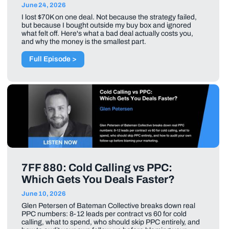
June 24, 2026
I lost $70K on one deal. Not because the strategy failed,
but because I bought outside my buy box and ignored
what felt off. Here's what a bad deal actually costs you,
and why the money is the smallest part.
Full Episode >
7FF 880: Cold Calling vs PPC:
Which Gets You Deals Faster?
June 10, 2026
Glen Petersen of Bateman Collective breaks down real
PPC numbers: 8-12 leads per contract vs 60 for cold
calling, what to spend, who should skip PPC entirely, and