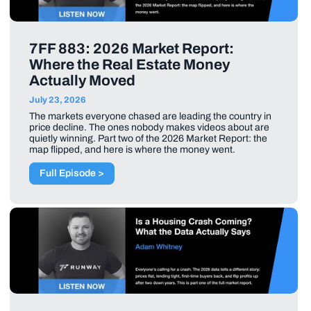
7FF 883: 2026 Market Report:
Where the Real Estate Money
Actually Moved
July 23, 2026
The markets everyone chased are leading the country in
price decline. The ones nobody makes videos about are
quietly winning. Part two of the 2026 Market Report: the
map flipped, and here is where the money went.
Full Episode >