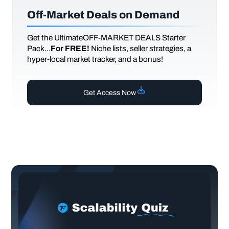
Off-Market Deals on Demand
Get the UltimateOFF-MARKET DEALS Starter
Pack...
For FREE!
Niche lists, seller strategies, a
hyper-local market tracker, and a bonus!
Get Access Now