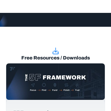
Free Resources / Downloads