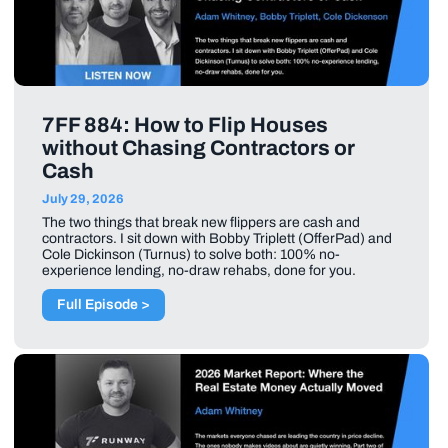
7FF 884: How to Flip Houses
without Chasing Contractors or
Cash
July 29, 2026
The two things that break new flippers are cash and
contractors. I sit down with Bobby Triplett (OfferPad) and
Cole Dickinson (Turnus) to solve both: 100% no-
experience lending, no-draw rehabs, done for you.
Full Episode >