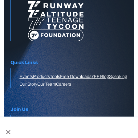
Quick Links
Events
Products
Tools
Free Downloads
7FF Blog
Speaking
Our Story
Our Team
Careers
Join Us
×
APPLY HERE