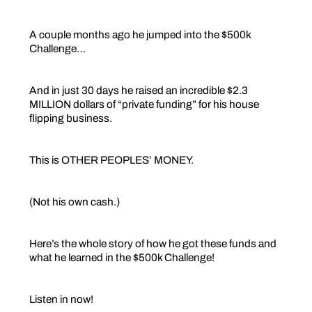
A couple months ago he jumped into the $500k
Challenge…
And in just 30 days he raised an incredible $2.3
MILLION dollars of “private funding” for his house
flipping business.
This is OTHER PEOPLES’ MONEY.
(Not his own cash.)
Here’s the whole story of how he got these funds and
what he learned in the $500k Challenge!
Listen in now!