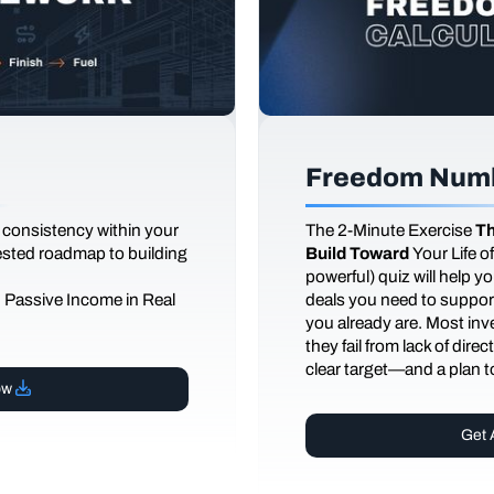
Freedom Numb
 consistency within your
The
2-Minute Exercise
Th
tested roadmap to building
Build Toward
Your Life 
powerful) quiz will help 
d Passive Income in Real
deals you need to support
you already are. Most inves
they fail from lack of dire
clear target—and a plan to
ow
Get 