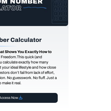
er Calculator
at Shows You Exactly How to
of Freedom.This quick (and
you calculate exactly how many
 your ideal lifestyle and how close
tors don’t fail from lack of effort,
ction. No guesswork. No fluff. Just a
 make it real.
Access Now