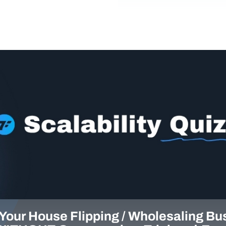
Your House Flipping / Wholesaling Bu