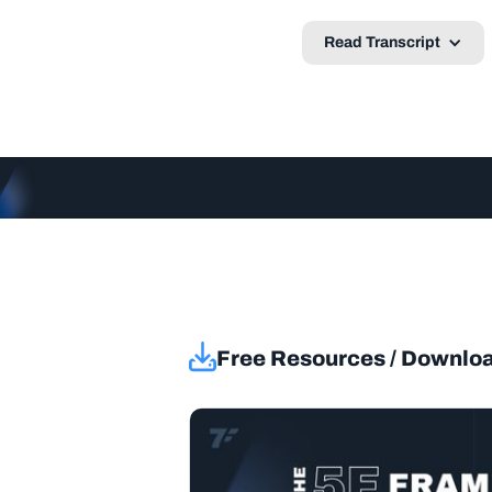
Read Transcript
Free Resources / Downlo