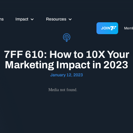
ms
Impact
Resources
JOIN
Memb
7FF 610: How to 10X Your
Marketing Impact in 2023
January 12, 2023