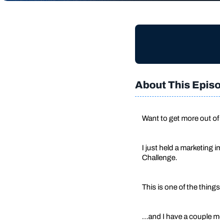
About This Epis
Want to get more out of
I just held a marketing
Challenge.
This is one of the things
…and I have a couple mor