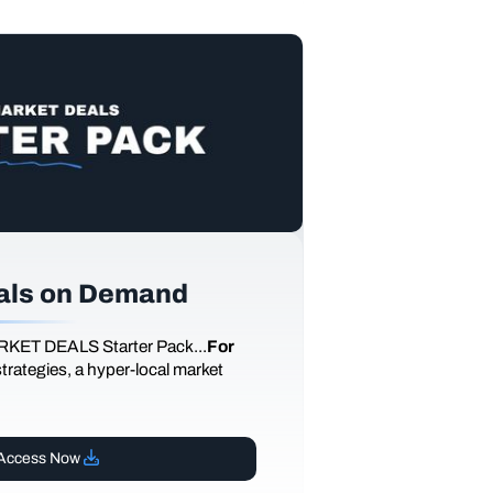
als on Demand
RKET DEALS Starter Pack...
For
 strategies, a hyper-local market
Access Now