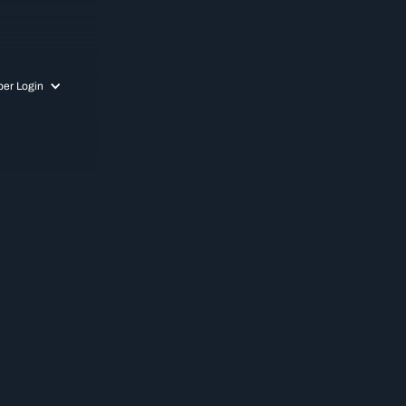
er Login