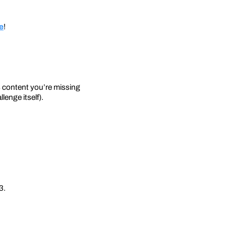
ge
!
s content you’re missing
lenge itself).
3.