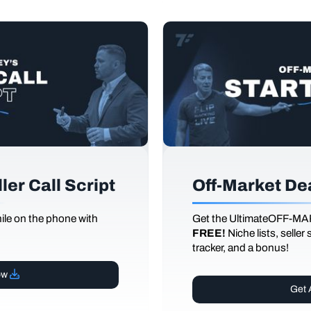
er Call Script
Off-Market De
le on the phone with
Get the UltimateOFF-MA
FREE!
Niche lists, seller
tracker, and a bonus!
ow
Get 