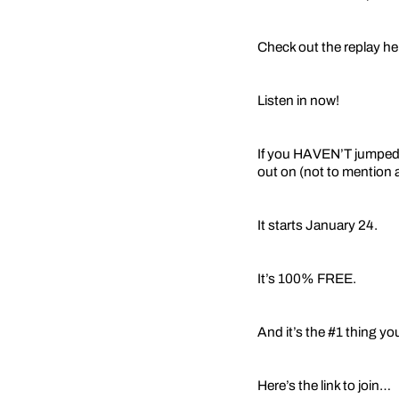
Check out the replay h
Listen in now!
If you HAVEN’T jumped i
out on (not to mention a
It starts January 24.
It’s 100% FREE.
And it’s the #1 thing yo
Here’s the link to join…