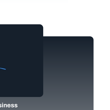
siness