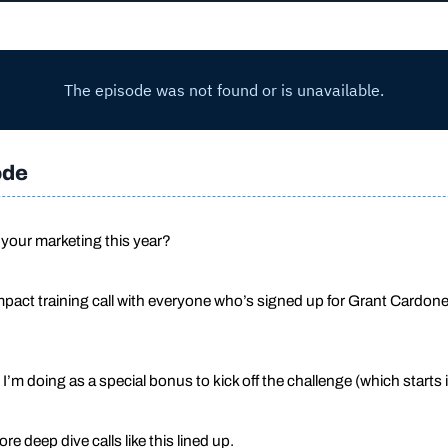
ode
 your marketing this year?
 impact training call with everyone who’s signed up for Grant Cardo
 I’m doing as a special bonus to kick off the challenge (which starts i
e deep dive calls like this lined up.