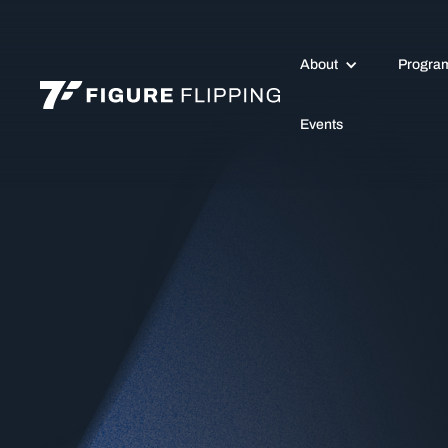
About
Progra
Events