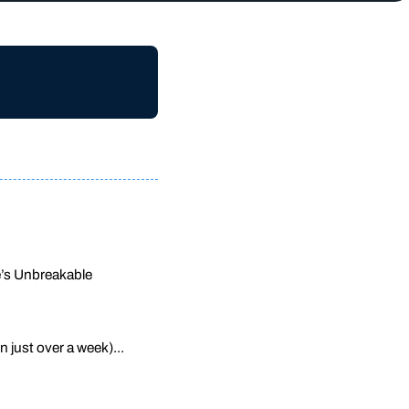
ne’s Unbreakable
n just over a week)...