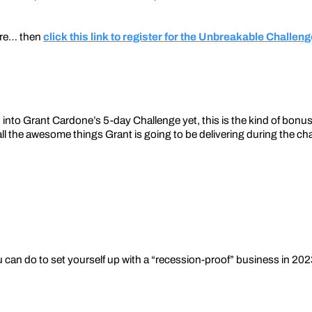
ere… then
click this link to register for the Unbreakable Challen
nto Grant Cardone’s 5-day Challenge yet, this is the kind of bonu
ll the awesome things Grant is going to be delivering during the chal
u can do to set yourself up with a “recession-proof” business in 202