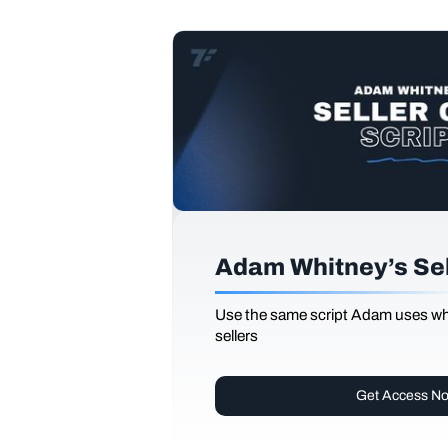
Adam Whitney’s Sell
Use the same script Adam uses whi
sellers
Get Access N