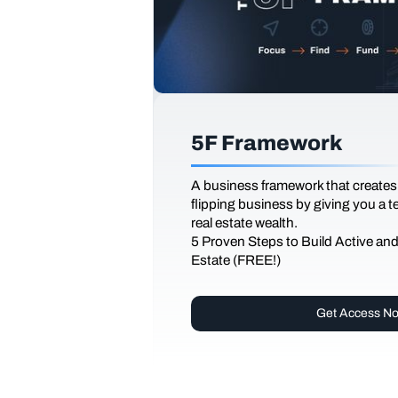
5F Framework
A business framework that creates
flipping business by giving you a 
real estate wealth.
5 Proven Steps to Build Active an
Estate (FREE!)
Get Access N